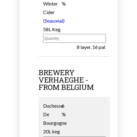
Winter
%
Cider
(Seasonal)
58L Keg
8 layer, 16 pal
BREWERY
VERHAEGHE -
FROM BELGIUM
Duchesse
6
De
%
Bourgogne
20L keg