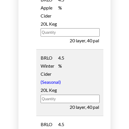
Apple
%
Cider
20L Keg
20 layer, 40 pal
BRLO
4.5
Winter
%
Cider
(Seasonal)
20L Keg
20 layer, 40 pal
BRLO
4.5