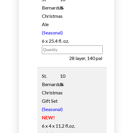
Bernardus
%
Christmas
Ale
(Seasonal)
6 x 25.4 fl. oz.
28 layer, 140 pal
St.
10
Bernardus
%
Christmas
Gift Set
(Seasonal)
NEW!
6 x 4 x 11.2 fl.oz.