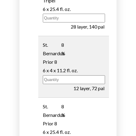
Tripel
6 x 25.4 fl. oz.
28 layer, 140 pal
St.
8
Bernardus
%
Prior 8
6 x 4 x 11.2 fl. oz.
12 layer, 72 pal
St.
8
Bernardus
%
Prior 8
6 x 25.4 fl. oz.