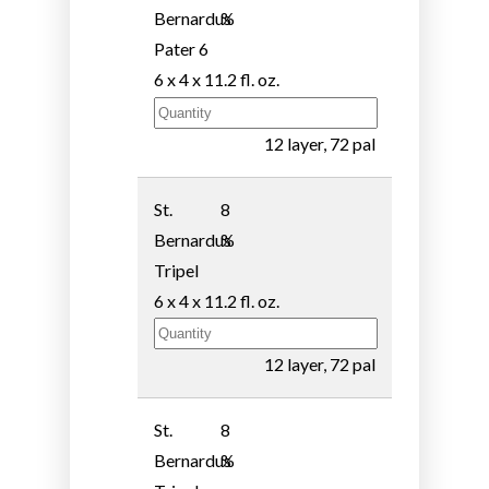
Bernardus
%
Pater 6
6 x 4 x 11.2 fl. oz.
12 layer, 72 pal
St.
8
Bernardus
%
Tripel
6 x 4 x 11.2 fl. oz.
12 layer, 72 pal
St.
8
Bernardus
%