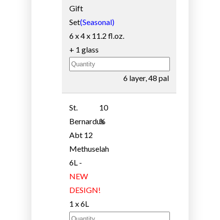
Gift
Set
(Seasonal)
6 x 4 x 11.2 fl.oz.
+ 1 glass
6 layer, 48 pal
St.
10
Bernardus
%
Abt 12
Methuselah
6L -
NEW
DESIGN!
1 x 6L