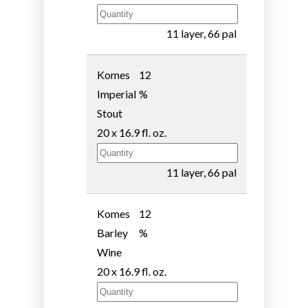
11 layer, 66 pal
Komes
12
Imperial
%
Stout
20 x 16.9 fl. oz.
11 layer, 66 pal
Komes
12
Barley
%
Wine
20 x 16.9 fl. oz.