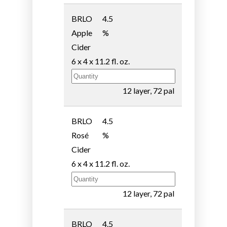
BRLO
4.5
Apple
%
Cider
6 x 4 x 11.2 fl. oz.
12 layer, 72 pal
BRLO
4.5
Rosé
%
Cider
6 x 4 x 11.2 fl. oz.
12 layer, 72 pal
BRLO
4.5