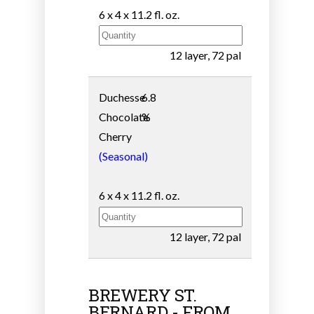
6 x 4 x 11.2 fl. oz.
12 layer, 72 pal
Duchesse
6.8
Chocolate
%
Cherry
(Seasonal)
6 x 4 x 11.2 fl. oz.
12 layer, 72 pal
BREWERY ST.
BERNARD - FROM