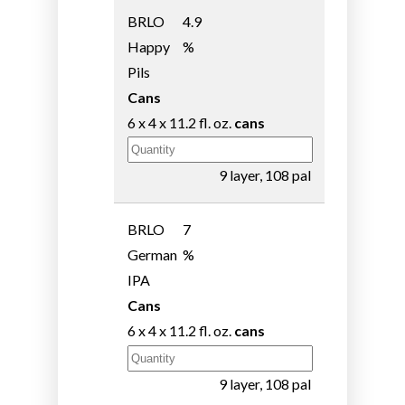
BRLO
4.9
Happy
%
Pils
Cans
6 x 4 x 11.2 fl. oz.
cans
9 layer, 108 pal
BRLO
7
German
%
IPA
Cans
6 x 4 x 11.2 fl. oz.
cans
9 layer, 108 pal