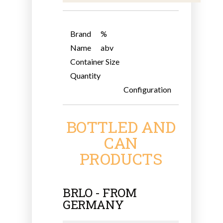
Brand
%
Name
abv
Container Size
Quantity
Configuration
BOTTLED AND
CAN
PRODUCTS
BRLO - FROM
GERMANY