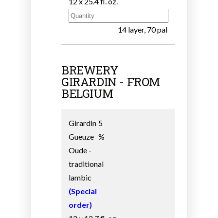
12 x 25.4 fl. oz.
14 layer, 70 pal
BREWERY
GIRARDIN - FROM
BELGIUM
Girardin
5
Gueuze
%
Oude -
traditional
lambic
(Special
order)