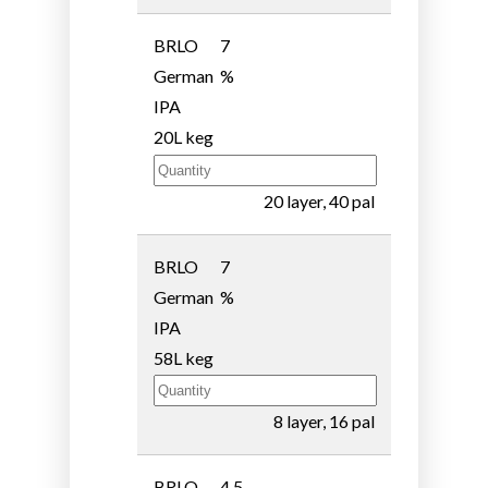
BRLO
7
German
%
IPA
20L keg
20 layer, 40 pal
BRLO
7
German
%
IPA
58L keg
8 layer, 16 pal
BRLO
4.5