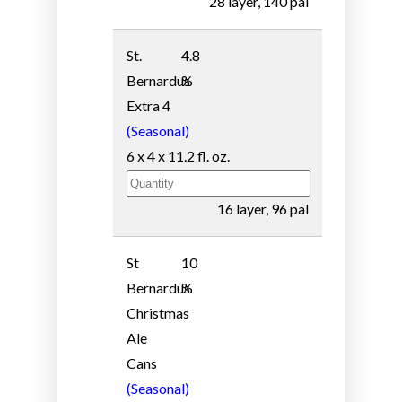
28 layer, 140 pal
St.
4.8
Bernardus
%
Extra 4
(Seasonal)
6 x 4 x 11.2 fl. oz.
16 layer, 96 pal
St
10
Bernardus
%
Christmas
Ale
Cans
(Seasonal)