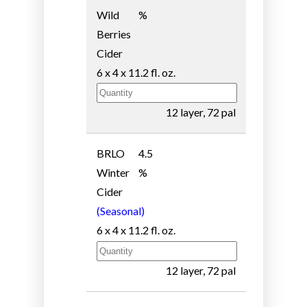
Wild
%
Berries
Cider
6 x 4 x 11.2 fl. oz.
12 layer, 72 pal
BRLO
4.5
Winter
%
Cider
(Seasonal)
6 x 4 x 11.2 fl. oz.
12 layer, 72 pal