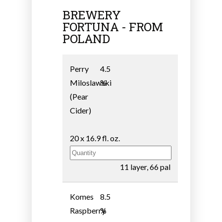
BREWERY
FORTUNA - FROM
POLAND
Perry
4.5
Miloslawski
%
(Pear
Cider)
20 x 16.9 fl. oz.
11 layer, 66 pal
Komes
8.5
Raspberry
%