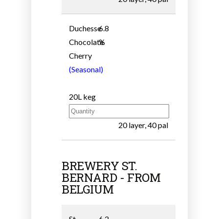
Duchesse
6.8
Chocolate
%
Cherry
(Seasonal)
20L keg
20 layer, 40 pal
BREWERY ST.
BERNARD - FROM
BELGIUM
St.
6.2