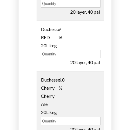
20 layer, 40 pal
Duchesse
7
RED
%
20L keg
20 layer, 40 pal
Duchesse
6.8
Cherry
%
Cherry
Ale
20L keg
20 layer, 40 pal