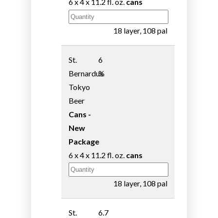
6 x 4 x 11.2 fl. oz.
cans
18 layer, 108 pal
St.
6
Bernardus
%
Tokyo
Beer
Cans -
New
Package
6 x 4 x 11.2 fl. oz.
cans
18 layer, 108 pal
St.
6.7