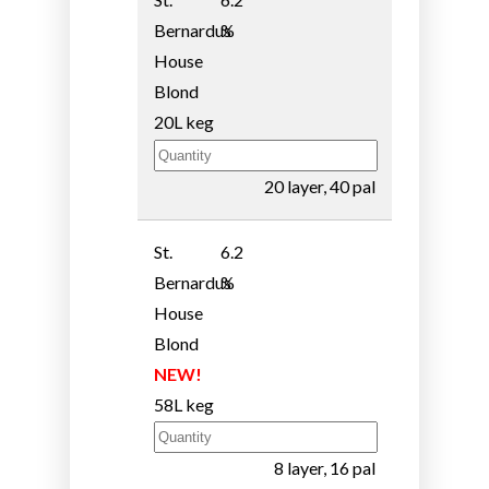
Bernardus
%
House
Blond
20L keg
20 layer, 40 pal
St.
6.2
Bernardus
%
House
Blond
NEW!
58L keg
8 layer, 16 pal