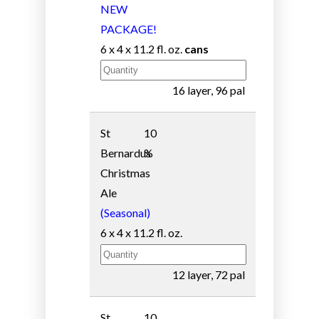
NEW
PACKAGE!
6 x 4 x 11.2 fl. oz.
cans
16 layer, 96 pal
St
10
Bernardus
%
Christmas
Ale
(Seasonal)
6 x 4 x 11.2 fl. oz.
12 layer, 72 pal
St
10