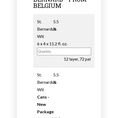
BELGIUM
St.
5.5
Bernardus
%
Wit
6 x 4 x 11.2 fl. oz.
12 layer, 72 pal
St.
5.5
Bernardus
%
Wit
Cans -
New
Package