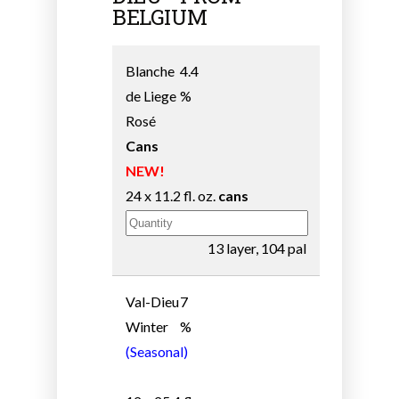
BELGIUM
Blanche
4.4
de Liege
%
Rosé
Cans
NEW!
24 x 11.2 fl. oz.
cans
13 layer, 104 pal
Val-Dieu
7
Winter
%
(Seasonal)