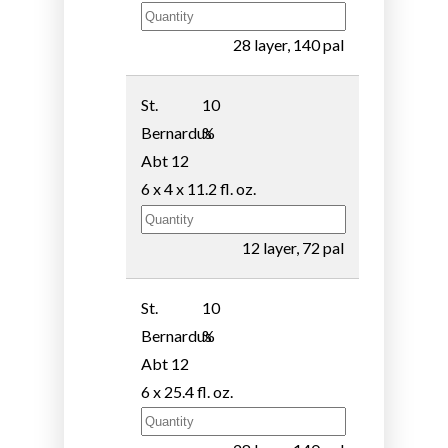
28 layer, 140 pal
St.
10
Bernardus
%
Abt 12
6 x 4 x 11.2 fl. oz.
12 layer, 72 pal
St.
10
Bernardus
%
Abt 12
6 x 25.4 fl. oz.