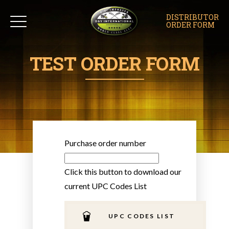
DISTRIBUTOR
ORDER FORM
TEST ORDER FORM
Purchase order number
Click this button to download our
current UPC Codes List
UPC CODES LIST