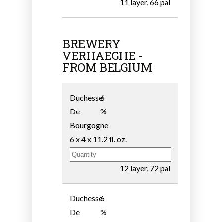
11 layer, 66 pal
BREWERY
VERHAEGHE -
FROM BELGIUM
Duchesse
6
De
%
Bourgogne
6 x 4 x 11.2 fl. oz.
12 layer, 72 pal
Duchesse
6
De
%