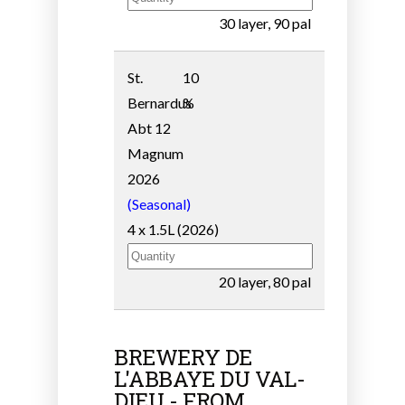
30 layer, 90 pal
St.
10
Bernardus
%
Abt 12
Magnum
2026
(Seasonal)
4 x 1.5L (2026)
20 layer, 80 pal
BREWERY DE
L'ABBAYE DU VAL-
DIEU - FROM