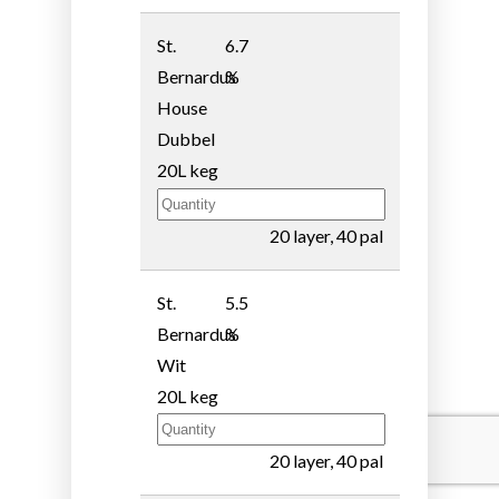
St.
6.7
Bernardus
%
House
Dubbel
20L keg
20 layer, 40 pal
St.
5.5
Bernardus
%
Wit
20L keg
20 layer, 40 pal