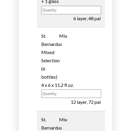
+ 1 glass
6 layer, 48 pal
St.
Mix
Bernardus
Mixed
Selection
(6
bottles)
4 x 6 x 11.2 fl.oz.
12 layer, 72 pal
St.
Mix
Bernardus