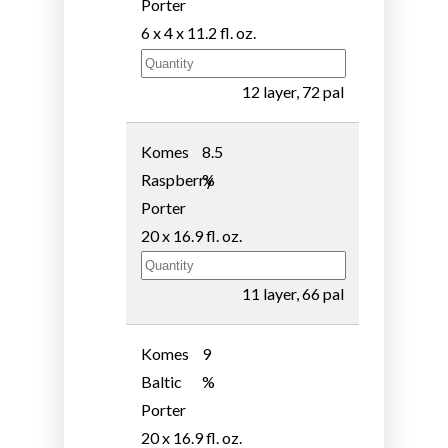
Porter
6 x 4 x 11.2 fl. oz.
12 layer, 72 pal
Komes
8.5
Raspberry
%
Porter
20 x 16.9 fl. oz.
11 layer, 66 pal
Komes
9
Baltic
%
Porter
20 x 16.9 fl. oz.