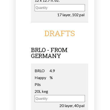
12 x 12.7 fl. oz.
17 layer, 102 pal
DRAFTS
BRLO - FROM
GERMANY
BRLO
4.9
Happy
%
Pils
20L keg
20 layer, 40 pal