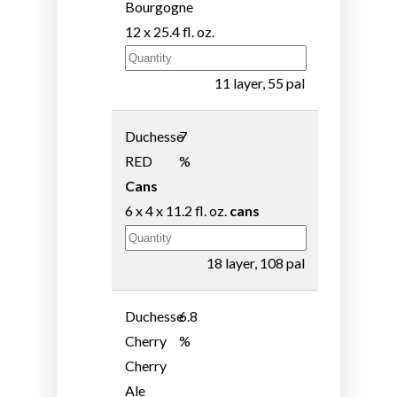
Bourgogne
12 x 25.4 fl. oz.
11 layer, 55 pal
Duchesse
7
RED
%
Cans
6 x 4 x 11.2 fl. oz.
cans
18 layer, 108 pal
Duchesse
6.8
Cherry
%
Cherry
Ale