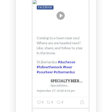
FACEBOOK
Coming to a town near you!
Where are we headed next?
Like, share, and follow to stay
in the know.
St.Bernardus
#duchesse
#followthemonk
#beer
#sourbeer
#stbernardus
SPECIALTYBEER.COM - D & V INTERNATIONAL
Specialtybeer.com - D & V International
September 27, 2018 4:01 pm
0
0
0