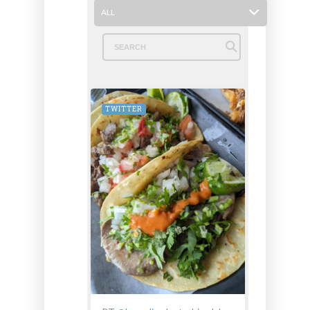
ALL
TWITTER