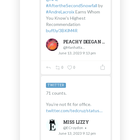
#AftertheSecondSnowfall
by
#AndreLacroix
Earns Whom
You Know's Highest
Recommendation
buff.ly/3BKiM4R
PEACHY DEEGAN #WHOMYOUKNOW #INFLUENCER #JOURNALIST
@Manhattanpeachy
June 13, 2023 9:13 pm
0
0
TWITTER
71 counts.
You’re not fit for office.
twitter.com/tedcruz/status…
MISS LIZZY
@ECroydon
June 13, 2023 9:12 pm