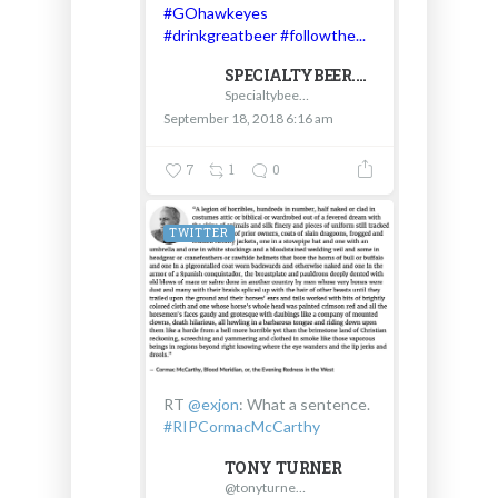
#GOhawkeyes
#drinkgreatbeer
#followthe...
SPECIALTYBEER.COM - D & V INTERNATIONAL
Specialtybeer.com - D & V International
September 18, 2018 6:16 am
7
1
0
TWITTER
RT
@exjon
: What a sentence.
#RIPCormacMcCarthy
TONY TURNER
@tonyturnertn