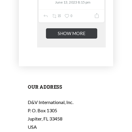
June 13, 2023 8:15 pm
15
0
SHOW MORE
OUR ADDRESS
D&V International, Inc.
P. O. Box 1305
Jupiter, FL 33458
USA