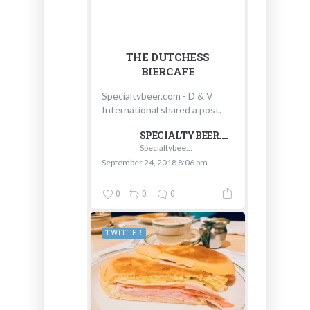
THE DUTCHESS
BIERCAFE
Specialtybeer.com - D & V
International shared a post.
SPECIALTYBEER.COM - D & V INTERNATIONAL
Specialtybeer.com - D & V International
September 24, 2018 8:06 pm
0
0
0
TWITTER