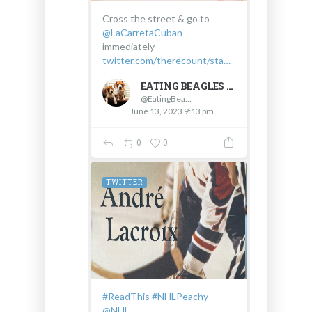
Cross the street & go to
@LaCarretaCuban
immediately
twitter.com/therecount/sta…
EATING BEAGLES
@EatingBeagles
June 13, 2023 9:13 pm
0
0
TWITTER
#ReadThis
#NHLPeachy
@NHL