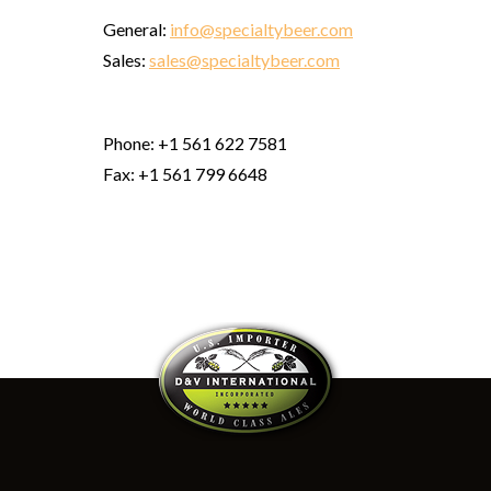
General:
info@specialtybeer.com
Sales:
sales@specialtybeer.com
Phone: +1 561 622 7581
Fax: +1 561 799 6648