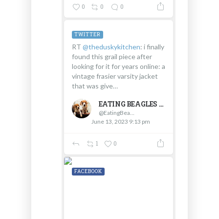
0
0
0
TWITTER
RT
@theduskykitchen
: i finally
found this grail piece after
looking for it for years online: a
vintage frasier varsity jacket
that was give…
EATING BEAGLES
@EatingBeagles
June 13, 2023 9:13 pm
1
0
FACEBOOK