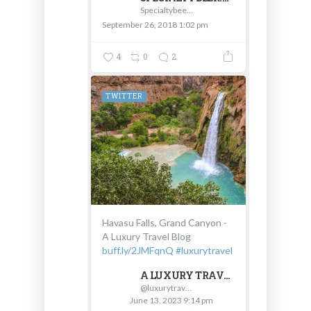
Specialtybeer.com - D & V International
September 26, 2018 1:02 pm
4
0
2
TWITTER
Havasu Falls, Grand Canyon -
A Luxury Travel Blog
buff.ly/2JMFqnQ
#luxurytravel
A LUXURY TRAVEL BLOG
@luxurytravel
June 13, 2023 9:14 pm