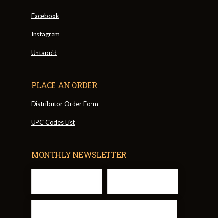
Facebook
Instagram
Untapp'd
PLACE AN ORDER
Distributor Order Form
UPC Codes List
MONTHLY NEWSLETTER