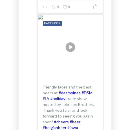
0
0
FACEBOOK
Friendly faces and the best
beers at
#desmoines
#DSM
#IA
#holiday
trade show
hosted by Johnson Brothers.
Thank you to all and look
forward to seeing you again
soon!
#cheers
#beer
#belgianbeer
#iowa