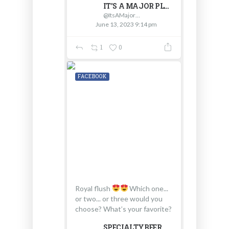
IT'S A MAJOR PLUS
@ItsAMajorPlus
June 13, 2023 9:14 pm
1
0
FACEBOOK
Royal flush
Which one...
or two... or three would you
choose? What’s your favorite?
SPECIALTYBEER.COM - D & V INTERNATIONAL