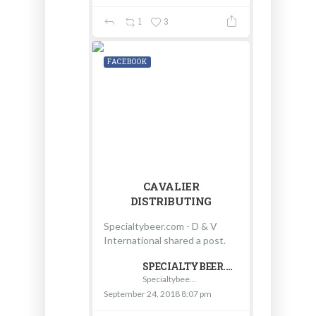
1
3
FACEBOOK
CAVALIER
DISTRIBUTING
Specialtybeer.com - D & V
International shared a post.
SPECIALTYBEER.COM - D & V INTERNATIONAL
Specialtybeer.com - D & V International
September 24, 2018 8:07 pm