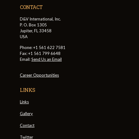
CONTACT
D&V International, Inc.
P. O. Box 1305
Jupiter, FL 33458
USA
Phone: +1 561 622 7581
Fax: +1 561 799 6648
Email:
Send Us an Email
Career Opportunities
LINKS
Links
Gallery
Contact
Twitter