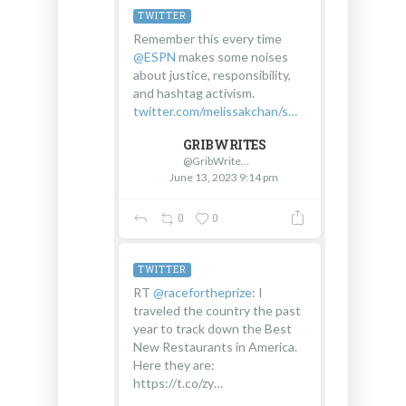
TWITTER
Remember this every time
@ESPN
makes some noises
about justice, responsibility,
and hashtag activism.
twitter.com/melissakchan/s…
GRIBWRITES
@GribWrites
June 13, 2023 9:14 pm
0
0
TWITTER
RT
@racefortheprize
: I
traveled the country the past
year to track down the Best
New Restaurants in America.
Here they are:
https://t.co/zy…