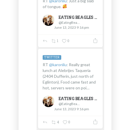
RT
@karonliu
: Just a big slab
of tongue.
EATING BEAGLES
@EatingBeagles
June 13, 2023 9:16 pm
1
0
TWITTER
RT
@karonliu
: Really great
lunch at Alebrijes Taqueria
(2404 Dufferin, just north of
Eglinton). Food came fast and
hot, servers were on poi…
EATING BEAGLES
@EatingBeagles
June 13, 2023 9:16 pm
4
0