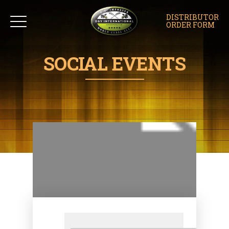
DISTRIBUTOR
ORDER FORM
SOCIAL EVENTS