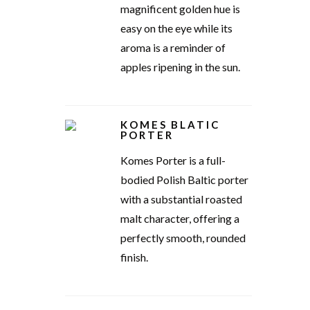
magnificent golden hue is
easy on the eye while its
aroma is a reminder of
apples ripening in the sun.
KOMES BLATIC
PORTER
Komes Porter is a full-
bodied Polish Baltic porter
with a substantial roasted
malt character, offering a
perfectly smooth, rounded
finish.