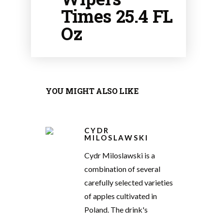
Times 25.4 FL
Oz
YOU MIGHT ALSO LIKE
CYDR
MILOSLAWSKI
Cydr Miloslawski is a
combination of several
carefully selected varieties
of apples cultivated in
Poland. The drink's