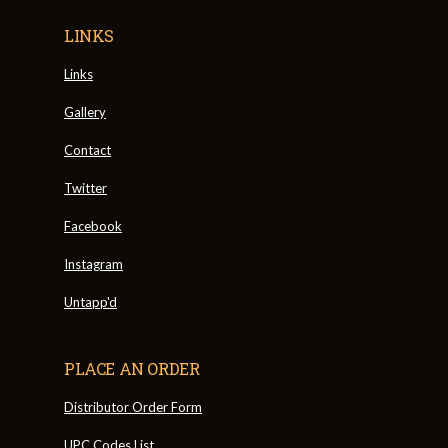
LINKS
Links
Gallery
Contact
Twitter
Facebook
Instagram
Untapp'd
PLACE AN ORDER
Distributor Order Form
UPC Codes List