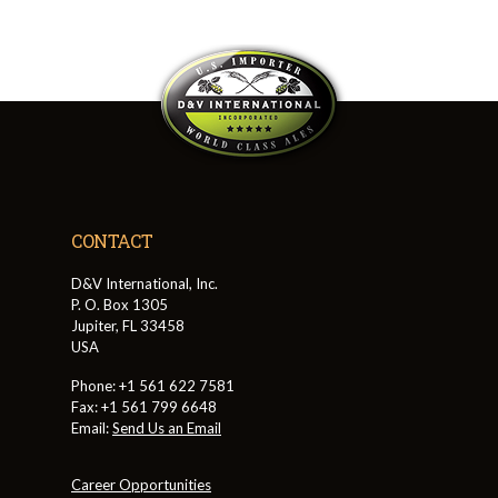
CONTACT
D&V International, Inc.
P. O. Box 1305
Jupiter, FL 33458
USA
Phone: +1 561 622 7581
Fax: +1 561 799 6648
Email:
Send Us an Email
Career Opportunities