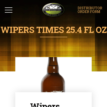
DISTRIBUTOR
ORDER FORM
WIPERS TIMES 25.4 FL OZ
Wipers