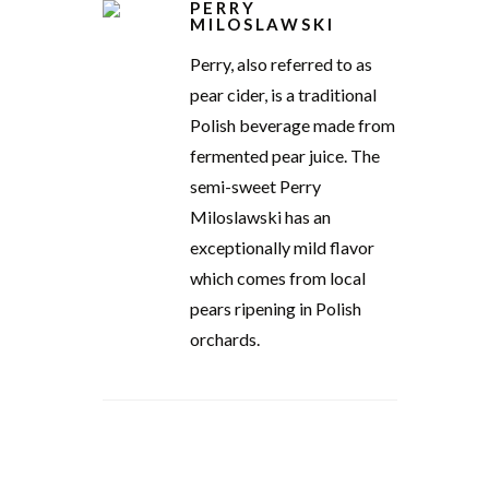
PERRY
MILOSLAWSKI
Perry, also referred to as
pear cider, is a traditional
Polish beverage made from
fermented pear juice. The
semi-sweet Perry
Miloslawski has an
exceptionally mild flavor
which comes from local
pears ripening in Polish
orchards.