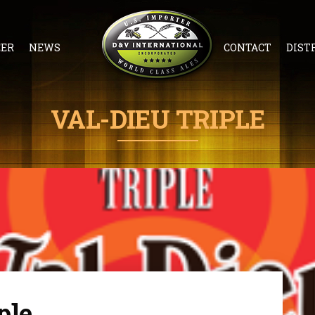
EER
NEWS
CONTACT
DIST
VAL-DIEU TRIPLE
ple