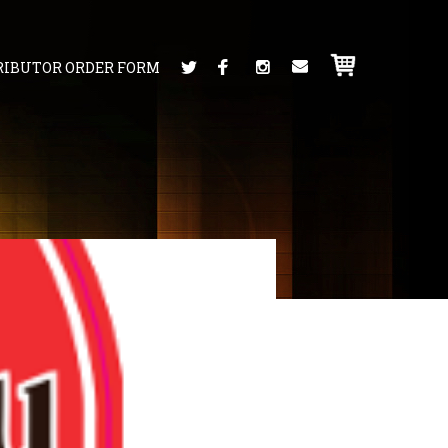
RIBUTOR ORDER FORM