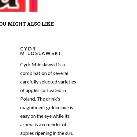
OU MIGHT ALSO LIKE
CYDR
MILOSLAWSKI
Cydr Miloslawski is a
combination of several
carefully selected varieties
of apples cultivated in
Poland. The drink's
magnificent golden hue is
easy on the eye while its
aroma is a reminder of
apples ripening in the sun.