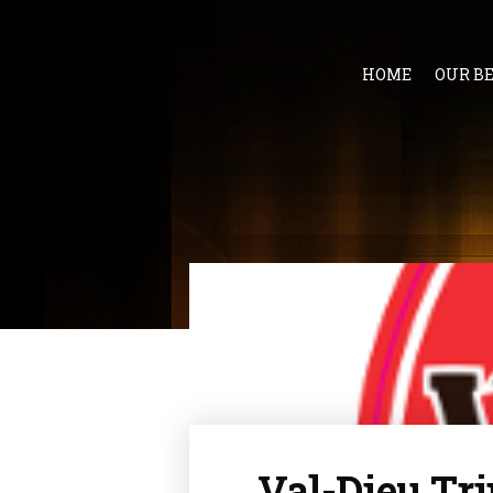
HOME
OUR B
Val-Dieu Tri