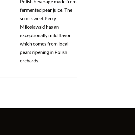
Polish beverage made from
fermented pear juice. The
semi-sweet Perry
Miloslawski has an
exceptionally mild flavor
which comes from local
pears ripening in Polish
orchards.