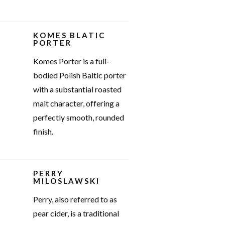
KOMES BLATIC
PORTER
Komes Porter is a full-
bodied Polish Baltic porter
with a substantial roasted
malt character, offering a
perfectly smooth, rounded
finish.
PERRY
MILOSLAWSKI
Perry, also referred to as
pear cider, is a traditional