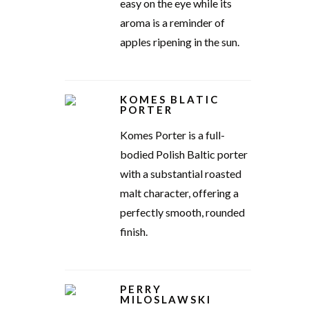
easy on the eye while its
aroma is a reminder of
apples ripening in the sun.
KOMES BLATIC
PORTER
Komes Porter is a full-
bodied Polish Baltic porter
with a substantial roasted
malt character, offering a
perfectly smooth, rounded
finish.
PERRY
MILOSLAWSKI