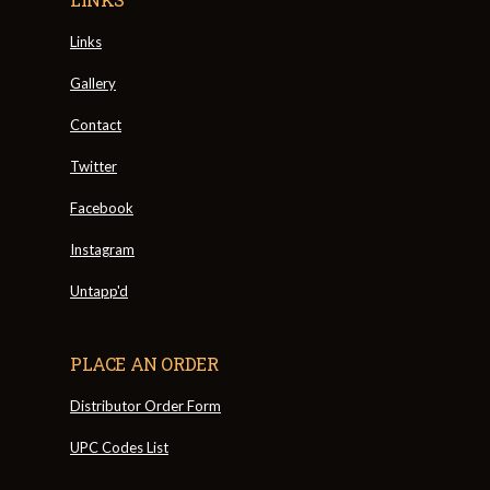
Links
Gallery
Contact
Twitter
Facebook
Instagram
Untapp'd
PLACE AN ORDER
Distributor Order Form
UPC Codes List