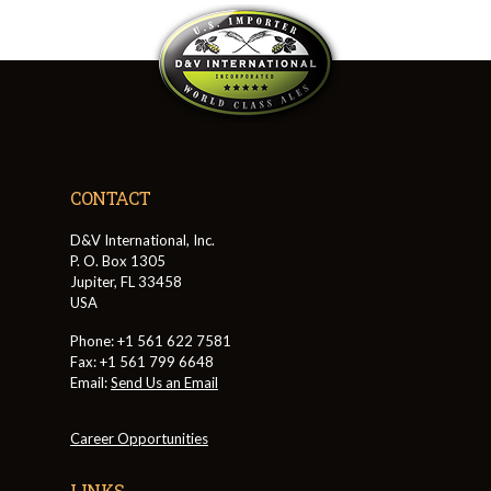
CONTACT
D&V International, Inc.
P. O. Box 1305
Jupiter, FL 33458
USA
Phone: +1 561 622 7581
Fax: +1 561 799 6648
Email:
Send Us an Email
Career Opportunities
LINKS