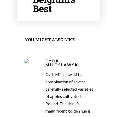
Best
YOU MIGHT ALSO LIKE
CYDR
MILOSLAWSKI
Cydr Miloslawski is a
combination of several
carefully selected varieties
of apples cultivated in
Poland. The drink's
magnificent golden hue is