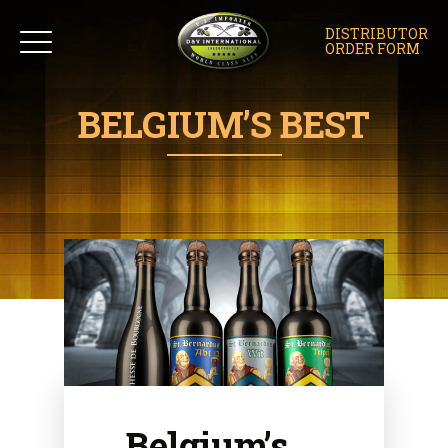
DISTRIBUTOR
ORDER FORM
BELGIUM’S BEST
Belgium’s