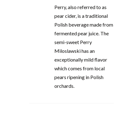
Perry, also referred to as
pear cider, is a traditional
Polish beverage made from
fermented pear juice. The
semi-sweet Perry
Miloslawski has an
exceptionally mild flavor
which comes from local
pears ripening in Polish
orchards.