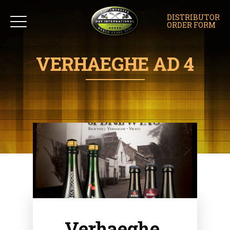
DISTRIBUTOR
ORDER FORM
VERHAEGHE AD 4
Verhaeghe