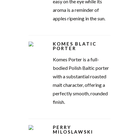
easy on the eye while its
aroma is a reminder of
apples ripening in the sun.
KOMES BLATIC
PORTER
Komes Porter is a full-
bodied Polish Baltic porter
with a substantial roasted
malt character, offering a
perfectly smooth, rounded
finish.
PERRY
MILOSLAWSKI