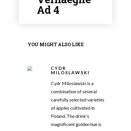
Ad 4
YOU MIGHT ALSO LIKE
CYDR
MILOSLAWSKI
Cydr Miloslawski is a
combination of several
carefully selected varieties
of apples cultivated in
Poland. The drink's
magnificent golden hue is