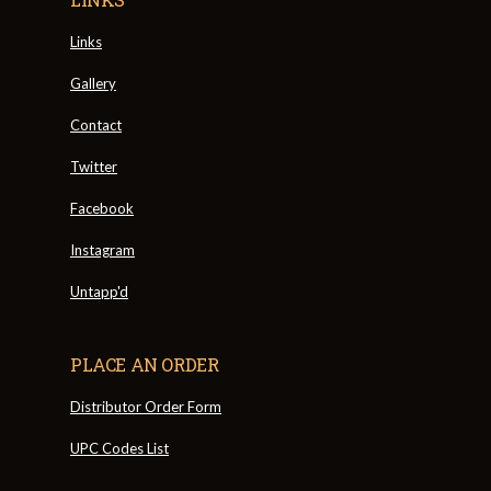
Links
Gallery
Contact
Twitter
Facebook
Instagram
Untapp'd
PLACE AN ORDER
Distributor Order Form
UPC Codes List