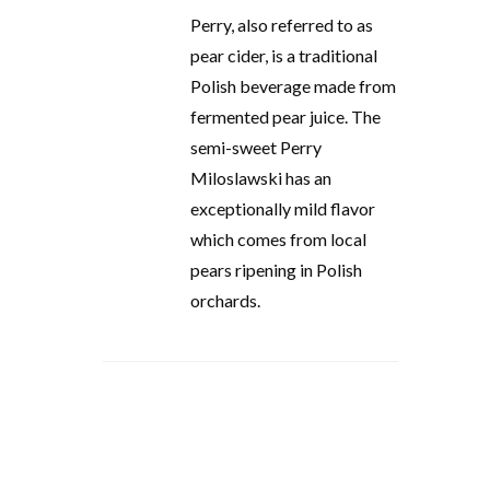
Perry, also referred to as
pear cider, is a traditional
Polish beverage made from
fermented pear juice. The
semi-sweet Perry
Miloslawski has an
exceptionally mild flavor
which comes from local
pears ripening in Polish
orchards.