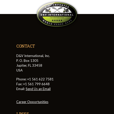
CONTACT
D&V International, Inc.
P. O. Box 1305
Jupiter, FL 33458
USA
Phone: +1 561 622 7581
Fax: +1 561 799 6648
Email:
Send Us an Email
Career Opportunities
LINKS