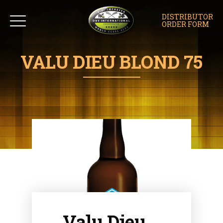
DISTRIBUTOR
ORDER FORM
VALU DIEU BLOND 75
Valu Dieu