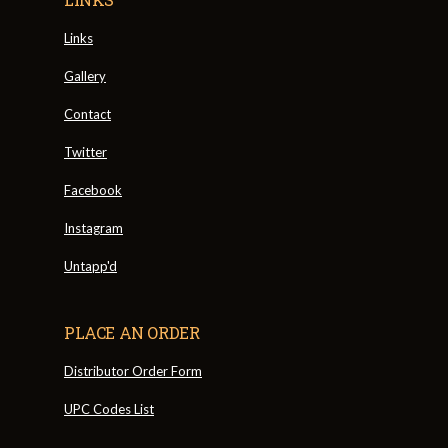
Links
Gallery
Contact
Twitter
Facebook
Instagram
Untapp'd
PLACE AN ORDER
Distributor Order Form
UPC Codes List