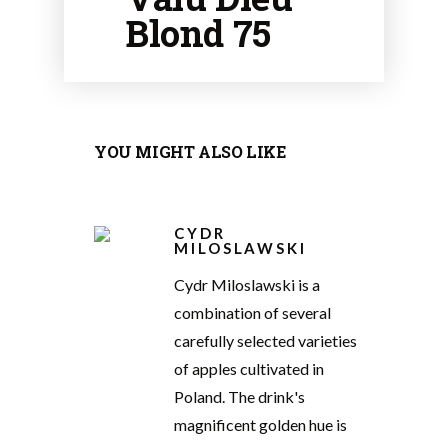
Blond 75
YOU MIGHT ALSO LIKE
CYDR
MILOSLAWSKI
Cydr Miloslawski is a
combination of several
carefully selected varieties
of apples cultivated in
Poland. The drink's
magnificent golden hue is