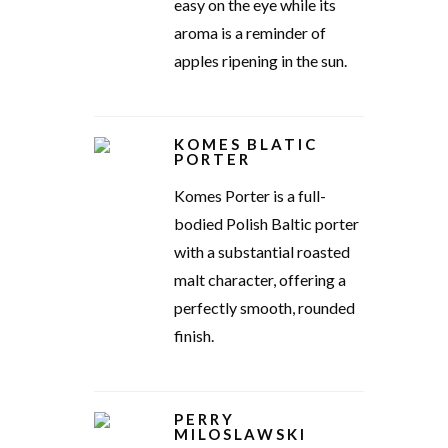
easy on the eye while its
aroma is a reminder of
apples ripening in the sun.
KOMES BLATIC
PORTER
Komes Porter is a full-
bodied Polish Baltic porter
with a substantial roasted
malt character, offering a
perfectly smooth, rounded
finish.
PERRY
MILOSLAWSKI