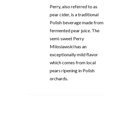
Perry, also referred to as
pear cider, is a traditional
Polish beverage made from
fermented pear juice. The
semi-sweet Perry
Miloslawski has an
exceptionally mild flavor
which comes from local
pears ripening in Polish
orchards.