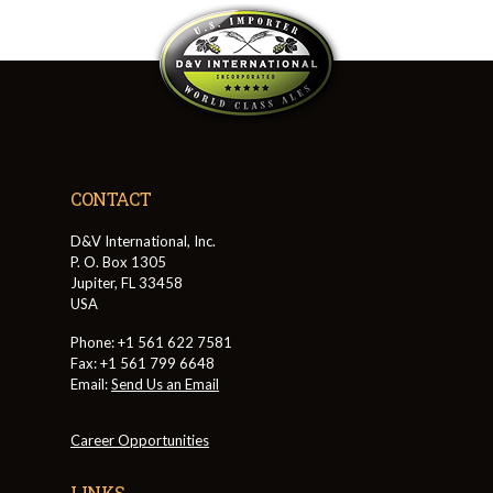
CONTACT
D&V International, Inc.
P. O. Box 1305
Jupiter, FL 33458
USA
Phone: +1 561 622 7581
Fax: +1 561 799 6648
Email:
Send Us an Email
Career Opportunities
LINKS