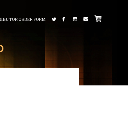
RIBUTOR ORDER FORM
D