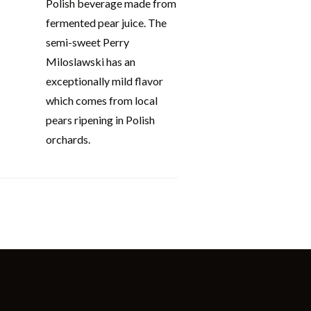
Polish beverage made from
fermented pear juice. The
semi-sweet Perry
Miloslawski has an
exceptionally mild flavor
which comes from local
pears ripening in Polish
orchards.