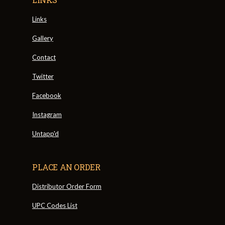
Links
Gallery
Contact
Twitter
Facebook
Instagram
Untapp'd
PLACE AN ORDER
Distributor Order Form
UPC Codes List