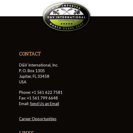
CONTACT
D&V International, Inc.
P. O. Box 1305
Jupiter, FL 33458
USA
Phone: +1 561 622 7581
Fax: +1 561 799 6648
Email:
Send Us an Email
Career Opportunities
LINKS