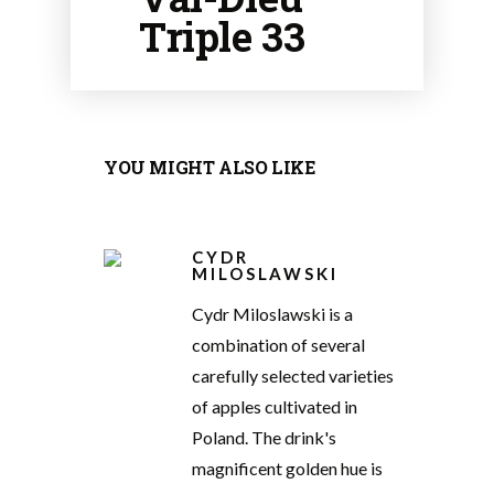
Triple 33
YOU MIGHT ALSO LIKE
CYDR
MILOSLAWSKI
Cydr Miloslawski is a
combination of several
carefully selected varieties
of apples cultivated in
Poland. The drink's
magnificent golden hue is