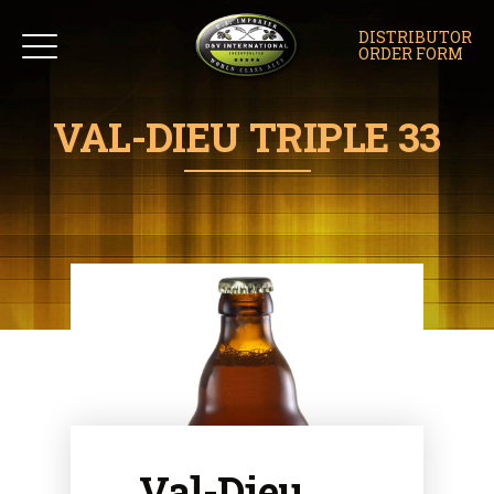
DISTRIBUTOR
ORDER FORM
VAL-DIEU TRIPLE 33
Val-Dieu