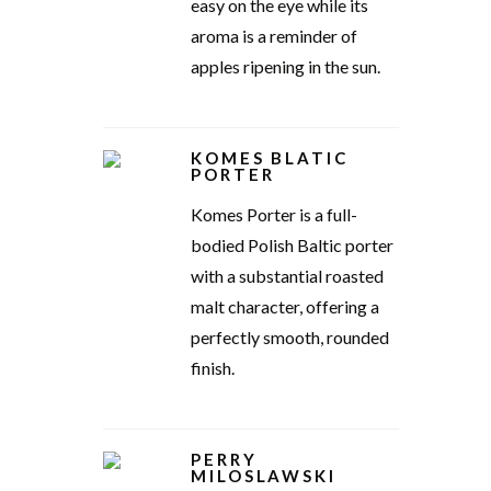
easy on the eye while its
aroma is a reminder of
apples ripening in the sun.
KOMES BLATIC
PORTER
Komes Porter is a full-
bodied Polish Baltic porter
with a substantial roasted
malt character, offering a
perfectly smooth, rounded
finish.
PERRY
MILOSLAWSKI