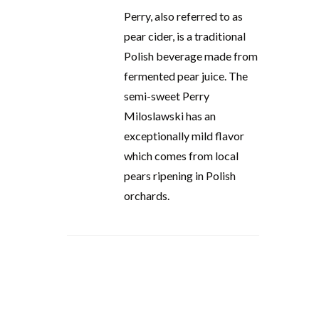
Perry, also referred to as
pear cider, is a traditional
Polish beverage made from
fermented pear juice. The
semi-sweet Perry
Miloslawski has an
exceptionally mild flavor
which comes from local
pears ripening in Polish
orchards.