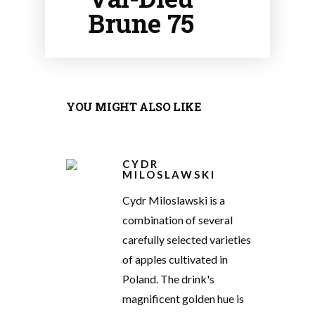
Brune 75
YOU MIGHT ALSO LIKE
CYDR
MILOSLAWSKI
Cydr Miloslawski is a
combination of several
carefully selected varieties
of apples cultivated in
Poland. The drink's
magnificent golden hue is