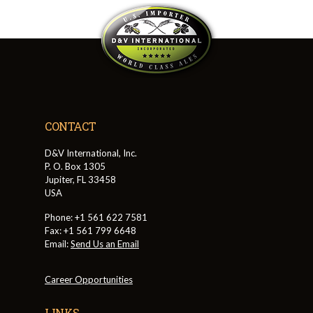
CONTACT
D&V International, Inc.
P. O. Box 1305
Jupiter, FL 33458
USA
Phone: +1 561 622 7581
Fax: +1 561 799 6648
Email:
Send Us an Email
Career Opportunities
LINKS