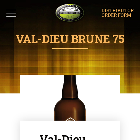
DISTRIBUTOR
ORDER FORM
VAL-DIEU BRUNE 75
Val-Dieu