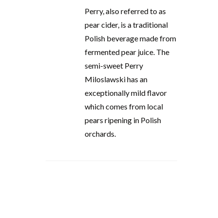
Perry, also referred to as
pear cider, is a traditional
Polish beverage made from
fermented pear juice. The
semi-sweet Perry
Miloslawski has an
exceptionally mild flavor
which comes from local
pears ripening in Polish
orchards.