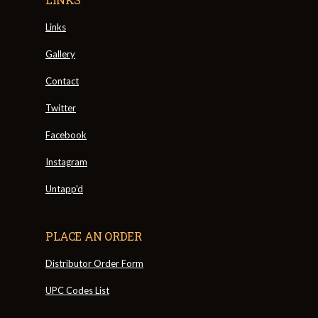
Links
Gallery
Contact
Twitter
Facebook
Instagram
Untapp'd
PLACE AN ORDER
Distributor Order Form
UPC Codes List