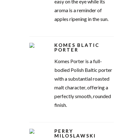
easy on the eye while its
aroma is a reminder of
apples ripening in the sun.
KOMES BLATIC
PORTER
Komes Porter is a full-
bodied Polish Baltic porter
with a substantial roasted
malt character, offering a
perfectly smooth, rounded
finish.
PERRY
MILOSLAWSKI