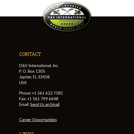
CONTACT
D&V International, Inc.
P. O. Box 1305
Jupiter, FL 33458
USA
Phone: +1 561 622 7581
Fax: +1 561 799 6648
Email:
Send Us an Email
Career Opportunities
LINKS