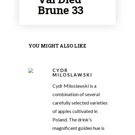
Brune 33
YOU MIGHT ALSO LIKE
CYDR
MILOSLAWSKI
Cydr Miloslawski is a
combination of several
carefully selected varieties
of apples cultivated in
Poland. The drink's
magnificent golden hue is