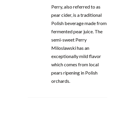
Perry, also referred to as
pear cider, is a traditional
Polish beverage made from
fermented pear juice. The
semi-sweet Perry
Miloslawski has an
exceptionally mild flavor
which comes from local
pears ripening in Polish
orchards.