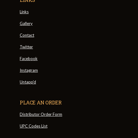
Links
Gallery
Contact
Twitter
Facebook
Instagram
Untapp'd
PLACE AN ORDER
Distributor Order Form
UPC Codes List