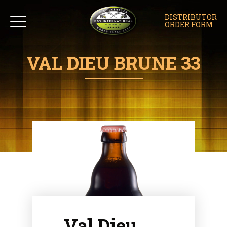
DISTRIBUTOR
ORDER FORM
VAL DIEU BRUNE 33
Val Dieu