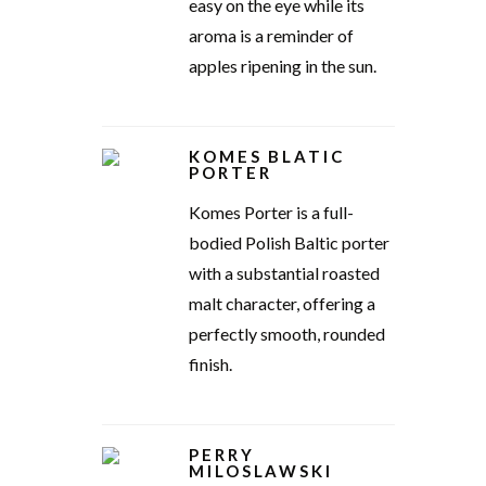
easy on the eye while its
aroma is a reminder of
apples ripening in the sun.
KOMES BLATIC
PORTER
Komes Porter is a full-
bodied Polish Baltic porter
with a substantial roasted
malt character, offering a
perfectly smooth, rounded
finish.
PERRY
MILOSLAWSKI