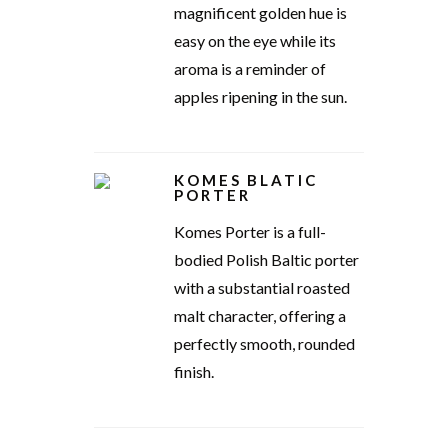
magnificent golden hue is
easy on the eye while its
aroma is a reminder of
apples ripening in the sun.
KOMES BLATIC
PORTER
Komes Porter is a full-
bodied Polish Baltic porter
with a substantial roasted
malt character, offering a
perfectly smooth, rounded
finish.