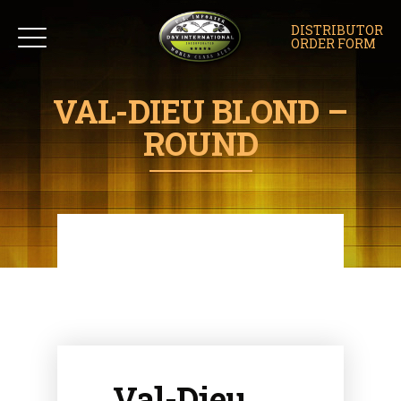
DISTRIBUTOR
ORDER FORM
VAL-DIEU BLOND –
ROUND
Val-Dieu