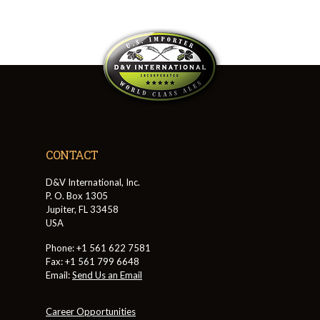
CONTACT
D&V International, Inc.
P. O. Box 1305
Jupiter, FL 33458
USA
Phone: +1 561 622 7581
Fax: +1 561 799 6648
Email:
Send Us an Email
Career Opportunities