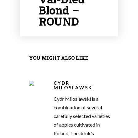
Blond –
ROUND
YOU MIGHT ALSO LIKE
CYDR
MILOSLAWSKI
Cydr Miloslawski is a
combination of several
carefully selected varieties
of apples cultivated in
Poland. The drink's