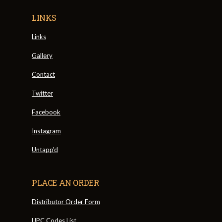
LINKS
Links
Gallery
Contact
Twitter
Facebook
Instagram
Untapp'd
PLACE AN ORDER
Distributor Order Form
UPC Codes List