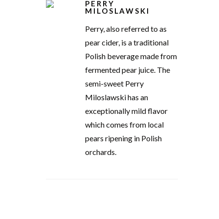
PERRY
MILOSLAWSKI
Perry, also referred to as
pear cider, is a traditional
Polish beverage made from
fermented pear juice. The
semi-sweet Perry
Miloslawski has an
exceptionally mild flavor
which comes from local
pears ripening in Polish
orchards.