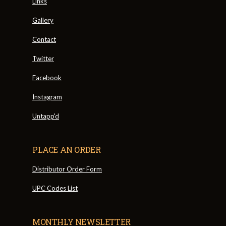
Links
Gallery
Contact
Twitter
Facebook
Instagram
Untapp'd
PLACE AN ORDER
Distributor Order Form
UPC Codes List
MONTHLY NEWSLETTER