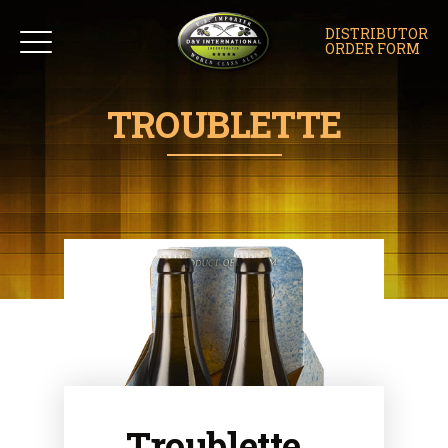
DISTRIBUTOR
ORDER FORM
TROUBLETTE
Troublette