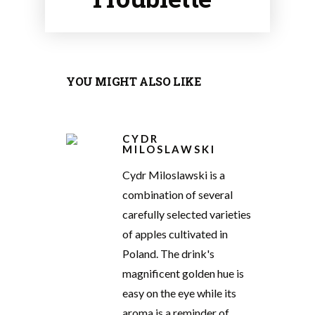
YOU MIGHT ALSO LIKE
CYDR
MILOSLAWSKI
Cydr Miloslawski is a
combination of several
carefully selected varieties
of apples cultivated in
Poland. The drink's
magnificent golden hue is
easy on the eye while its
aroma is a reminder of