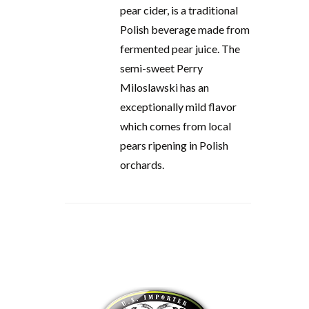
pear cider, is a traditional
Polish beverage made from
fermented pear juice. The
semi-sweet Perry
Miloslawski has an
exceptionally mild flavor
which comes from local
pears ripening in Polish
orchards.