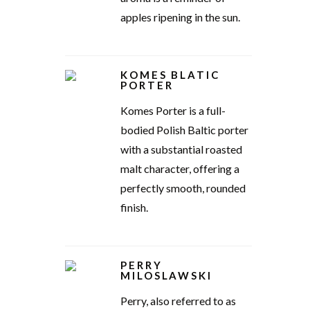
apples ripening in the sun.
KOMES BLATIC
PORTER
Komes Porter is a full-
bodied Polish Baltic porter
with a substantial roasted
malt character, offering a
perfectly smooth, rounded
finish.
PERRY
MILOSLAWSKI
Perry, also referred to as