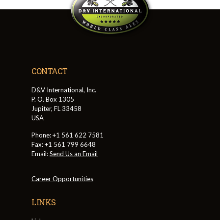
CONTACT
D&V International, Inc.
P. O. Box 1305
Jupiter, FL 33458
USA
Phone: +1 561 622 7581
Fax: +1 561 799 6648
Email:
Send Us an Email
Career Opportunities
LINKS