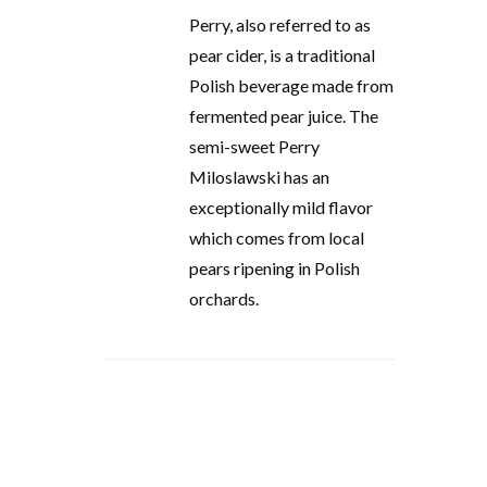
Perry, also referred to as
pear cider, is a traditional
Polish beverage made from
fermented pear juice. The
semi-sweet Perry
Miloslawski has an
exceptionally mild flavor
which comes from local
pears ripening in Polish
orchards.