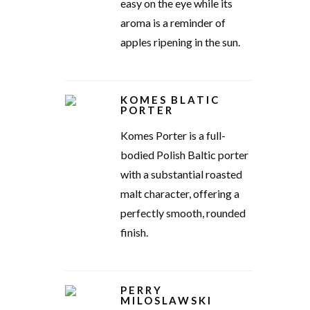
easy on the eye while its
aroma is a reminder of
apples ripening in the sun.
KOMES BLATIC
PORTER
Komes Porter is a full-
bodied Polish Baltic porter
with a substantial roasted
malt character, offering a
perfectly smooth, rounded
finish.
PERRY
MILOSLAWSKI