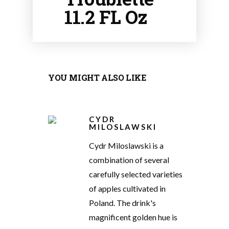
11.2 FL Oz
YOU MIGHT ALSO LIKE
CYDR
MILOSLAWSKI
Cydr Miloslawski is a
combination of several
carefully selected varieties
of apples cultivated in
Poland. The drink's
magnificent golden hue is