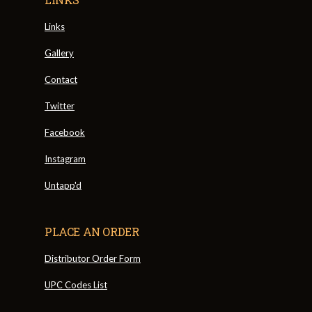
Links
Gallery
Contact
Twitter
Facebook
Instagram
Untapp'd
PLACE AN ORDER
Distributor Order Form
UPC Codes List