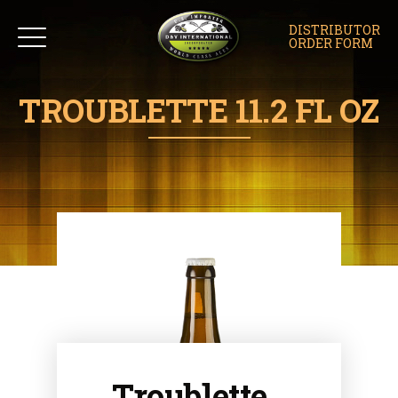
DISTRIBUTOR
ORDER FORM
TROUBLETTE 11.2 FL OZ
Troublette