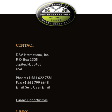
CONTACT
D&V International, Inc.
P. O. Box 1305
Jupiter, FL 33458
USA
Phone: +1 561 622 7581
Fax: +1 561 799 6648
Email:
Send Us an Email
Career Opportunities
LINKS