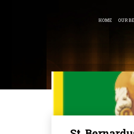
HOME
OUR B
St. Bernardu