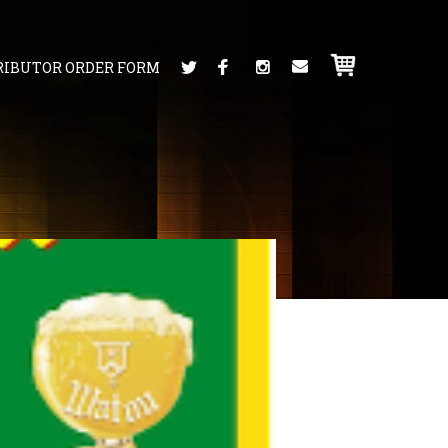
RIBUTOR ORDER FORM