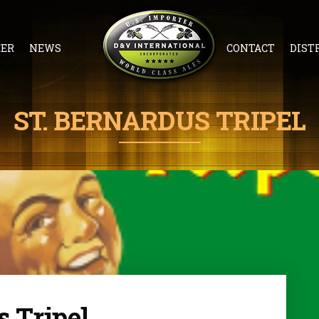
EER
NEWS
CONTACT
DIST
ST. BERNARDUS TRIPEL
s Tripel