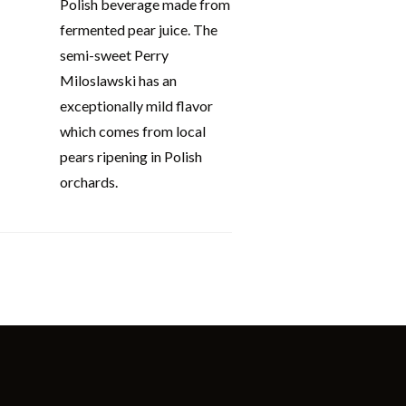
Polish beverage made from
fermented pear juice. The
semi-sweet Perry
Miloslawski has an
exceptionally mild flavor
which comes from local
pears ripening in Polish
orchards.