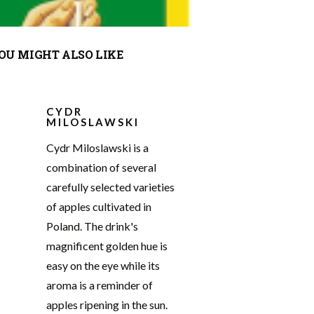
OU MIGHT ALSO LIKE
CYDR
MILOSLAWSKI
Cydr Miloslawski is a
combination of several
carefully selected varieties
of apples cultivated in
Poland. The drink's
magnificent golden hue is
easy on the eye while its
aroma is a reminder of
apples ripening in the sun.