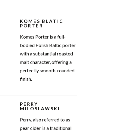
KOMES BLATIC
PORTER
Komes Porter is a full-
bodied Polish Baltic porter
with a substantial roasted
malt character, offering a
perfectly smooth, rounded
finish.
PERRY
MILOSLAWSKI
Perry, also referred to as
pear cider, is a traditional