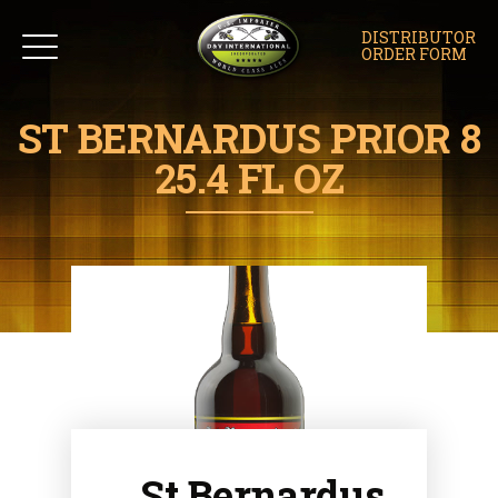
DISTRIBUTOR
ORDER FORM
ST BERNARDUS PRIOR 8
25.4 FL OZ
St Bernardus