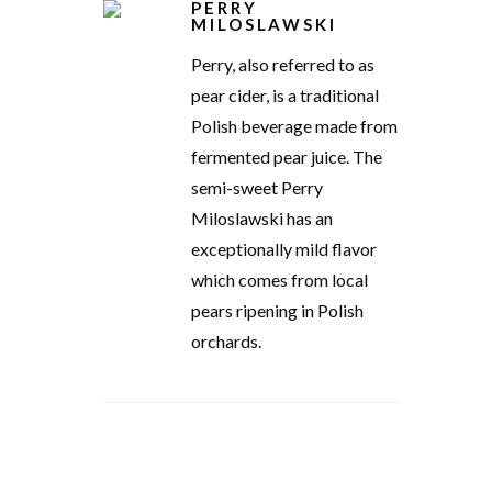
PERRY
MILOSLAWSKI
Perry, also referred to as
pear cider, is a traditional
Polish beverage made from
fermented pear juice. The
semi-sweet Perry
Miloslawski has an
exceptionally mild flavor
which comes from local
pears ripening in Polish
orchards.