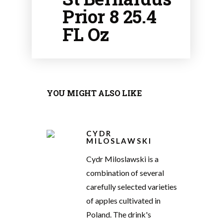
Prior 8 25.4
FL Oz
YOU MIGHT ALSO LIKE
CYDR
MILOSLAWSKI
Cydr Miloslawski is a
combination of several
carefully selected varieties
of apples cultivated in
Poland. The drink's