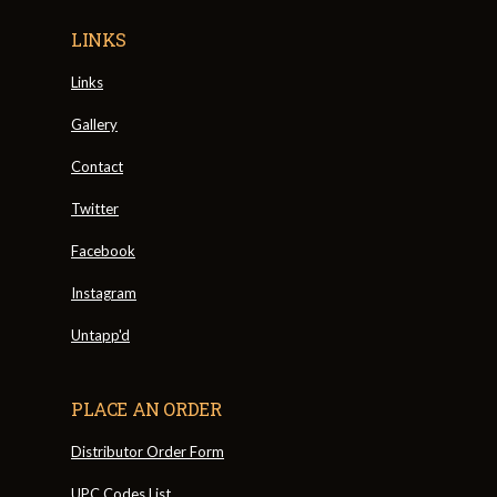
LINKS
Links
Gallery
Contact
Twitter
Facebook
Instagram
Untapp'd
PLACE AN ORDER
Distributor Order Form
UPC Codes List