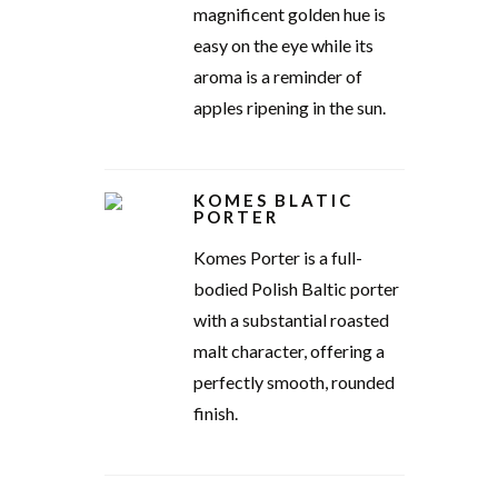
magnificent golden hue is
easy on the eye while its
aroma is a reminder of
apples ripening in the sun.
KOMES BLATIC
PORTER
Komes Porter is a full-
bodied Polish Baltic porter
with a substantial roasted
malt character, offering a
perfectly smooth, rounded
finish.