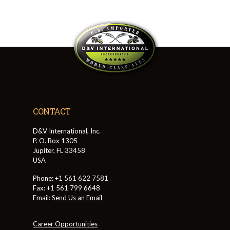
CONTACT
D&V International, Inc.
P. O. Box 1305
Jupiter, FL 33458
USA
Phone: +1 561 622 7581
Fax: +1 561 799 6648
Email:
Send Us an Email
Career Opportunities