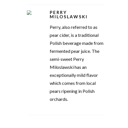
PERRY
MILOSLAWSKI
Perry, also referred to as
pear cider, is a traditional
Polish beverage made from
fermented pear juice. The
semi-sweet Perry
Miloslawski has an
exceptionally mild flavor
which comes from local
pears ripening in Polish
orchards.