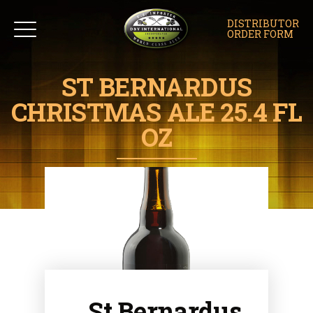
DISTRIBUTOR
ORDER FORM
ST BERNARDUS
CHRISTMAS ALE 25.4 FL
OZ
St Bernardus