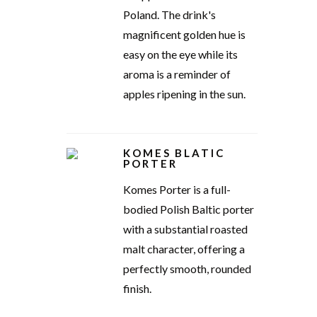
Poland. The drink's
magnificent golden hue is
easy on the eye while its
aroma is a reminder of
apples ripening in the sun.
KOMES BLATIC
PORTER
Komes Porter is a full-
bodied Polish Baltic porter
with a substantial roasted
malt character, offering a
perfectly smooth, rounded
finish.