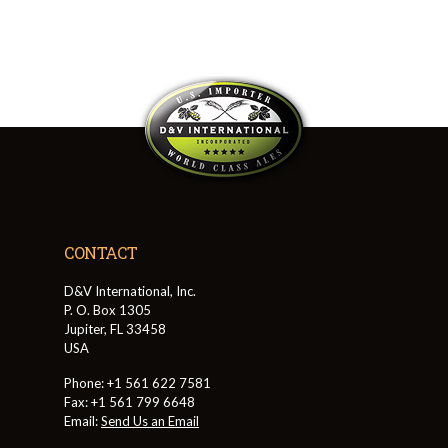
CONTACT
D&V International, Inc.
P. O. Box 1305
Jupiter, FL 33458
USA
Phone: +1 561 622 7581
Fax: +1 561 799 6648
Email:
Send Us an Email