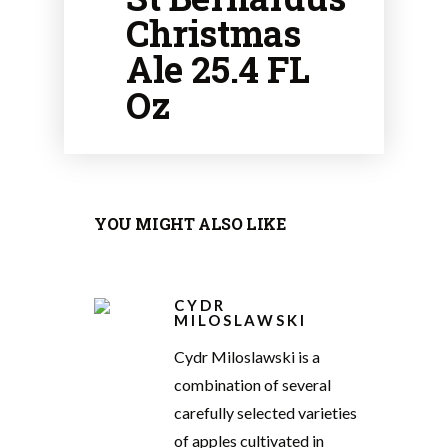
Christmas
Ale 25.4 FL
Oz
YOU MIGHT ALSO LIKE
CYDR
MILOSLAWSKI
Cydr Miloslawski is a
combination of several
carefully selected varieties
of apples cultivated in