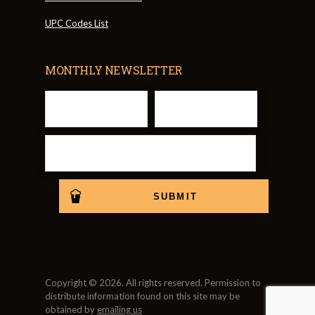
UPC Codes List
MONTHLY NEWSLETTER
Copyright © 2026. All rights reserved. Permission to
distribute information found on this site may be
obtained by
emailing us