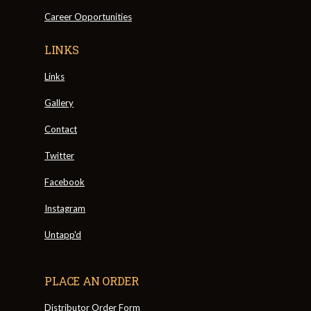
Career Opportunities
LINKS
Links
Gallery
Contact
Twitter
Facebook
Instagram
Untapp'd
PLACE AN ORDER
Distributor Order Form