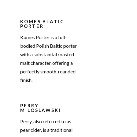
KOMES BLATIC
PORTER
Komes Porter is a full-
bodied Polish Baltic porter
with a substantial roasted
malt character, offering a
perfectly smooth, rounded
finish.
PERRY
MILOSLAWSKI
Perry, also referred to as
pear cider, is a traditional