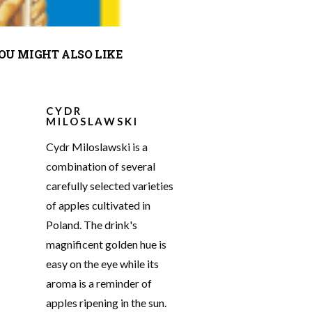
OU MIGHT ALSO LIKE
CYDR
MILOSLAWSKI
Cydr Miloslawski is a
combination of several
carefully selected varieties
of apples cultivated in
Poland. The drink's
magnificent golden hue is
easy on the eye while its
aroma is a reminder of
apples ripening in the sun.