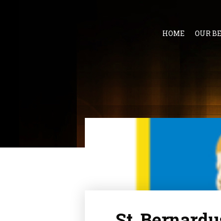
HOME
OUR B
St. Bernardu