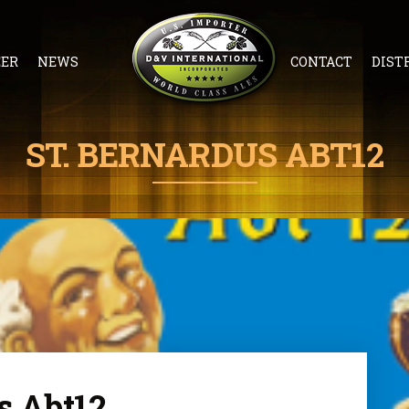
EER
NEWS
CONTACT
DIST
ST. BERNARDUS ABT12
s Abt12