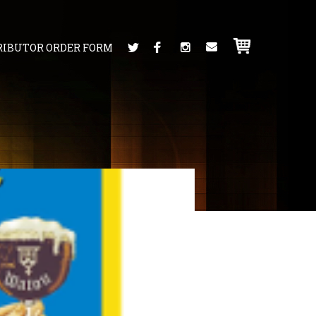
RIBUTOR ORDER FORM