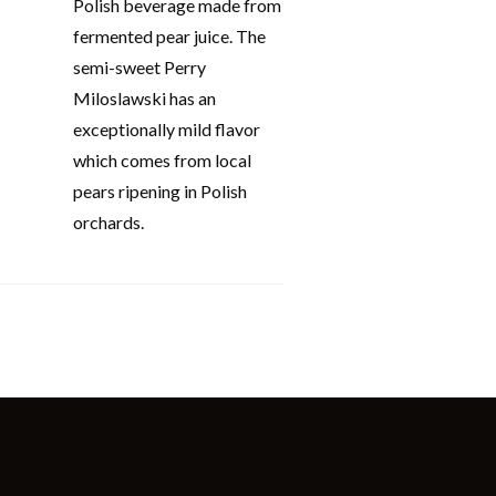
Polish beverage made from
fermented pear juice. The
semi-sweet Perry
Miloslawski has an
exceptionally mild flavor
which comes from local
pears ripening in Polish
orchards.