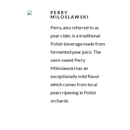
PERRY
MILOSLAWSKI
Perry, also referred to as
pear cider, is a traditional
Polish beverage made from
fermented pear juice. The
semi-sweet Perry
Miloslawski has an
exceptionally mild flavor
which comes from local
pears ripening in Polish
orchards.