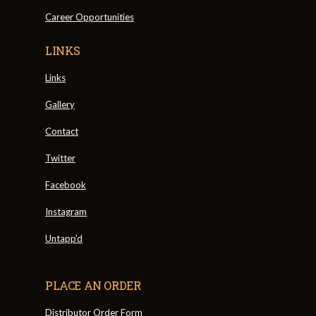
Career Opportunities
LINKS
Links
Gallery
Contact
Twitter
Facebook
Instagram
Untapp'd
PLACE AN ORDER
Distributor Order Form