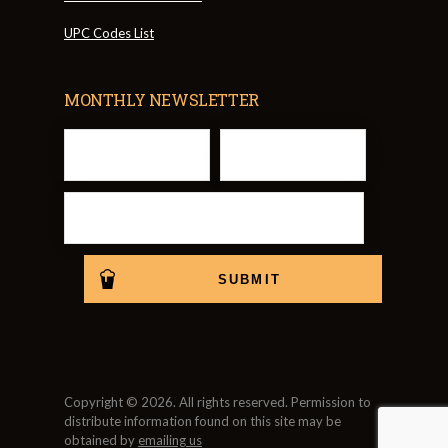
UPC Codes List
MONTHLY NEWSLETTER
Copyright © 2026. All rights reserved. Permission to
distribute information found on this site may be
obtained by
emailing us