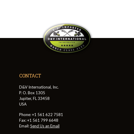
CONTACT
D&V International, Inc.
P. O. Box 1305
Jupiter, FL 33458
USA
Phone: +1 561 622 7581
Fax: +1 561 799 6648
Email:
Send Us an Email