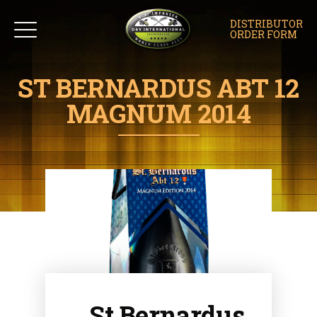
DISTRIBUTOR
ORDER FORM
ST BERNARDUS ABT 12
MAGNUM 2014
St Bernardus