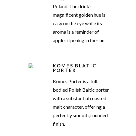
Poland. The drink's
magnificent golden hue is
easy on the eye while its
aroma is a reminder of
apples ripening in the sun.
KOMES BLATIC
PORTER
Komes Porter is a full-
bodied Polish Baltic porter
with a substantial roasted
malt character, offering a
perfectly smooth, rounded
finish.