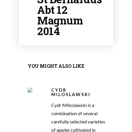
Abt 12
Magnum
2014
YOU MIGHT ALSO LIKE
CYDR
MILOSLAWSKI
Cydr Miloslawski is a
combination of several
carefully selected varieties
of apples cultivated in