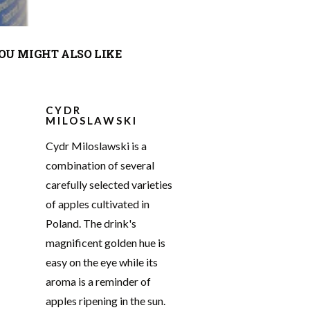
OU MIGHT ALSO LIKE
CYDR
MILOSLAWSKI
Cydr Miloslawski is a
combination of several
carefully selected varieties
of apples cultivated in
Poland. The drink's
magnificent golden hue is
easy on the eye while its
aroma is a reminder of
apples ripening in the sun.