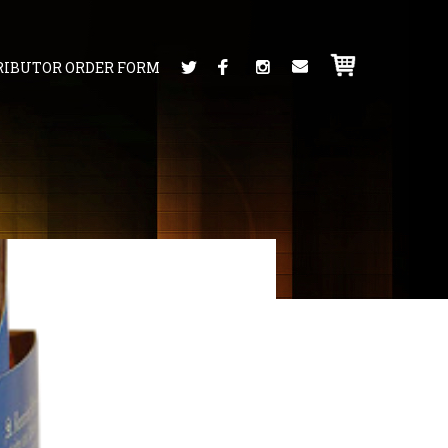
RIBUTOR ORDER FORM