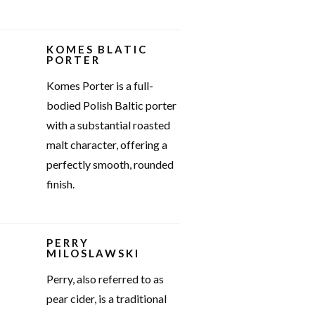
KOMES BLATIC
PORTER
Komes Porter is a full-
bodied Polish Baltic porter
with a substantial roasted
malt character, offering a
perfectly smooth, rounded
finish.
PERRY
MILOSLAWSKI
Perry, also referred to as
pear cider, is a traditional