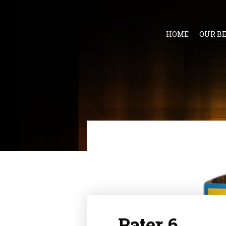
HOME
OUR B
Pater 6