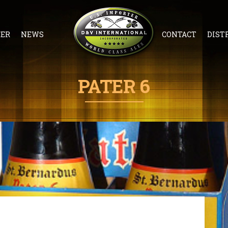
EER
NEWS
CONTACT
DIST
PATER 6