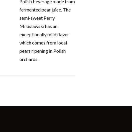
Polish beverage made from
fermented pear juice. The
semi-sweet Perry
Miloslawski has an
exceptionally mild flavor
which comes from local
pears ripening in Polish
orchards.