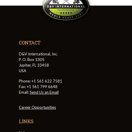
CONTACT
D&V International, Inc.
P. O. Box 1305
Jupiter, FL 33458
USA
Phone: +1 561 622 7581
Fax: +1 561 799 6648
Email:
Send Us an Email
Career Opportunities
LINKS