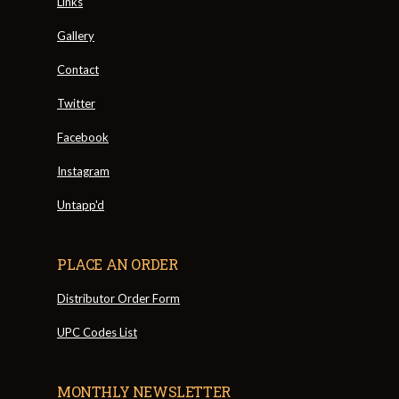
Links
Gallery
Contact
Twitter
Facebook
Instagram
Untapp'd
PLACE AN ORDER
Distributor Order Form
UPC Codes List
MONTHLY NEWSLETTER