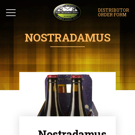
DISTRIBUTOR
ORDER FORM
NOSTRADAMUS
Nostradamus