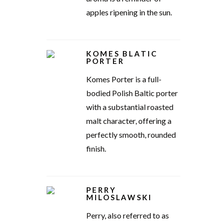
apples ripening in the sun.
KOMES BLATIC
PORTER
Komes Porter is a full-
bodied Polish Baltic porter
with a substantial roasted
malt character, offering a
perfectly smooth, rounded
finish.
PERRY
MILOSLAWSKI
Perry, also referred to as