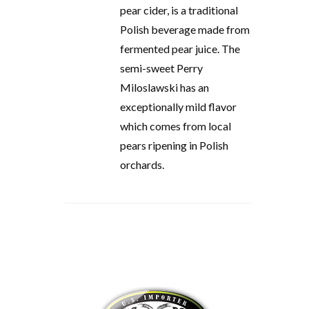
pear cider, is a traditional
Polish beverage made from
fermented pear juice. The
semi-sweet Perry
Miloslawski has an
exceptionally mild flavor
which comes from local
pears ripening in Polish
orchards.