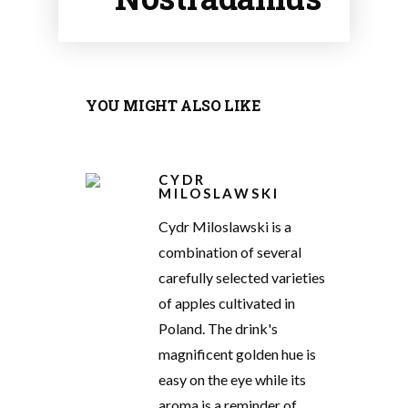
YOU MIGHT ALSO LIKE
CYDR
MILOSLAWSKI
Cydr Miloslawski is a
combination of several
carefully selected varieties
of apples cultivated in
Poland. The drink's
magnificent golden hue is
easy on the eye while its
aroma is a reminder of