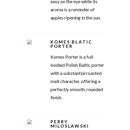
easy on the eye while its
aroma is a reminder of
apples ripening in the sun.
KOMES BLATIC
PORTER
Komes Porter is a full-
bodied Polish Baltic porter
with a substantial roasted
malt character, offering a
perfectly smooth, rounded
finish.
PERRY
MILOSLAWSKI