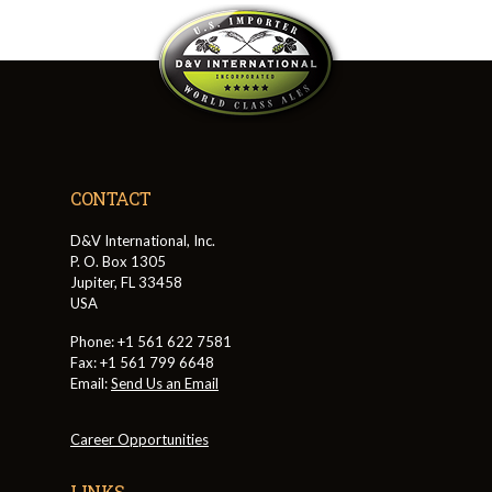
CONTACT
D&V International, Inc.
P. O. Box 1305
Jupiter, FL 33458
USA
Phone: +1 561 622 7581
Fax: +1 561 799 6648
Email:
Send Us an Email
Career Opportunities
LINKS