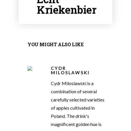
Kriekenbier
YOU MIGHT ALSO LIKE
CYDR
MILOSLAWSKI
Cydr Miloslawski is a
combination of several
carefully selected varieties
of apples cultivated in
Poland. The drink's
magnificent golden hue is