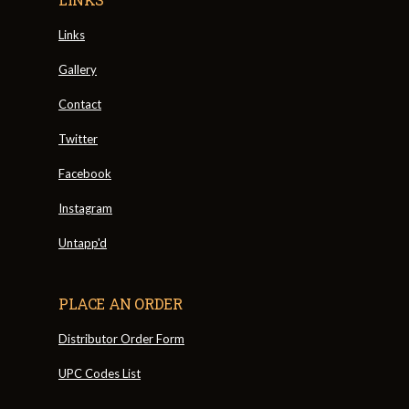
Links
Gallery
Contact
Twitter
Facebook
Instagram
Untapp'd
PLACE AN ORDER
Distributor Order Form
UPC Codes List