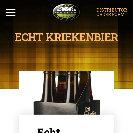
DISTRIBUTOR
ORDER FORM
ECHT KRIEKENBIER
Echt