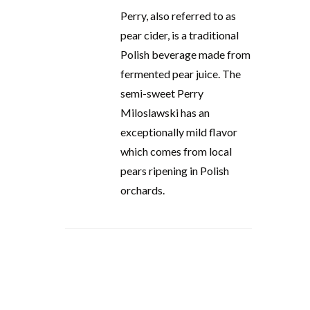
Perry, also referred to as
pear cider, is a traditional
Polish beverage made from
fermented pear juice. The
semi-sweet Perry
Miloslawski has an
exceptionally mild flavor
which comes from local
pears ripening in Polish
orchards.