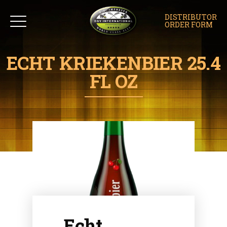
DISTRIBUTOR
ORDER FORM
ECHT KRIEKENBIER 25.4
FL OZ
Echt