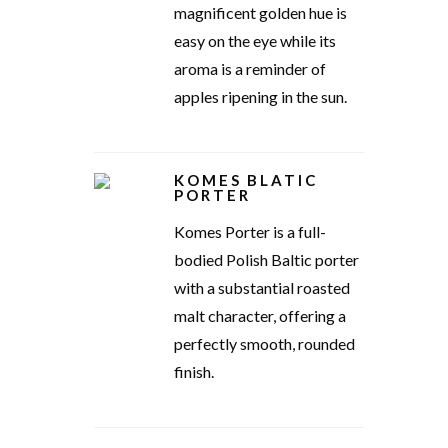
magnificent golden hue is
easy on the eye while its
aroma is a reminder of
apples ripening in the sun.
KOMES BLATIC
PORTER
Komes Porter is a full-
bodied Polish Baltic porter
with a substantial roasted
malt character, offering a
perfectly smooth, rounded
finish.