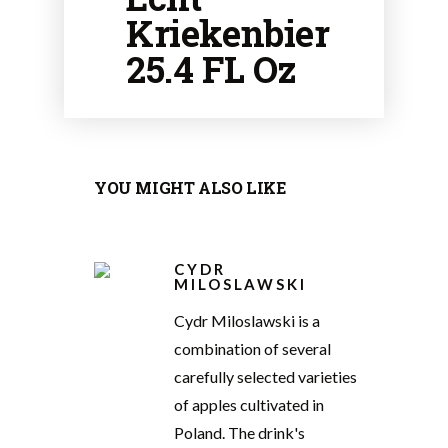
Kriekenbier
25.4 FL Oz
YOU MIGHT ALSO LIKE
CYDR
MILOSLAWSKI
Cydr Miloslawski is a
combination of several
carefully selected varieties
of apples cultivated in
Poland. The drink's