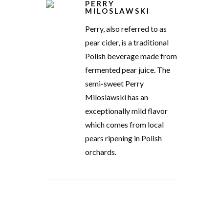
PERRY
MILOSLAWSKI
Perry, also referred to as
pear cider, is a traditional
Polish beverage made from
fermented pear juice. The
semi-sweet Perry
Miloslawski has an
exceptionally mild flavor
which comes from local
pears ripening in Polish
orchards.