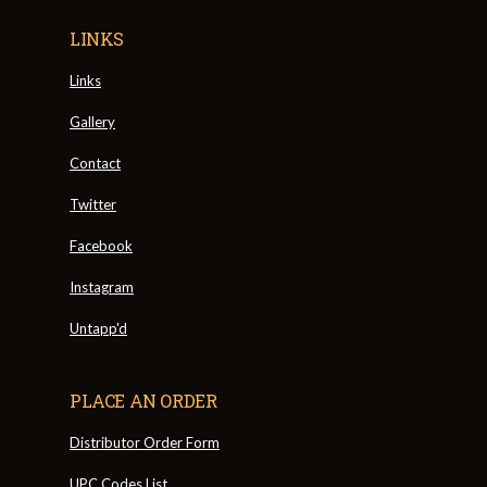
LINKS
Links
Gallery
Contact
Twitter
Facebook
Instagram
Untapp'd
PLACE AN ORDER
Distributor Order Form
UPC Codes List