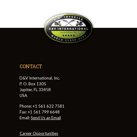
CONTACT
D&V International, Inc.
P. O. Box 1305
Jupiter, FL 33458
USA
Phone: +1 561 622 7581
Fax: +1 561 799 6648
Email:
Send Us an Email
Career Opportunities