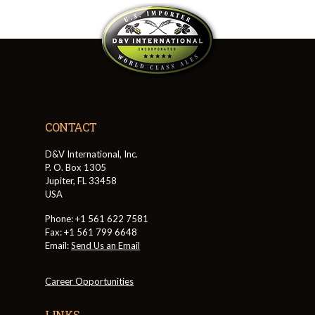
CONTACT
D&V International, Inc.
P. O. Box 1305
Jupiter, FL 33458
USA
Phone: +1 561 622 7581
Fax: +1 561 799 6648
Email:
Send Us an Email
Career Opportunities
LINKS