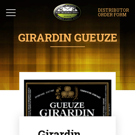
DISTRIBUTOR
ORDER FORM
GIRARDIN GUEUZE
Girardin