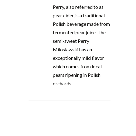
Perry, also referred to as
pear cider, is a traditional
Polish beverage made from
fermented pear juice. The
semi-sweet Perry
Miloslawski has an
exceptionally mild flavor
which comes from local
pears ripening in Polish
orchards.