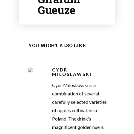
Gueuze
YOU MIGHT ALSO LIKE
CYDR
MILOSLAWSKI
Cydr Miloslawski is a
combination of several
carefully selected varieties
of apples cultivated in
Poland. The drink's
magnificent golden hue is