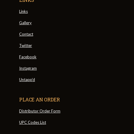
Links
Gallery
Contact
Twitter
Facebook
Instagram
Untapp'd
PLACE AN ORDER
Distributor Order Form
UPC Codes List