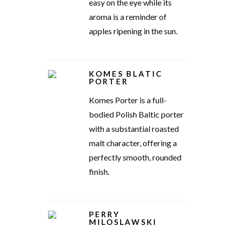
easy on the eye while its
aroma is a reminder of
apples ripening in the sun.
KOMES BLATIC
PORTER
Komes Porter is a full-
bodied Polish Baltic porter
with a substantial roasted
malt character, offering a
perfectly smooth, rounded
finish.
PERRY
MILOSLAWSKI