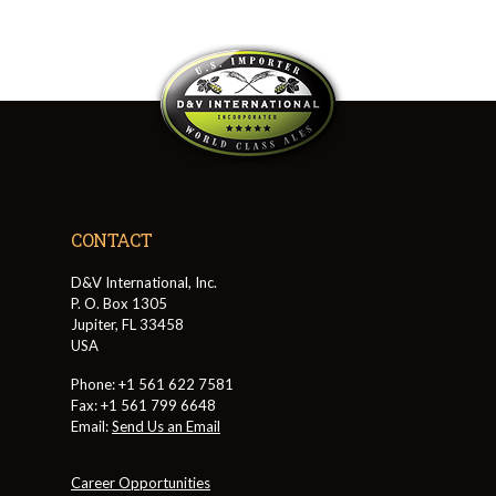
CONTACT
D&V International, Inc.
P. O. Box 1305
Jupiter, FL 33458
USA
Phone: +1 561 622 7581
Fax: +1 561 799 6648
Email:
Send Us an Email
Career Opportunities