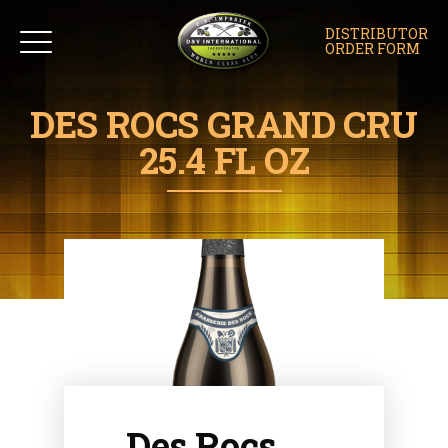
DISTRIBUTOR
ORDER FORM
DES ROCS GRAND CRU
25.4 FL OZ
Des Rocs