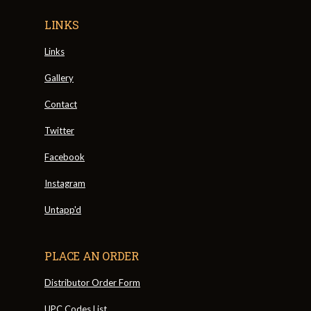
LINKS
Links
Gallery
Contact
Twitter
Facebook
Instagram
Untapp'd
PLACE AN ORDER
Distributor Order Form
UPC Codes List