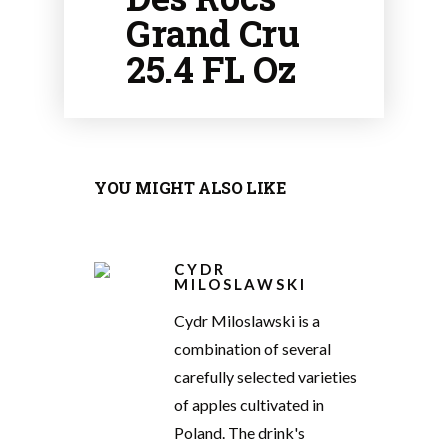
Grand Cru
25.4 FL Oz
YOU MIGHT ALSO LIKE
CYDR
MILOSLAWSKI
Cydr Miloslawski is a
combination of several
carefully selected varieties
of apples cultivated in
Poland. The drink's