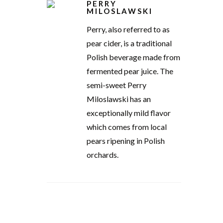
PERRY
MILOSLAWSKI
Perry, also referred to as
pear cider, is a traditional
Polish beverage made from
fermented pear juice. The
semi-sweet Perry
Miloslawski has an
exceptionally mild flavor
which comes from local
pears ripening in Polish
orchards.