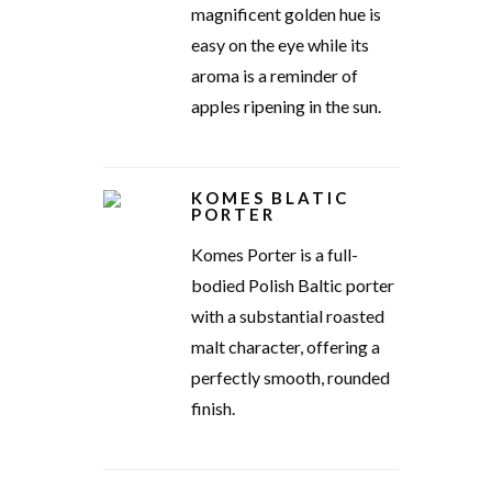
magnificent golden hue is
easy on the eye while its
aroma is a reminder of
apples ripening in the sun.
KOMES BLATIC
PORTER
Komes Porter is a full-
bodied Polish Baltic porter
with a substantial roasted
malt character, offering a
perfectly smooth, rounded
finish.