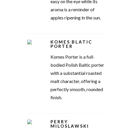
easy on the eye while its
aroma is a reminder of
apples ripening in the sun.
KOMES BLATIC
PORTER
Komes Porter is a full-
bodied Polish Baltic porter
with a substantial roasted
malt character, offering a
perfectly smooth, rounded
finish.
PERRY
MILOSLAWSKI