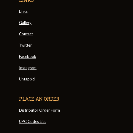
Links
Gallery
Contact
Twitter
Facebook
Instagram
Untapp'd
PLACE AN ORDER
Distributor Order Form
UPC Codes List