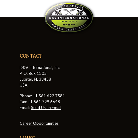
CONTACT
D&V International, Inc.
P. O. Box 1305
Jupiter, FL 33458
USA
Phone: +1 561 622 7581
Fax: +1 561 799 6648
Email:
Send Us an Email
Career Opportunities
LINKS