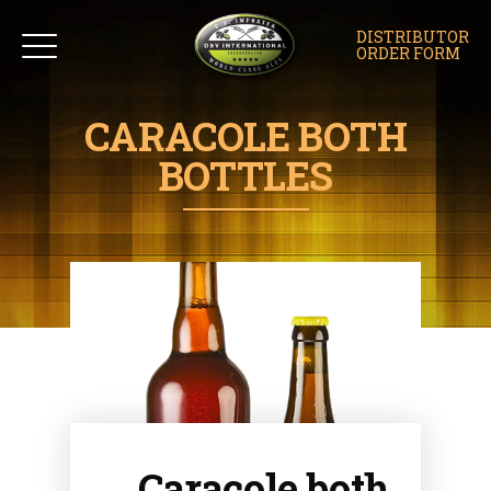
DISTRIBUTOR
ORDER FORM
CARACOLE BOTH
BOTTLES
Caracole both