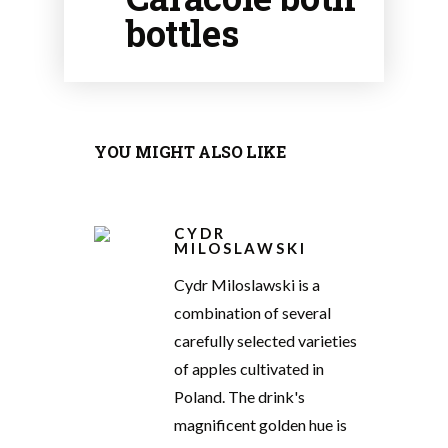
bottles
YOU MIGHT ALSO LIKE
CYDR
MILOSLAWSKI
Cydr Miloslawski is a
combination of several
carefully selected varieties
of apples cultivated in
Poland. The drink's
magnificent golden hue is