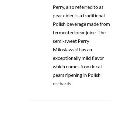
Perry, also referred to as
pear cider, is a traditional
Polish beverage made from
fermented pear juice. The
semi-sweet Perry
Miloslawski has an
exceptionally mild flavor
which comes from local
pears ripening in Polish
orchards.