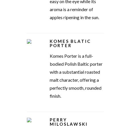
easy on the eye while its
aroma is a reminder of
apples ripening in the sun.
KOMES BLATIC
PORTER
Komes Porter is a full-
bodied Polish Baltic porter
with a substantial roasted
malt character, offering a
perfectly smooth, rounded
finish.
PERRY
MILOSLAWSKI