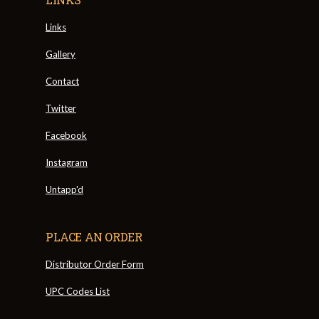
Links
Gallery
Contact
Twitter
Facebook
Instagram
Untapp'd
PLACE AN ORDER
Distributor Order Form
UPC Codes List