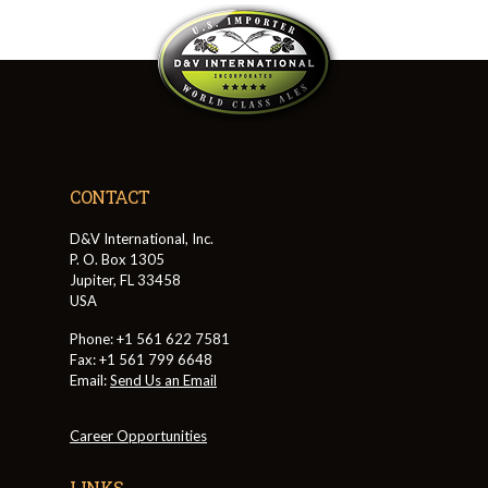
CONTACT
D&V International, Inc.
P. O. Box 1305
Jupiter, FL 33458
USA
Phone: +1 561 622 7581
Fax: +1 561 799 6648
Email:
Send Us an Email
Career Opportunities
LINKS