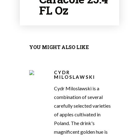
FL Oz
YOU MIGHT ALSO LIKE
CYDR
MILOSLAWSKI
Cydr Miloslawski is a
combination of several
carefully selected varieties
of apples cultivated in
Poland. The drink's
magnificent golden hue is