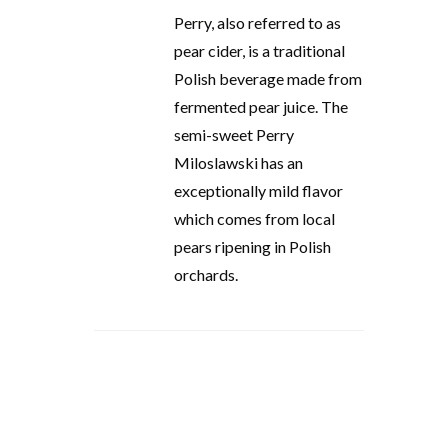
Perry, also referred to as
pear cider, is a traditional
Polish beverage made from
fermented pear juice. The
semi-sweet Perry
Miloslawski has an
exceptionally mild flavor
which comes from local
pears ripening in Polish
orchards.