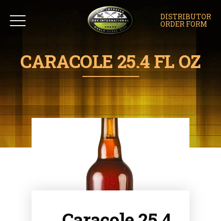
DISTRIBUTOR
ORDER FORM
CARACOLE 25.4 FL OZ
Caracole 25.4