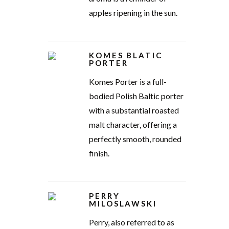
apples ripening in the sun.
KOMES BLATIC
PORTER
Komes Porter is a full-
bodied Polish Baltic porter
with a substantial roasted
malt character, offering a
perfectly smooth, rounded
finish.
PERRY
MILOSLAWSKI
Perry, also referred to as