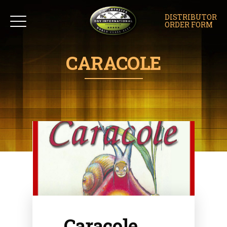
DISTRIBUTOR
ORDER FORM
CARACOLE
Caracole