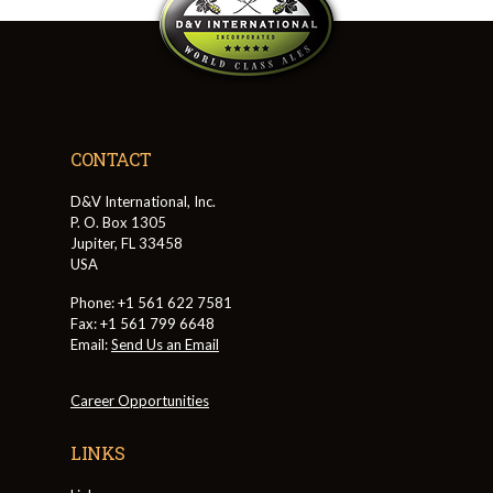
CONTACT
D&V International, Inc.
P. O. Box 1305
Jupiter, FL 33458
USA
Phone: +1 561 622 7581
Fax: +1 561 799 6648
Email:
Send Us an Email
Career Opportunities
LINKS