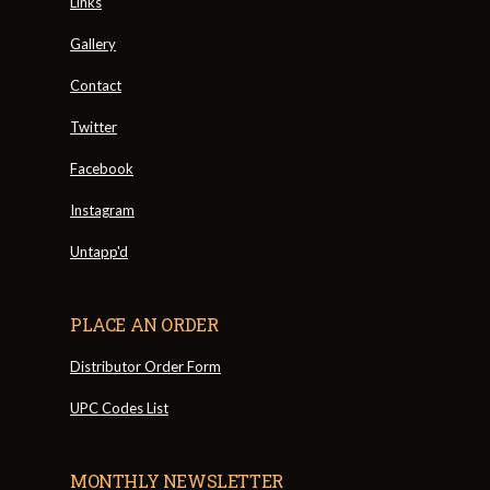
Links
Gallery
Contact
Twitter
Facebook
Instagram
Untapp'd
PLACE AN ORDER
Distributor Order Form
UPC Codes List
MONTHLY NEWSLETTER