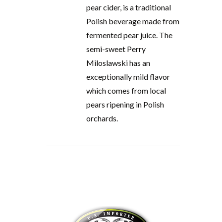
pear cider, is a traditional
Polish beverage made from
fermented pear juice. The
semi-sweet Perry
Miloslawski has an
exceptionally mild flavor
which comes from local
pears ripening in Polish
orchards.