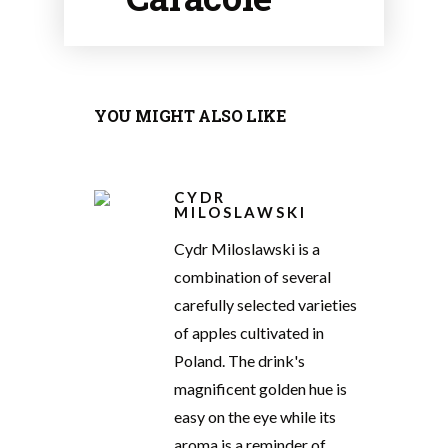
YOU MIGHT ALSO LIKE
CYDR
MILOSLAWSKI
Cydr Miloslawski is a
combination of several
carefully selected varieties
of apples cultivated in
Poland. The drink's
magnificent golden hue is
easy on the eye while its
aroma is a reminder of