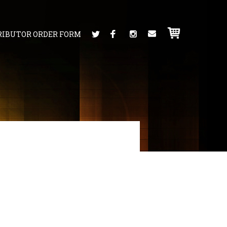
RIBUTOR ORDER FORM