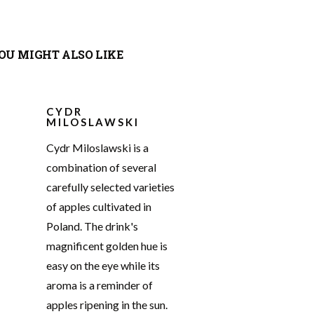
OU MIGHT ALSO LIKE
CYDR
MILOSLAWSKI
Cydr Miloslawski is a
combination of several
carefully selected varieties
of apples cultivated in
Poland. The drink's
magnificent golden hue is
easy on the eye while its
aroma is a reminder of
apples ripening in the sun.