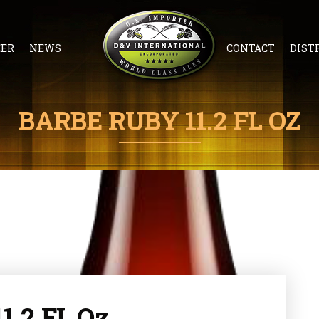
EER
NEWS
CONTACT
DIST
BARBE RUBY 11.2 FL OZ
1.2 FL Oz