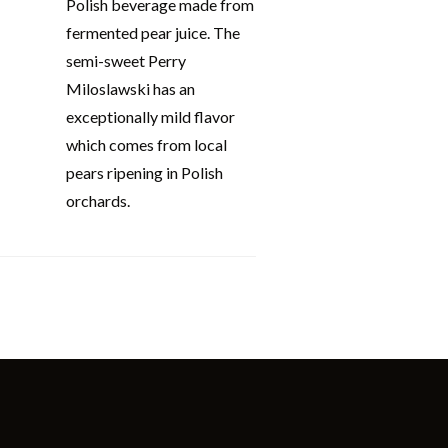
Polish beverage made from
fermented pear juice. The
semi-sweet Perry
Miloslawski has an
exceptionally mild flavor
which comes from local
pears ripening in Polish
orchards.