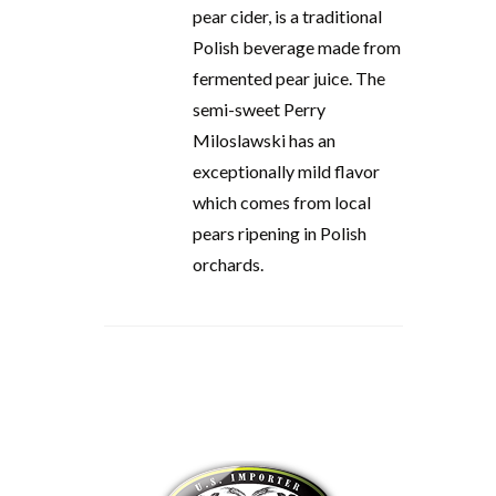
pear cider, is a traditional
Polish beverage made from
fermented pear juice. The
semi-sweet Perry
Miloslawski has an
exceptionally mild flavor
which comes from local
pears ripening in Polish
orchards.