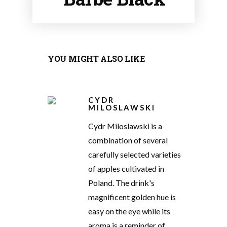
YOU MIGHT ALSO LIKE
CYDR
MILOSLAWSKI
Cydr Miloslawski is a
combination of several
carefully selected varieties
of apples cultivated in
Poland. The drink's
magnificent golden hue is
easy on the eye while its
aroma is a reminder of