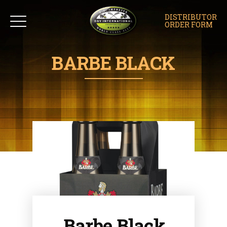
DISTRIBUTOR
ORDER FORM
BARBE BLACK
Barbe Black