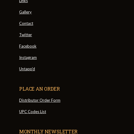
Links
Gallery
Contact
Twitter
Facebook
Instagram
Untapp'd
PLACE AN ORDER
Distributor Order Form
UPC Codes List
MONTHLY NEWSLETTER