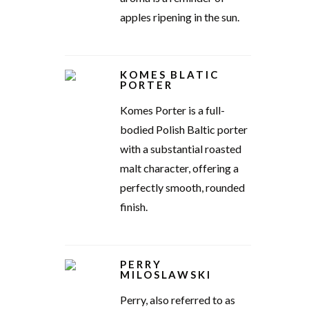
apples ripening in the sun.
KOMES BLATIC
PORTER
Komes Porter is a full-
bodied Polish Baltic porter
with a substantial roasted
malt character, offering a
perfectly smooth, rounded
finish.
PERRY
MILOSLAWSKI
Perry, also referred to as