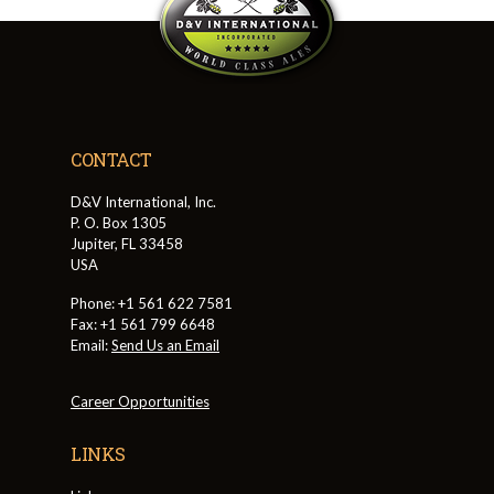
CONTACT
D&V International, Inc.
P. O. Box 1305
Jupiter, FL 33458
USA
Phone: +1 561 622 7581
Fax: +1 561 799 6648
Email:
Send Us an Email
Career Opportunities
LINKS