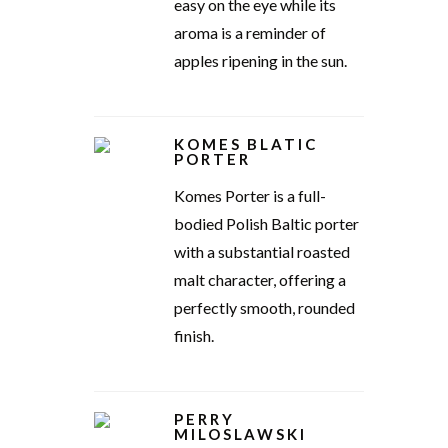
easy on the eye while its
aroma is a reminder of
apples ripening in the sun.
KOMES BLATIC
PORTER
Komes Porter is a full-
bodied Polish Baltic porter
with a substantial roasted
malt character, offering a
perfectly smooth, rounded
finish.
PERRY
MILOSLAWSKI