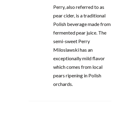
Perry, also referred to as
pear cider, is a traditional
Polish beverage made from
fermented pear juice. The
semi-sweet Perry
Miloslawski has an
exceptionally mild flavor
which comes from local
pears ripening in Polish
orchards.