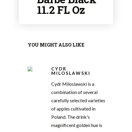
11.2 FL Oz
YOU MIGHT ALSO LIKE
CYDR
MILOSLAWSKI
Cydr Miloslawski is a
combination of several
carefully selected varieties
of apples cultivated in
Poland. The drink's
magnificent golden hue is