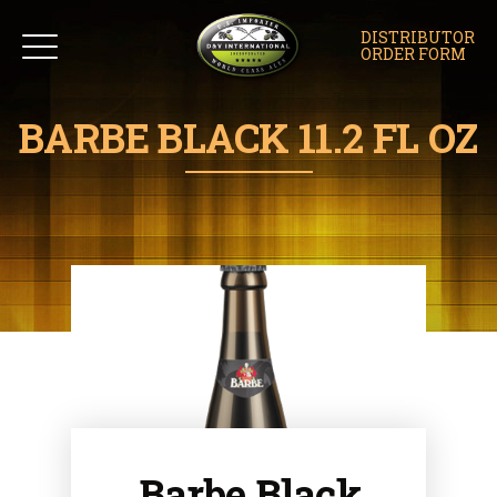
DISTRIBUTOR
ORDER FORM
BARBE BLACK 11.2 FL OZ
Barbe Black