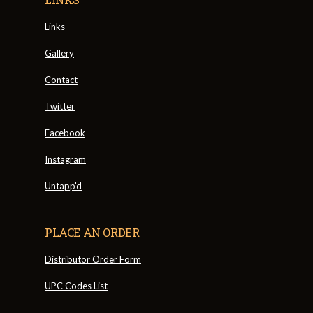
Links
Gallery
Contact
Twitter
Facebook
Instagram
Untapp'd
PLACE AN ORDER
Distributor Order Form
UPC Codes List