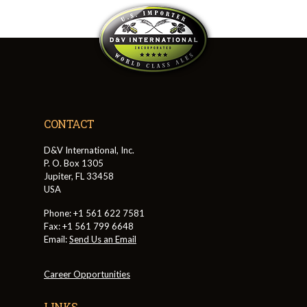
CONTACT
D&V International, Inc.
P. O. Box 1305
Jupiter, FL 33458
USA
Phone: +1 561 622 7581
Fax: +1 561 799 6648
Email:
Send Us an Email
Career Opportunities
LINKS