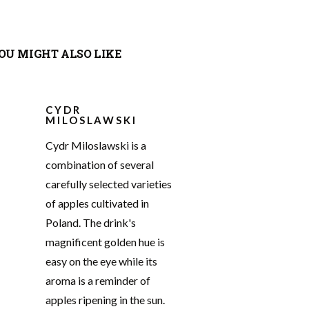
OU MIGHT ALSO LIKE
CYDR
MILOSLAWSKI
Cydr Miloslawski is a
combination of several
carefully selected varieties
of apples cultivated in
Poland. The drink's
magnificent golden hue is
easy on the eye while its
aroma is a reminder of
apples ripening in the sun.