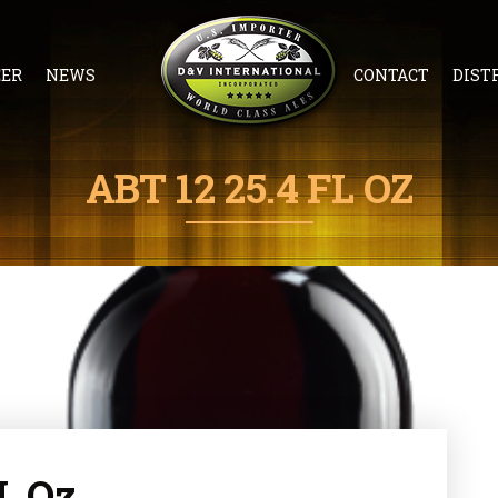
EER
NEWS
CONTACT
DIST
ABT 12 25.4 FL OZ
FL Oz