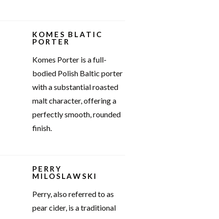
KOMES BLATIC
PORTER
Komes Porter is a full-
bodied Polish Baltic porter
with a substantial roasted
malt character, offering a
perfectly smooth, rounded
finish.
PERRY
MILOSLAWSKI
Perry, also referred to as
pear cider, is a traditional