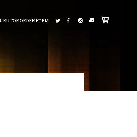
RIBUTOR ORDER FORM