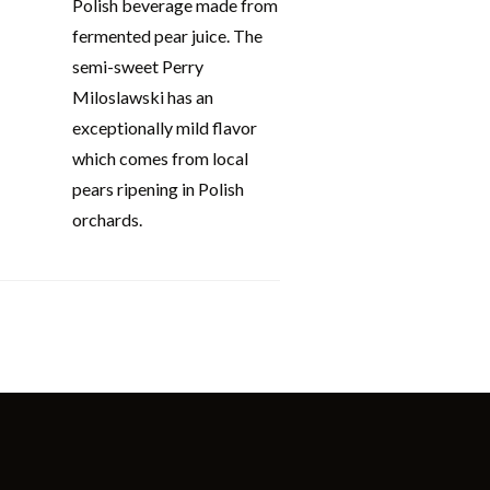
Polish beverage made from
fermented pear juice. The
semi-sweet Perry
Miloslawski has an
exceptionally mild flavor
which comes from local
pears ripening in Polish
orchards.