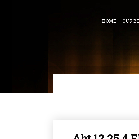
HOME
OUR B
Abt 12 25.4 