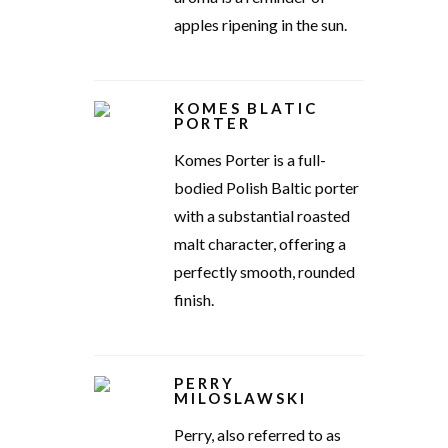
apples ripening in the sun.
KOMES BLATIC
PORTER
Komes Porter is a full-
bodied Polish Baltic porter
with a substantial roasted
malt character, offering a
perfectly smooth, rounded
finish.
PERRY
MILOSLAWSKI
Perry, also referred to as