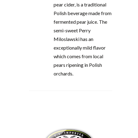
pear cider, is a traditional
Polish beverage made from
fermented pear juice. The
semi-sweet Perry
Miloslawski has an
exceptionally mild flavor
which comes from local
pears ripening in Polish
orchards.