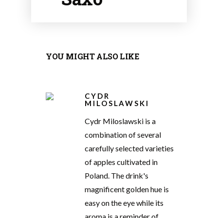
YOU MIGHT ALSO LIKE
CYDR
MILOSLAWSKI
Cydr Miloslawski is a
combination of several
carefully selected varieties
of apples cultivated in
Poland. The drink's
magnificent golden hue is
easy on the eye while its
aroma is a reminder of