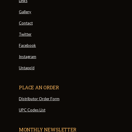
Links
Gallery
Contact
Twitter
Facebook
Instagram
Untapp'd
PLACE AN ORDER
Distributor Order Form
UPC Codes List
MONTHLY NEWSLETTER