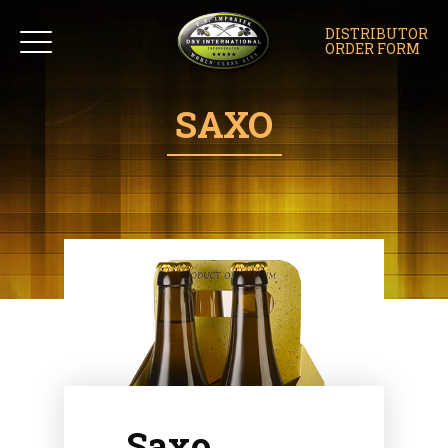
DISTRIBUTOR
ORDER FORM
SAXO
Saxo