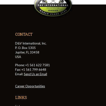
CONTACT
D&V International, Inc.
P. O. Box 1305
Jupiter, FL 33458
USA
Phone: +1 561 622 7581
Fax: +1 561 799 6648
Email:
Send Us an Email
Career Opportunities
LINKS