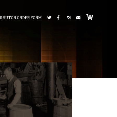
RIBUTOR ORDER FORM