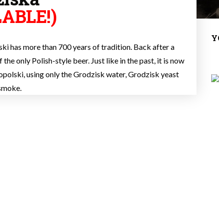
ABLE!)
Y
i has more than 700 years of tradition. Back after a
the only Polish-style beer. Just like in the past, it is now
polski, using only the Grodzisk water, Grodzisk yeast
 smoke.