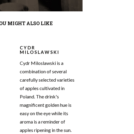
OU MIGHT ALSO LIKE
CYDR
MILOSLAWSKI
Cydr Miloslawski is a
combination of several
carefully selected varieties
of apples cultivated in
Poland. The drink's
magnificent golden hue is
easy on the eye while its
aroma is a reminder of
apples ripening in the sun.