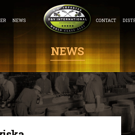
EER
NEWS
CONTACT
DIST
NEWS
ziska