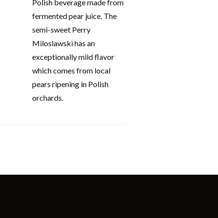
Polish beverage made from
fermented pear juice. The
semi-sweet Perry
Miloslawski has an
exceptionally mild flavor
which comes from local
pears ripening in Polish
orchards.