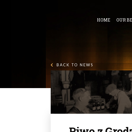
HOME
OUR B
BACK TO NEWS
Piwo z Grod