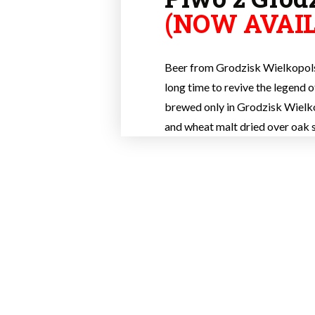
(NOW AVAIL
Beer from Grodzisk Wielkopolsk
long time to revive the legend of 
brewed only in Grodzisk Wielko
and wheat malt dried over oak