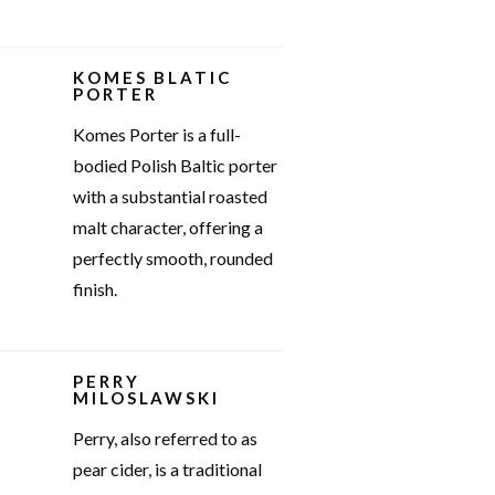
KOMES BLATIC
PORTER
Komes Porter is a full-
bodied Polish Baltic porter
with a substantial roasted
malt character, offering a
perfectly smooth, rounded
finish.
PERRY
MILOSLAWSKI
Perry, also referred to as
pear cider, is a traditional