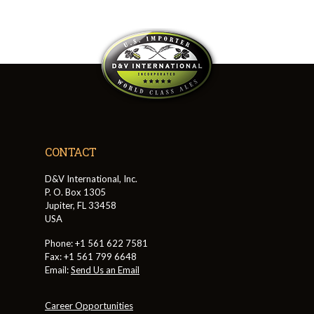
CONTACT
D&V International, Inc.
P. O. Box 1305
Jupiter, FL 33458
USA
Phone: +1 561 622 7581
Fax: +1 561 799 6648
Email:
Send Us an Email
Career Opportunities