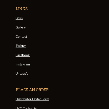
LINKS
Links
Gallery
Contact
Twitter
Facebook
Instagram
Untapp'd
PLACE AN ORDER
Distributor Order Form
UPC Codes List