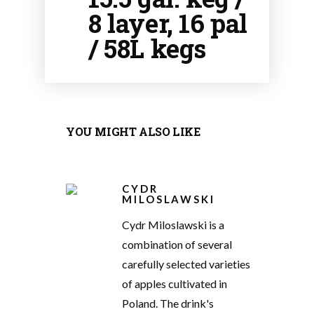
8 layer, 16 pal
/ 58L kegs
YOU MIGHT ALSO LIKE
CYDR
MILOSLAWSKI
Cydr Miloslawski is a
combination of several
carefully selected varieties
of apples cultivated in
Poland. The drink's