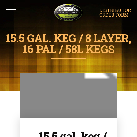
DISTRIBUTOR
ORDER FORM
15.5 GAL. KEG / 8 LAYER,
16 PAL / 58L KEGS
15.5 gal. keg /