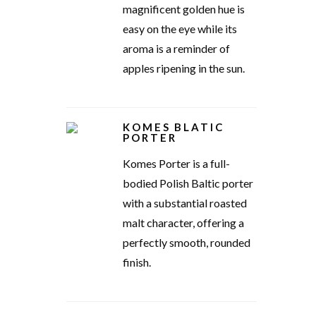
magnificent golden hue is
easy on the eye while its
aroma is a reminder of
apples ripening in the sun.
KOMES BLATIC
PORTER
Komes Porter is a full-
bodied Polish Baltic porter
with a substantial roasted
malt character, offering a
perfectly smooth, rounded
finish.