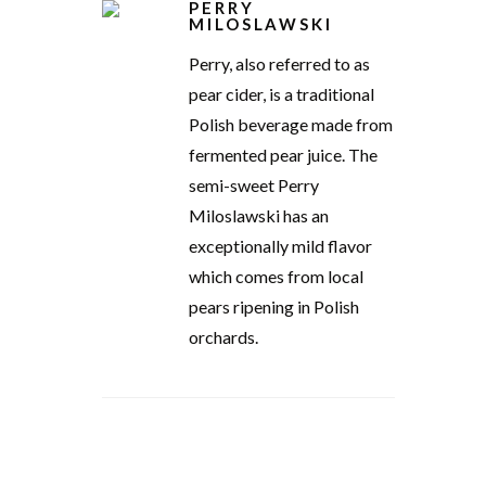
PERRY
MILOSLAWSKI
Perry, also referred to as
pear cider, is a traditional
Polish beverage made from
fermented pear juice. The
semi-sweet Perry
Miloslawski has an
exceptionally mild flavor
which comes from local
pears ripening in Polish
orchards.