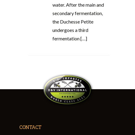
water. After the main and
secondary fermentation,
the Duchesse Petite
undergoes a third
fermentation […]
CONTACT