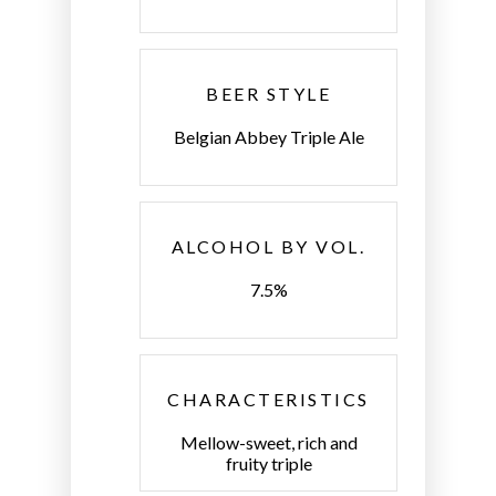
BEER STYLE
Belgian Abbey Triple Ale
ALCOHOL BY VOL.
7.5%
CHARACTERISTICS
Mellow-sweet, rich and
fruity triple