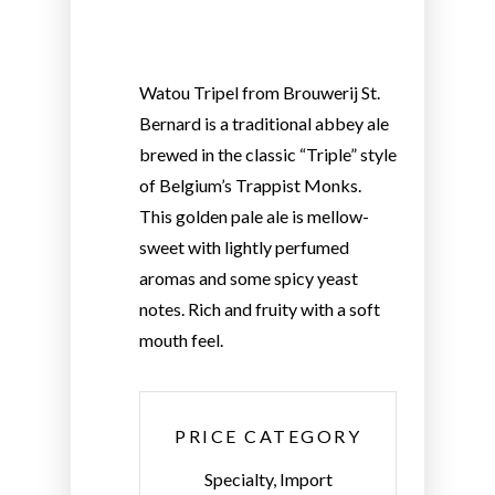
Watou Tripel from Brouwerij St.
Bernard is a traditional abbey ale
brewed in the classic “Triple” style
of Belgium’s Trappist Monks.
This golden pale ale is mellow-
sweet with lightly perfumed
aromas and some spicy yeast
notes. Rich and fruity with a soft
mouth feel.
PRICE CATEGORY
Specialty, Import