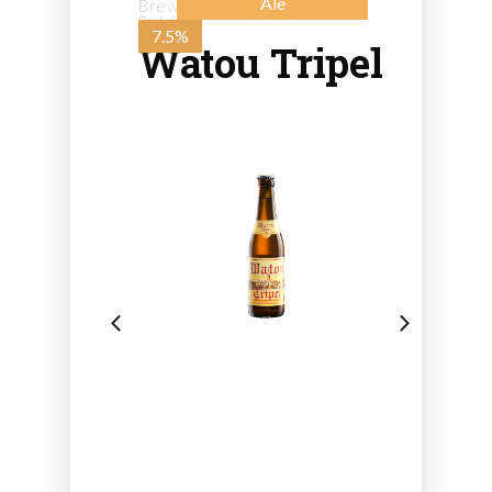
Ale
Brewery St. Bernard - from
Belgium
7.5%
Watou Tripel