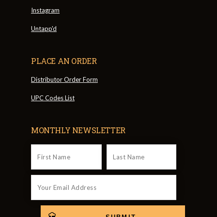
Instagram
Untapp'd
PLACE AN ORDER
Distributor Order Form
UPC Codes List
MONTHLY NEWSLETTER