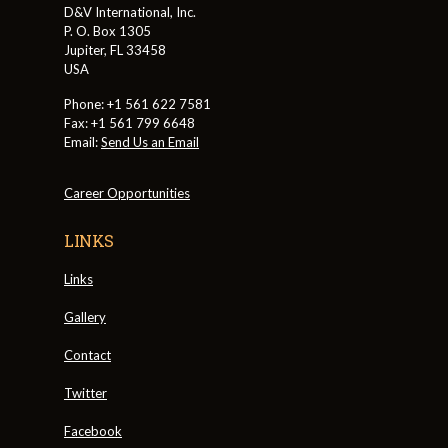
D&V International, Inc.
P. O. Box 1305
Jupiter, FL 33458
USA
Phone: +1 561 622 7581
Fax: +1 561 799 6648
Email:
Send Us an Email
Career Opportunities
LINKS
Links
Gallery
Contact
Twitter
Facebook