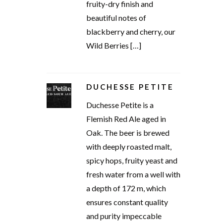
fruity-dry finish and
beautiful notes of
blackberry and cherry, our
Wild Berries […]
DUCHESSE PETITE
Duchesse Petite is a
Flemish Red Ale aged in
Oak. The beer is brewed
with deeply roasted malt,
spicy hops, fruity yeast and
fresh water from a well with
a depth of 172 m, which
ensures constant quality
and purity impeccable