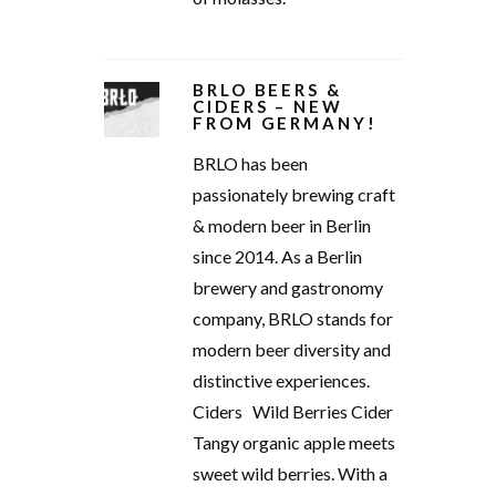
BRLO BEERS &
CIDERS – NEW
FROM GERMANY!
BRLO has been
passionately brewing craft
& modern beer in Berlin
since 2014. As a Berlin
brewery and gastronomy
company, BRLO stands for
modern beer diversity and
distinctive experiences.
Ciders Wild Berries Cider
Tangy organic apple meets
sweet wild berries. With a