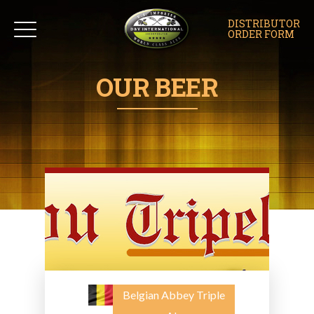
DISTRIBUTOR
ORDER FORM
OUR BEER
Belgian Abbey Triple