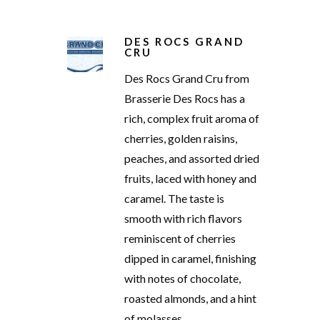
DES ROCS GRAND
CRU
Des Rocs Grand Cru from
Brasserie Des Rocs has a
rich, complex fruit aroma of
cherries, golden raisins,
peaches, and assorted dried
fruits, laced with honey and
caramel. The taste is
smooth with rich flavors
reminiscent of cherries
dipped in caramel, finishing
with notes of chocolate,
roasted almonds, and a hint
of molasses.