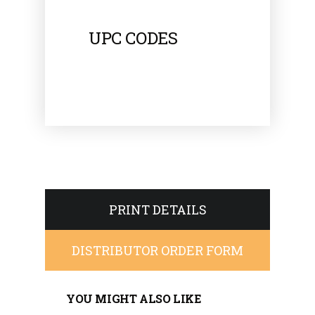
UPC CODES
PRINT DETAILS
DISTRIBUTOR ORDER FORM
YOU MIGHT ALSO LIKE