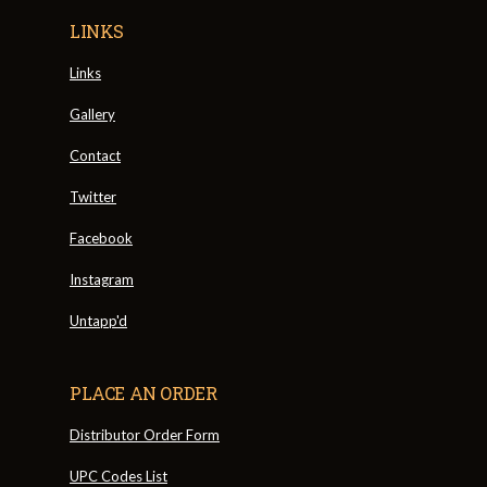
LINKS
Links
Gallery
Contact
Twitter
Facebook
Instagram
Untapp'd
PLACE AN ORDER
Distributor Order Form
UPC Codes List