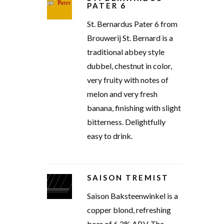
PATER 6
St. Bernardus Pater 6 from
Brouwerij St. Bernard is a
traditional abbey style
dubbel, chestnut in color,
very fruity with notes of
melon and very fresh
banana, finishing with slight
bitterness. Delightfully
easy to drink.
SAISON TREMIST
Saison Baksteenwinkel is a
copper blond, refreshing
beer of 6.2% ABV. The