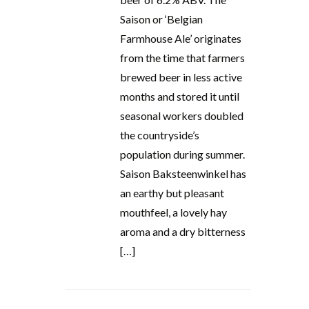
Saison or ‘Belgian
Farmhouse Ale’ originates
from the time that farmers
brewed beer in less active
months and stored it until
seasonal workers doubled
the countryside’s
population during summer.
Saison Baksteenwinkel has
an earthy but pleasant
mouthfeel, a lovely hay
aroma and a dry bitterness
[…]