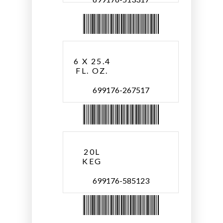
6 X 25.4
FL. OZ.
699176-267517
20L
KEG
699176-585123