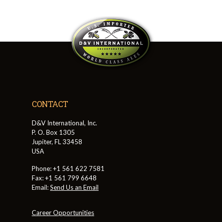
CONTACT
D&V International, Inc.
P. O. Box 1305
Jupiter, FL 33458
USA
Phone: +1 561 622 7581
Fax: +1 561 799 6648
Email:
Send Us an Email
Career Opportunities