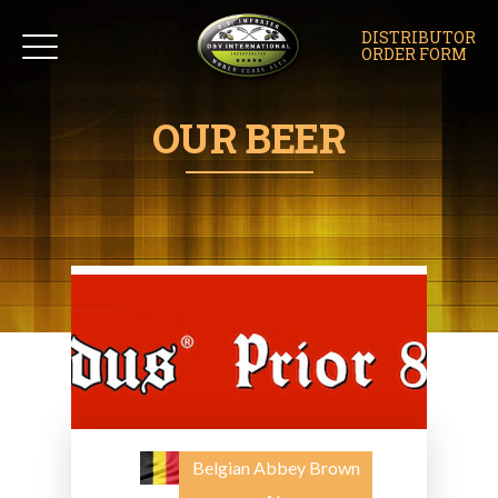
DISTRIBUTOR
ORDER FORM
OUR BEER
Belgian Abbey Brown