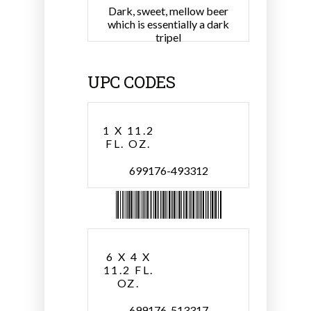
Dark, sweet, mellow beer
which is essentially a dark
tripel
UPC CODES
1 X 11.2
FL. OZ.
699176-493312
6 X 4 X
11.2 FL.
OZ.
699176-513317