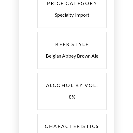
PRICE CATEGORY
Specialty, Import
BEER STYLE
Belgian Abbey Brown Ale
ALCOHOL BY VOL.
8%
CHARACTERISTICS