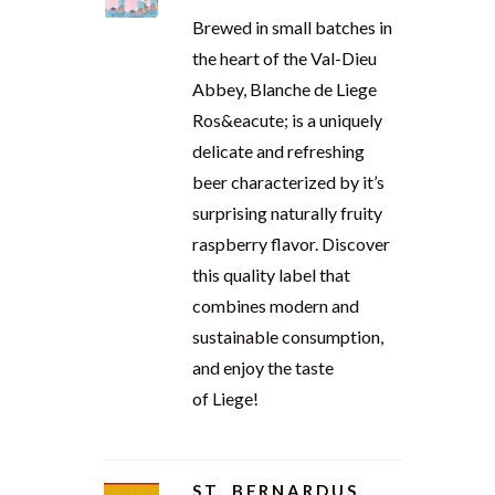
Brewed in small batches in
the heart of the Val-Dieu
Abbey, Blanche de Liege
Ros&eacute; is a uniquely
delicate and refreshing
beer characterized by it’s
surprising naturally fruity
raspberry flavor. Discover
this quality label that
combines modern and
sustainable consumption,
and enjoy the taste
of Liege!
ST. BERNARDUS