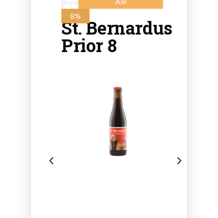
Ale
Brewery St. Bernard - from
Belgium
8%
St. Bernardus
Prior 8