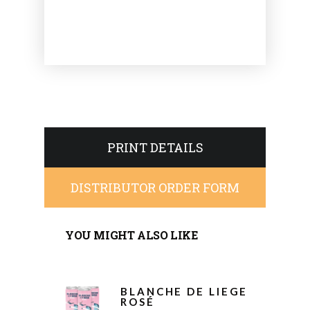
PRINT DETAILS
DISTRIBUTOR ORDER FORM
YOU MIGHT ALSO LIKE
BLANCHE DE LIEGE
ROSÉ