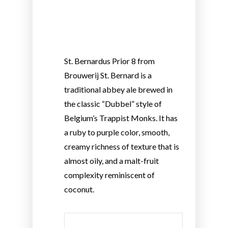
St. Bernardus Prior 8 from
Brouwerij St. Bernard is a
traditional abbey ale brewed in
the classic “Dubbel” style of
Belgium’s Trappist Monks. It has
a ruby to purple color, smooth,
creamy richness of texture that is
almost oily, and a malt-fruit
complexity reminiscent of
coconut.