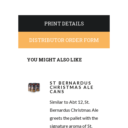
PRINT DETAILS
DISTRIBUTOR ORDER FORM
YOU MIGHT ALSO LIKE
ST BERNARDUS
CHRISTMAS ALE
CANS
Similar to Abt 12, St.
Bernardus Christmas Ale
greets the pallet with the
signature aroma of St.