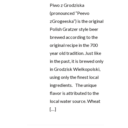
Piwo z Grodziska
(pronounced “Peevo
zGrogeeska”) is the original
Polish Gratzer style beer
brewed according to the
original recipe in the 700
year old tradition. Just like
in the past, it is brewed only
in Grodzisk Wielkopolski,
using only the finest local
ingredients. The unique
flavor is attributed to the
local water source. Wheat
[…]