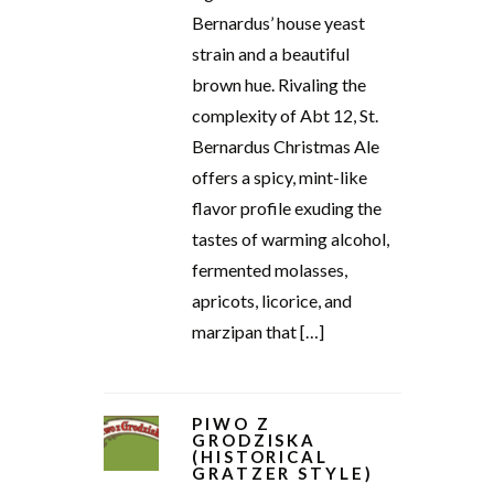
Bernardus’ house yeast
strain and a beautiful
brown hue. Rivaling the
complexity of Abt 12, St.
Bernardus Christmas Ale
offers a spicy, mint-like
flavor profile exuding the
tastes of warming alcohol,
fermented molasses,
apricots, licorice, and
marzipan that […]
PIWO Z
GRODZISKA
(HISTORICAL
GRATZER STYLE)