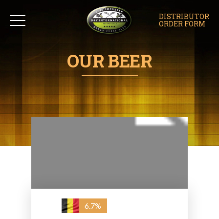
DISTRIBUTOR
ORDER FORM
OUR BEER
6.7%