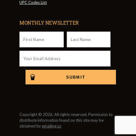
UPC Codes List
MONTHLY NEWSLETTER
Copyright © 2026. All rights reserved. Permission to
distribute information found on this site may be
obtained by
emailing us