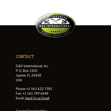
CONTACT
D&V International, Inc.
P. O. Box 1305
Jupiter, FL 33458
USA
Phone: +1 561 622 7581
Fax: +1 561 799 6648
Email:
Send Us an Email
Career Opportunities