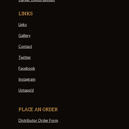
LINKS
Links
Gallery
Contact
Twitter
Facebook
Instagram
Untapp'd
PLACE AN ORDER
Distributor Order Form