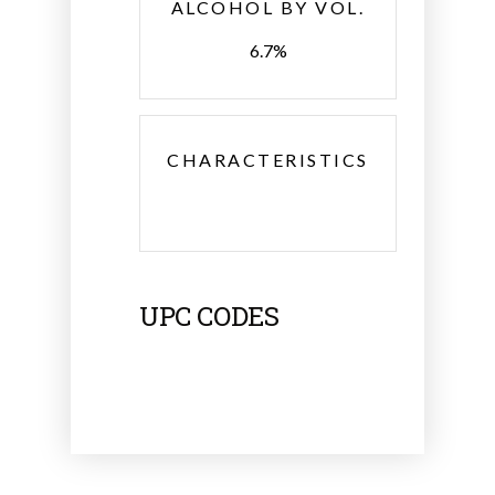
ALCOHOL BY VOL.
6.7%
CHARACTERISTICS
UPC CODES