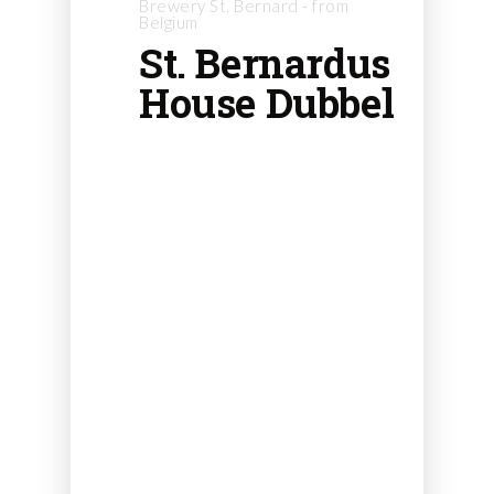
Brewery St. Bernard - from
Belgium
St. Bernardus
House Dubbel