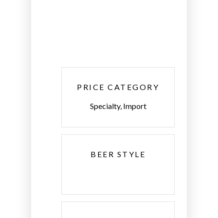
PRICE CATEGORY
Specialty, Import
BEER STYLE