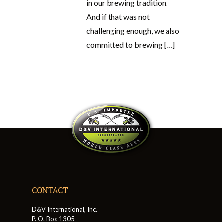
in our brewing tradition.
And if that was not
challenging enough, we also
committed to brewing […]
CONTACT
D&V International, Inc.
P. O. Box 1305