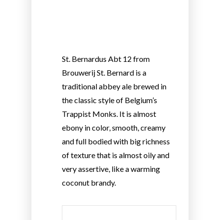
St. Bernardus Abt 12 from
Brouwerij St. Bernard is a
traditional abbey ale brewed in
the classic style of Belgium’s
Trappist Monks. It is almost
ebony in color, smooth, creamy
and full bodied with big richness
of texture that is almost oily and
very assertive, like a warming
coconut brandy.