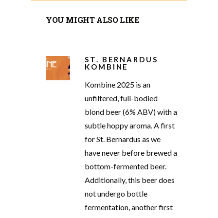
YOU MIGHT ALSO LIKE
ST. BERNARDUS
KOMBINE
Kombine 2025 is an
unfiltered, full-bodied
blond beer (6% ABV) with a
subtle hoppy aroma. A first
for St. Bernardus as we
have never before brewed a
bottom-fermented beer.
Additionally, this beer does
not undergo bottle
fermentation, another first