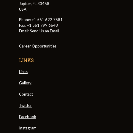
Jupiter, FL 33458
USA
Phone: +1 561 622 7581
Fax: +1 561 799 6648
Email:
Send Us an Email
Career Opportunities
LINKS
Links
Gallery
Contact
Twitter
Facebook
Instagram