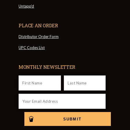
Untapp'd
PLACE AN ORDER
Distributor Order Form
UPC Codes List
MONTHLY NEWSLETTER