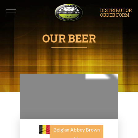
DISTRIBUTOR
ORDER FORM
OUR BEER
Belgian Abbey Brown