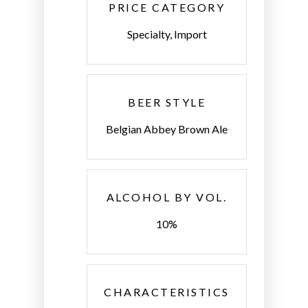
PRICE CATEGORY
Specialty, Import
BEER STYLE
Belgian Abbey Brown Ale
ALCOHOL BY VOL.
10%
CHARACTERISTICS