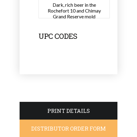
Dark, rich beer in the
Rochefort 10 and Chimay
Grand Reserve mold
UPC CODES
PRINT DETAILS
DISTRIBUTOR ORDER FORM