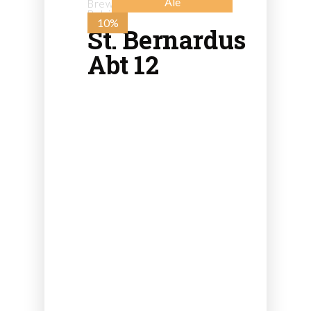
Ale
Brewery St. Bernard - from
Belgium
10%
St. Bernardus
Abt 12