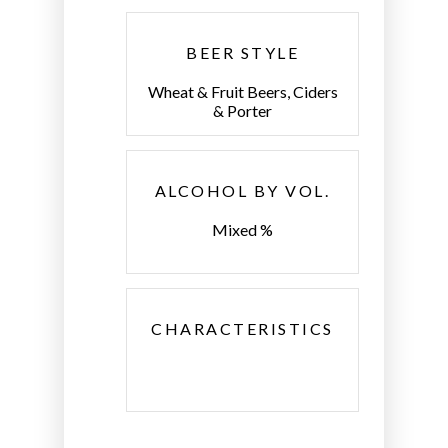
BEER STYLE
Wheat & Fruit Beers, Ciders
& Porter
ALCOHOL BY VOL.
Mixed %
CHARACTERISTICS