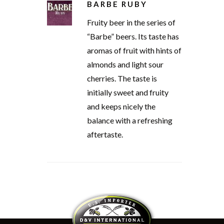
BARBE RUBY
Fruity beer in the series of
“Barbe” beers. Its taste has
aromas of fruit with hints of
almonds and light sour
cherries. The taste is
initially sweet and fruity
and keeps nicely the
balance with a refreshing
aftertaste.