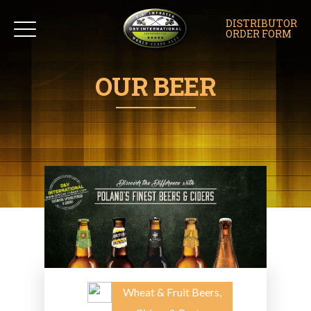
DISTRIBUTOR
ORDER FORM
OUR BEER
Wheat & Fruit Beers,