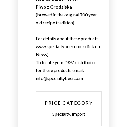
Piwo z Grodziska
(brewed in the original 700 year
old recipe tradition)
____________________
For details about these products:
www.specialtybeer.com (click on
News)
To locate your D&V distributor
for these products email:
info@specialtybeer.com
PRICE CATEGORY
Specialty, Import