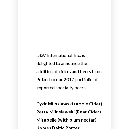
D&V International, Inc. is
delighted to announce the
addition of ciders and beers from
Poland to our 2017 portfolio of
imported specialty beers
Cydr Miloslawski (Apple Cider)
Perry Miloslawski (Pear Cider)
Mirabelle (with plum nectar)
Komes Baltic Porter