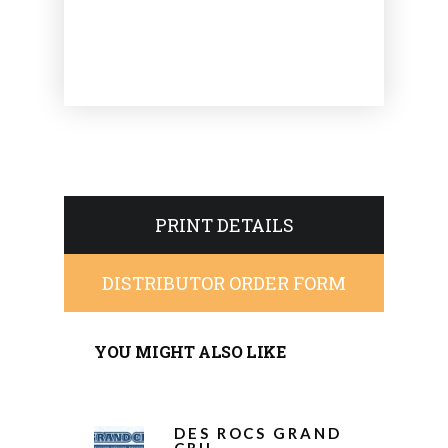
PRINT DETAILS
DISTRIBUTOR ORDER FORM
YOU MIGHT ALSO LIKE
DES ROCS GRAND