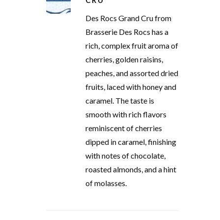
CRU
Des Rocs Grand Cru from
Brasserie Des Rocs has a
rich, complex fruit aroma of
cherries, golden raisins,
peaches, and assorted dried
fruits, laced with honey and
caramel. The taste is
smooth with rich flavors
reminiscent of cherries
dipped in caramel, finishing
with notes of chocolate,
roasted almonds, and a hint
of molasses.