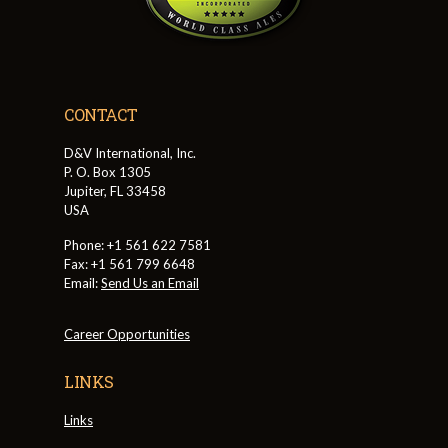
CONTACT
D&V International, Inc.
P. O. Box 1305
Jupiter, FL 33458
USA
Phone: +1 561 622 7581
Fax: +1 561 799 6648
Email:
Send Us an Email
Career Opportunities
LINKS
Links