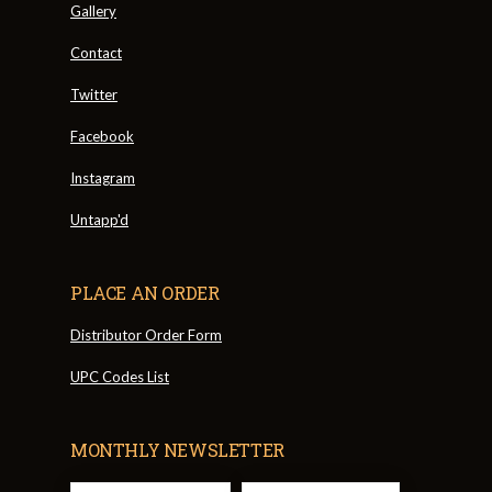
Gallery
Contact
Twitter
Facebook
Instagram
Untapp'd
PLACE AN ORDER
Distributor Order Form
UPC Codes List
MONTHLY NEWSLETTER