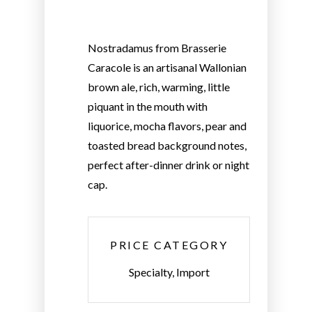
Nostradamus from Brasserie
Caracole is an artisanal Wallonian
brown ale, rich, warming, little
piquant in the mouth with
liquorice, mocha flavors, pear and
toasted bread background notes,
perfect after-dinner drink or night
cap.
PRICE CATEGORY
Specialty, Import