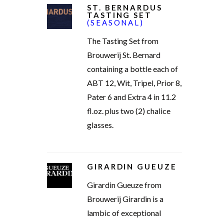
ST. BERNARDUS
TASTING SET
(SEASONAL)
The Tasting Set from
Brouwerij St. Bernard
containing a bottle each of
ABT 12, Wit, Tripel, Prior 8,
Pater 6 and Extra 4 in 11.2
fl.oz. plus two (2) chalice
glasses.
GIRARDIN GUEUZE
Girardin Gueuze from
Brouwerij Girardin is a
lambic of exceptional