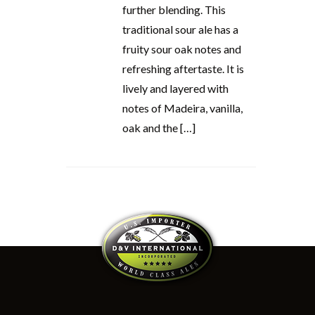
further blending. This
traditional sour ale has a
fruity sour oak notes and
refreshing aftertaste. It is
lively and layered with
notes of Madeira, vanilla,
oak and the […]