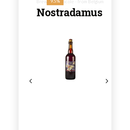
9.5%
Brewery Caracole - from Belgium
Nostradamus