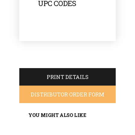
UPC CODES
PRINT DETAILS
DISTRIBUTOR ORDER FORM
YOU MIGHT ALSO LIKE