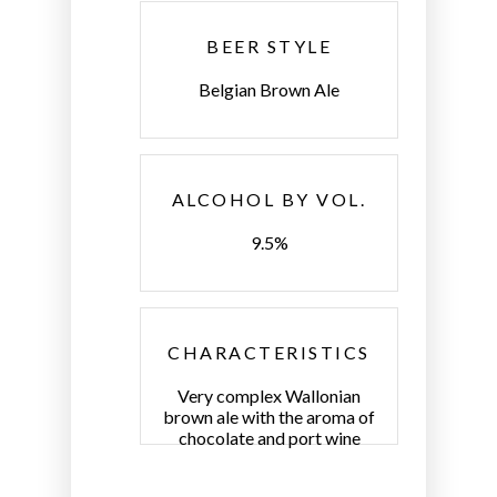
BEER STYLE
Belgian Brown Ale
ALCOHOL BY VOL.
9.5%
CHARACTERISTICS
Very complex Wallonian
brown ale with the aroma of
chocolate and port wine