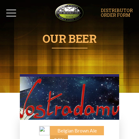
DISTRIBUTOR
ORDER FORM
OUR BEER
Belgian Brown Ale