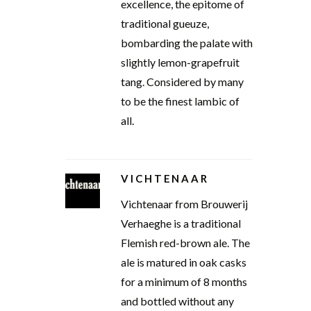
excellence, the epitome of
traditional gueuze,
bombarding the palate with
slightly lemon-grapefruit
tang. Considered by many
to be the finest lambic of
all.
VICHTENAAR
Vichtenaar from Brouwerij
Verhaeghe is a traditional
Flemish red-brown ale. The
ale is matured in oak casks
for a minimum of 8 months
and bottled without any