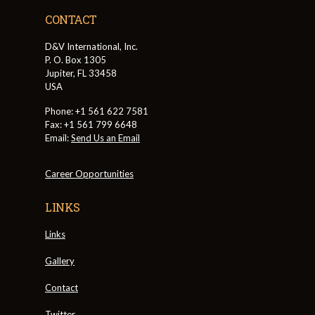
CONTACT
D&V International, Inc.
P. O. Box 1305
Jupiter, FL 33458
USA
Phone: +1 561 622 7581
Fax: +1 561 799 6648
Email:
Send Us an Email
Career Opportunities
LINKS
Links
Gallery
Contact
Twitter