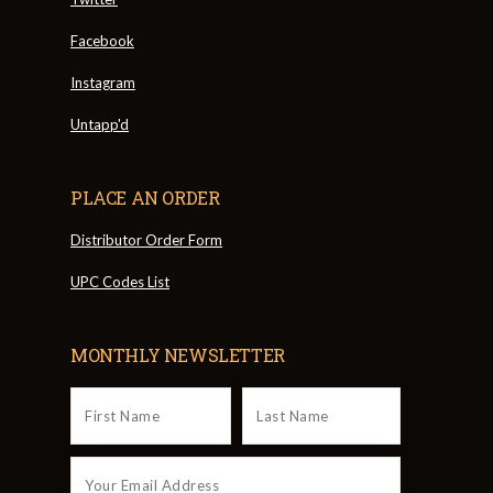
Facebook
Instagram
Untapp'd
PLACE AN ORDER
Distributor Order Form
UPC Codes List
MONTHLY NEWSLETTER