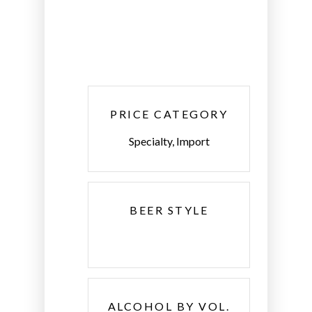
PRICE CATEGORY
Specialty, Import
BEER STYLE
ALCOHOL BY VOL.