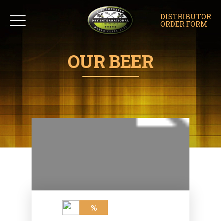
DISTRIBUTOR
ORDER FORM
OUR BEER
%