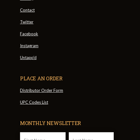
Contact
Twitter
Facebook
Instagram
Untapp'd
PLACE AN ORDER
Distributor Order Form
UPC Codes List
MONTHLY NEWSLETTER