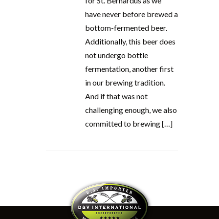
for St. Bernardus as we
have never before brewed a
bottom-fermented beer.
Additionally, this beer does
not undergo bottle
fermentation, another first
in our brewing tradition.
And if that was not
challenging enough, we also
committed to brewing […]