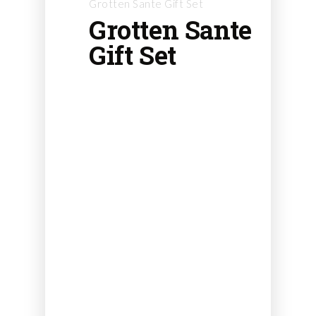
Grotten Sante Gift Set
Grotten Sante
Gift Set