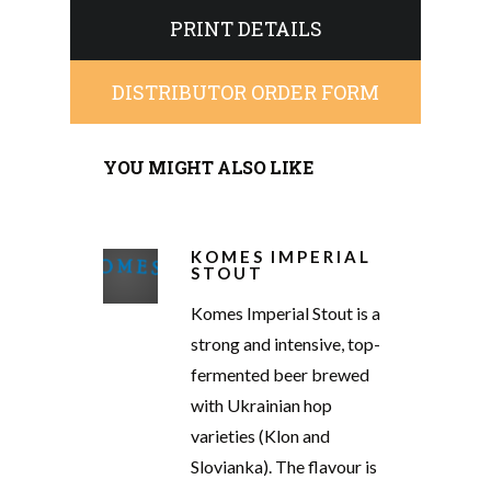
PRINT DETAILS
DISTRIBUTOR ORDER FORM
YOU MIGHT ALSO LIKE
KOMES IMPERIAL
STOUT
Komes Imperial Stout is a
strong and intensive, top-
fermented beer brewed
with Ukrainian hop
varieties (Klon and
Slovianka). The flavour is