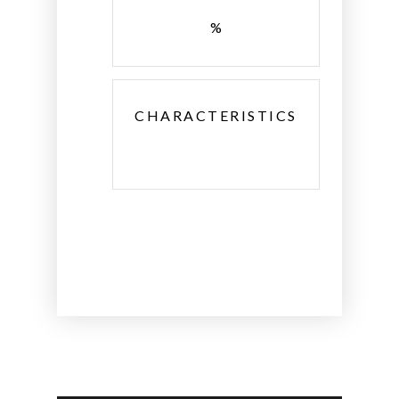
%
CHARACTERISTICS