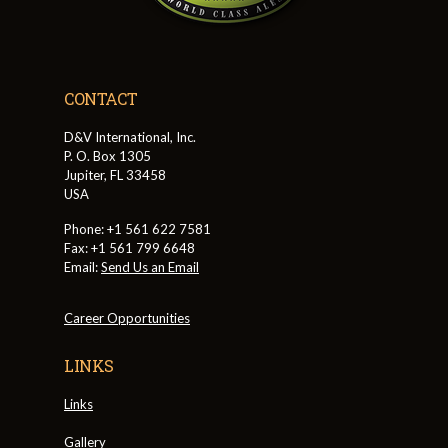
CONTACT
D&V International, Inc.
P. O. Box 1305
Jupiter, FL 33458
USA
Phone: +1 561 622 7581
Fax: +1 561 799 6648
Email:
Send Us an Email
Career Opportunities
LINKS
Links
Gallery