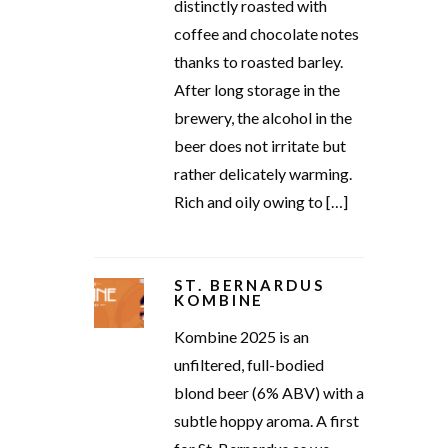
distinctly roasted with
coffee and chocolate notes
thanks to roasted barley.
After long storage in the
brewery, the alcohol in the
beer does not irritate but
rather delicately warming.
Rich and oily owing to […]
ST. BERNARDUS
KOMBINE
Kombine 2025 is an
unfiltered, full-bodied
blond beer (6% ABV) with a
subtle hoppy aroma. A first