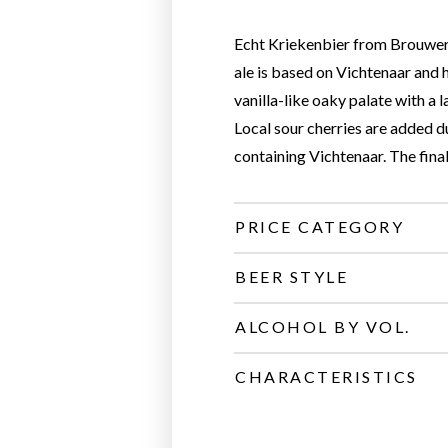
Echt Kriekenbier from Brouwerij
ale is based on Vichtenaar and
vanilla-like oaky palate with a l
Local sour cherries are added 
containing Vichtenaar. The final
PRICE CATEGORY
BEER STYLE
ALCOHOL BY VOL.
CHARACTERISTICS