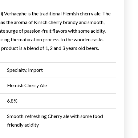
 Verhaeghe is the traditional Flemish cherry ale. The
 has the aroma of Kirsch cherry brandy and smooth,
ate surge of passion-fruit flavors with some acidity.
during the maturation process to the wooden casks
 product is a blend of 1, 2 and 3 years old beers.
Specialty, Import
Flemish Cherry Ale
6.8%
Smooth, refreshing Cherry ale with some food
friendly acidity