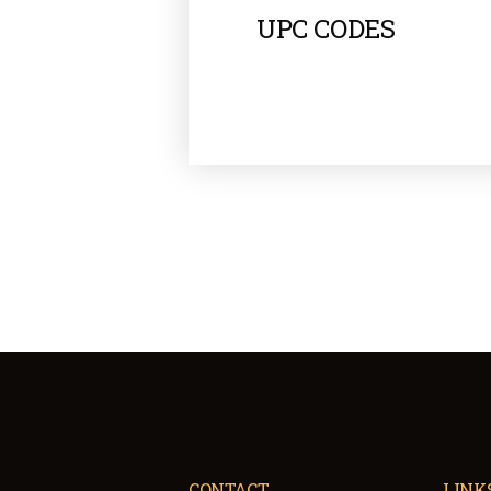
UPC CODES
CONTACT
LINK