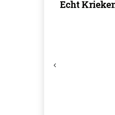
Echt Krieke