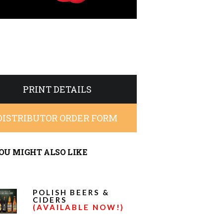
PRINT DETAILS
DISTRIBUTOR ORDER FORM
OU MIGHT ALSO LIKE
POLISH BEERS &
CIDERS
(AVAILABLE NOW!)