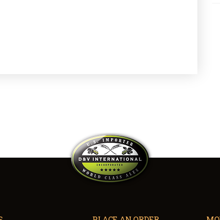
S
PLACE AN ORDER
MO