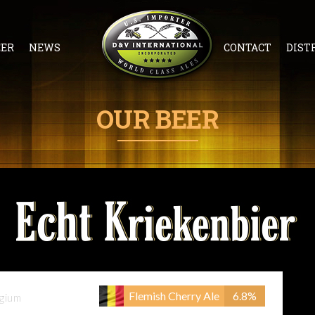
EER
NEWS
CONTACT
DIST
OUR BEER
Flemish Cherry Ale
6.8%
gium