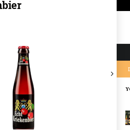
nbier
Y