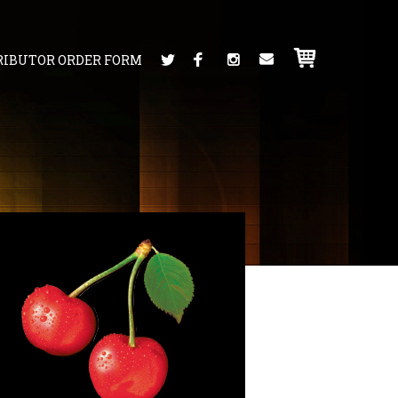
RIBUTOR ORDER FORM