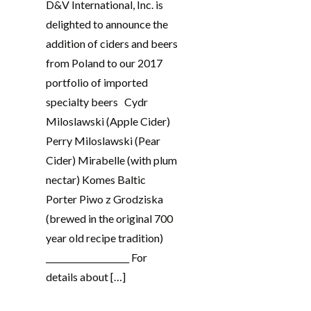
D&V International, Inc. is
delighted to announce the
addition of ciders and beers
from Poland to our 2017
portfolio of imported
specialty beers Cydr
Miloslawski (Apple Cider)
Perry Miloslawski (Pear
Cider) Mirabelle (with plum
nectar) Komes Baltic
Porter Piwo z Grodziska
(brewed in the original 700
year old recipe tradition)
____________________ For
details about […]