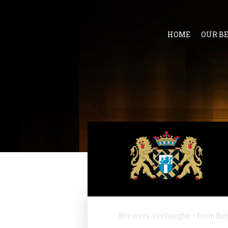
HOME
OUR B
Brewery Verhaeghe - from Bel