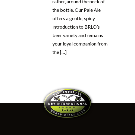
rather, around the neck of
the bottle. Our Pale Ale
offers a gentle, spicy
introduction to BRLO’s
beer variety and remains
your loyal companion from
the […]