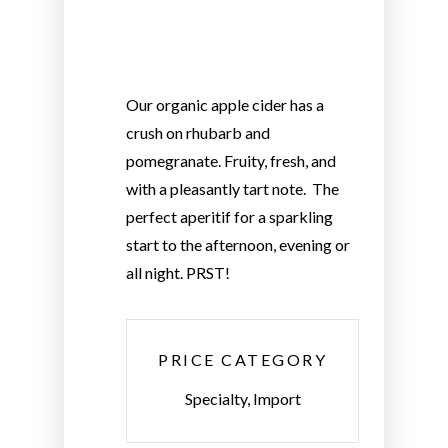
Our organic apple cider has a
crush on rhubarb and
pomegranate. Fruity, fresh, and
with a pleasantly tart note. The
perfect aperitif for a sparkling
start to the afternoon, evening or
all night. PRST!
PRICE CATEGORY
Specialty, Import