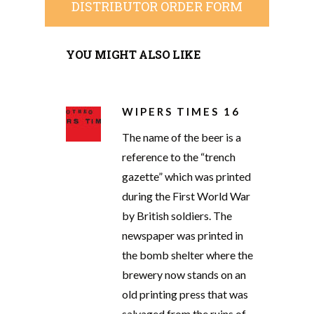
DISTRIBUTOR ORDER FORM
YOU MIGHT ALSO LIKE
WIPERS TIMES 16
The name of the beer is a
reference to the “trench
gazette” which was printed
during the First World War
by British soldiers. The
newspaper was printed in
the bomb shelter where the
brewery now stands on an
old printing press that was
salvaged from the ruins of