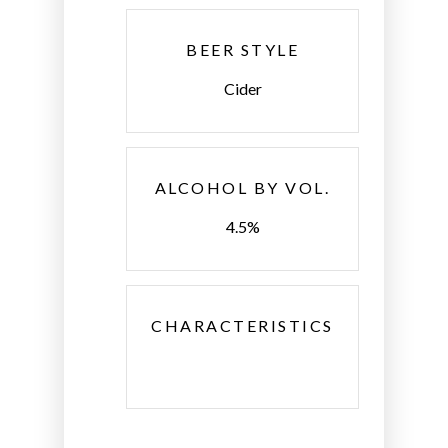
BEER STYLE
Cider
ALCOHOL BY VOL.
4.5%
CHARACTERISTICS