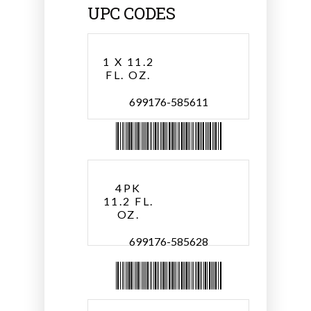
UPC CODES
1 X 11.2
FL. OZ.
699176-585611
4PK
11.2 FL.
OZ.
699176-585628