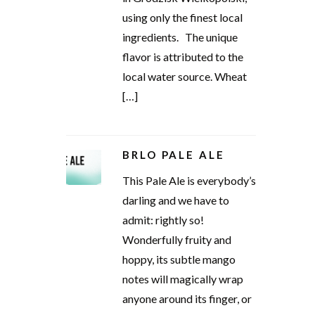
using only the finest local
ingredients. The unique
flavor is attributed to the
local water source. Wheat
[…]
BRLO PALE ALE
This Pale Ale is everybody’s
darling and we have to
admit: rightly so!
Wonderfully fruity and
hoppy, its subtle mango
notes will magically wrap
anyone around its finger, or