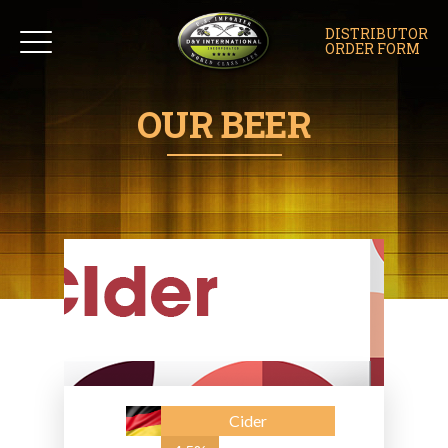
DISTRIBUTOR
ORDER FORM
OUR BEER
Cider