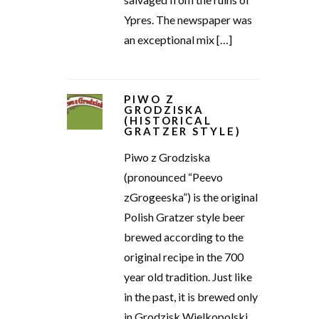
Ypres. The newspaper was
an exceptional mix […]
PIWO Z
GRODZISKA
(HISTORICAL
GRATZER STYLE)
Piwo z Grodziska
(pronounced “Peevo
zGrogeeska”) is the original
Polish Gratzer style beer
brewed according to the
original recipe in the 700
year old tradition. Just like
in the past, it is brewed only
in Grodzisk Wielkopolski,