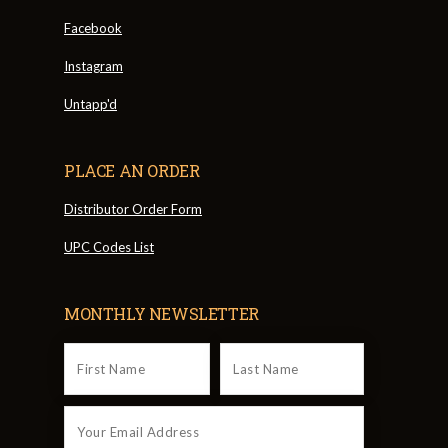
Facebook
Instagram
Untapp'd
PLACE AN ORDER
Distributor Order Form
UPC Codes List
MONTHLY NEWSLETTER