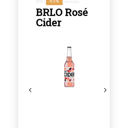
4.5%
BRLO - from Germany
BRLO Rosé
Cider