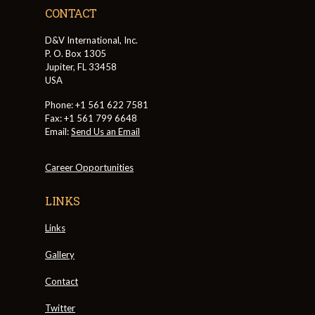
CONTACT
D&V International, Inc.
P. O. Box 1305
Jupiter, FL 33458
USA
Phone: +1 561 622 7581
Fax: +1 561 799 6648
Email:
Send Us an Email
Career Opportunities
LINKS
Links
Gallery
Contact
Twitter