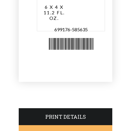
6 X 4 X
11.2 FL.
OZ.
699176-585635
PRINT DETAILS