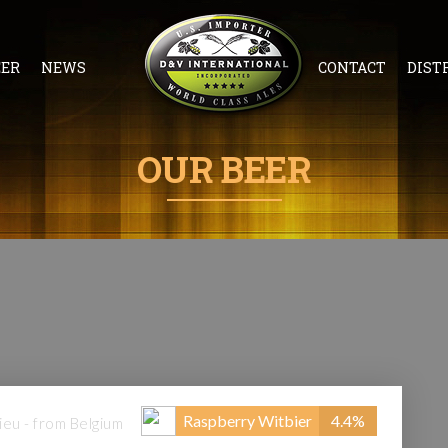
EER
NEWS
CONTACT
DIST
OUR BEER
Raspberry Witbier
4.4%
eu - from Belgium