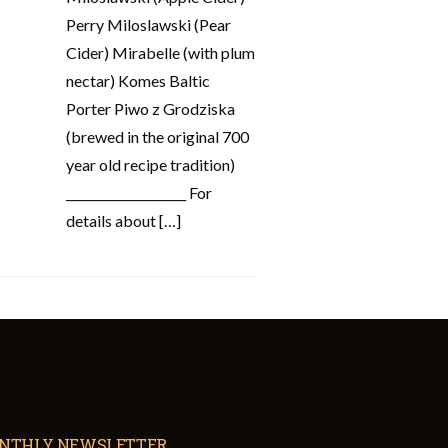
Perry Miloslawski (Pear
Cider) Mirabelle (with plum
nectar) Komes Baltic
Porter Piwo z Grodziska
(brewed in the original 700
year old recipe tradition)
____________________ For
details about […]
NTHLY NEWSLETTER