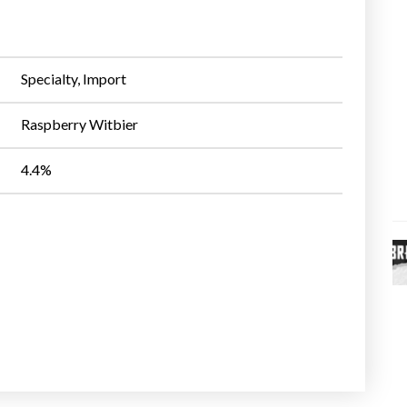
Specialty, Import
Raspberry Witbier
4.4%