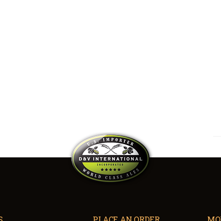
S
PLACE AN ORDER
MO