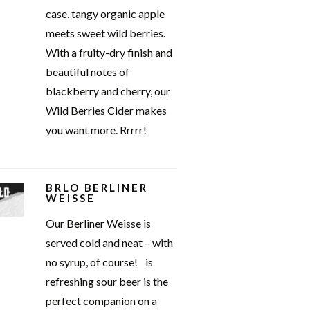
case, tangy organic apple
meets sweet wild berries.
With a fruity-dry finish and
beautiful notes of
blackberry and cherry, our
Wild Berries Cider makes
you want more. Rrrrr!
BRLO BERLINER
WEISSE
Our Berliner Weisse is
served cold and neat – with
no syrup, of course! is
refreshing sour beer is the
perfect companion on a