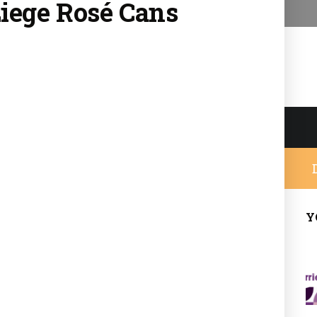
Liege Rosé
Cans
Y