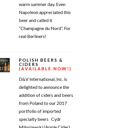
warm summer day. Even
Napoleon appreciated this
beer and called it
“Champagne du Nord”. For
real Berliners!
POLISH BEERS &
CIDERS
(AVAILABLE NOW!)
D&V International, Inc. is
delighted to announce the
addition of ciders and beers
from Poland to our 2017
portfolio of imported
specialty beers Cydr
Miloslawski (Apple Cider)