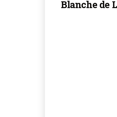
Blanche de 