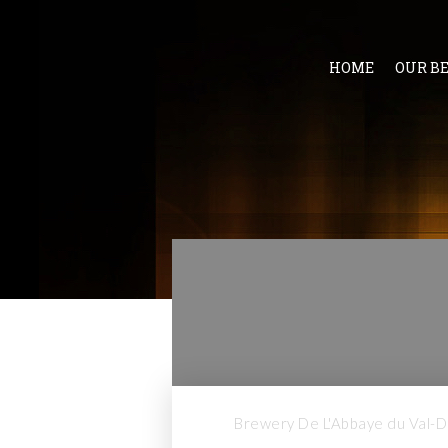
HOME
OUR B
Brewery De L'Abbaye du Val-Di