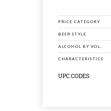
PRICE CATEGORY
BEER STYLE
ALCOHOL BY VOL.
CHARACTERISTICS
UPC CODES