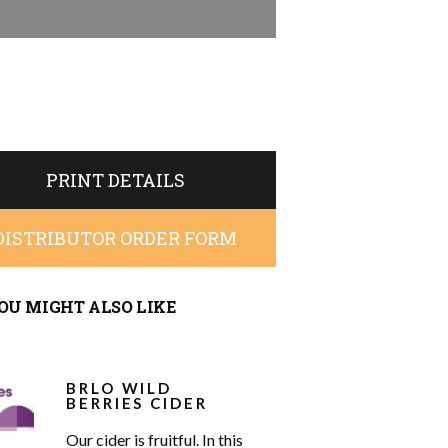
PRINT DETAILS
DISTRIBUTOR ORDER FORM
OU MIGHT ALSO LIKE
BRLO WILD
BERRIES CIDER
Our cider is fruitful. In this