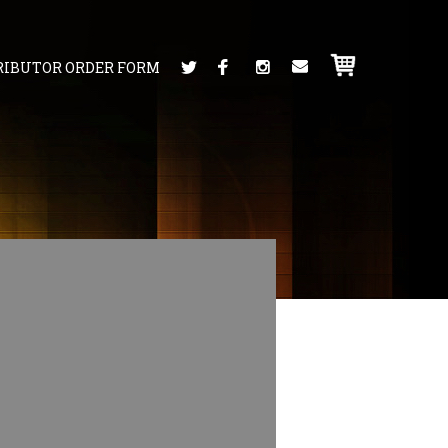
RIBUTOR ORDER FORM