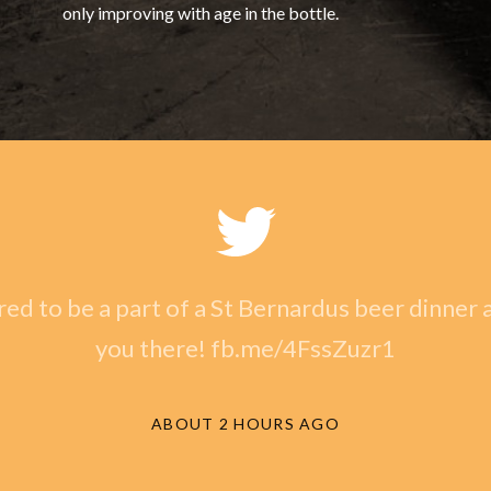
only improving with age in the bottle.
ed to be a part of a St Bernardus beer dinner a
you there! fb.me/4FssZuzr1
ABOUT 2 HOURS AGO