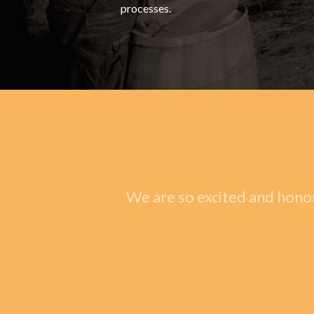
processes.
We are so excited and honor