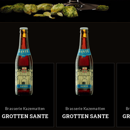
Brasserie Kazematten
Brasserie Kazematten
Br
GROTTEN SANTE
GROTTEN SANTE
GR