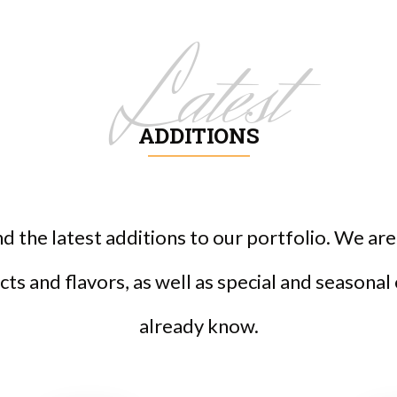
Latest
ADDITIONS
ind the latest additions to our portfolio. We a
ts and flavors, as well as special and seasonal
already know.