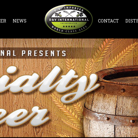
EER
NEWS
CONTACT
DIST