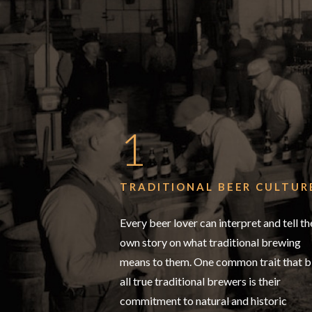
1
TRADITIONAL BEER CULTUR
Every beer lover can interpret and tell th
own story on what traditional brewing
means to them. One common trait that b
all true traditional brewers is their
commitment to natural and historic