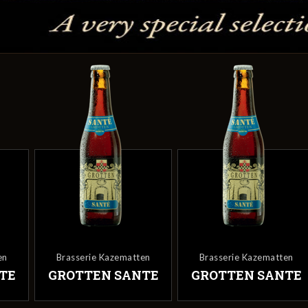
en
Brasserie Kazematten
Brasserie Kazematten
TE
GROTTEN SANTE
GROTTEN SANTE