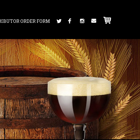
RIBUTOR ORDER FORM