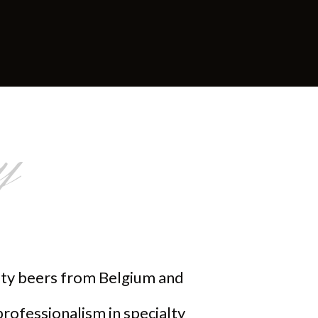
y
alty beers from Belgium and
professionalism in specialty