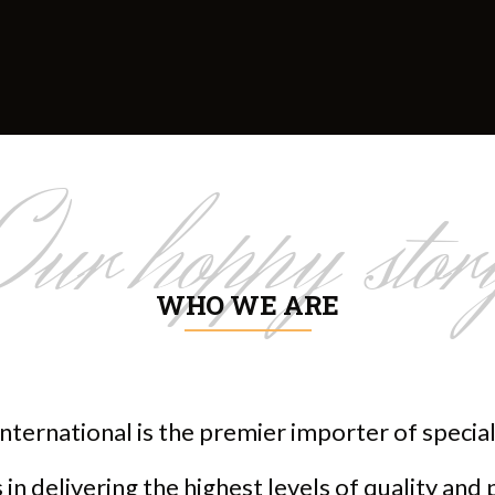
Our hoppy stor
WHO WE ARE
nternational is the premier importer of speci
in delivering the highest levels of quality and 