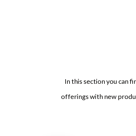
In this section you can f
offerings with new produc