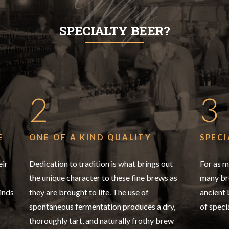
Why
SPECIALTY BEER?
2
3
E
ONE OF A KIND QUALITY
SPECI
eir
Dedication to tradition is what brings out
For as m
the unique character to these fine brews as
many bre
inds
they are brought to life. The use of
ancient
spontaneous fermentation produces a dry,
of speci
thoroughly tart, and naturally frothy brew