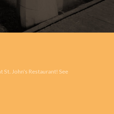
t St. John's Restaurant! See