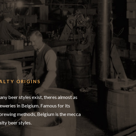
ALTY ORIGINS
any beer styles exist, theres almost as
weries in Belgium. Famous for its
 brewing methods, Belgium is the mecca
alty beer styles.