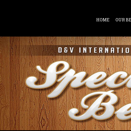
HOME
OUR B