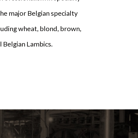
he major Belgian specialty
cluding wheat, blond, brown,
al Belgian Lambics.