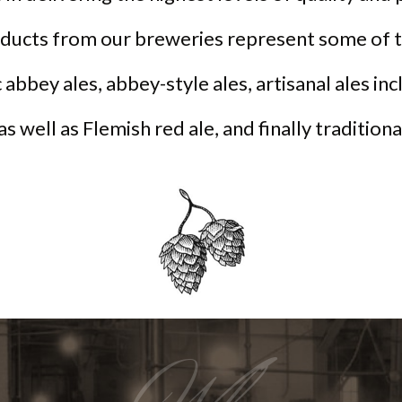
oducts from our breweries represent some of t
 abbey ales, abbey-style ales, artisanal ales in
 as well as Flemish red ale, and finally tradition