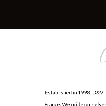
Established in 1998, D&V I
France. We pride ourselves 