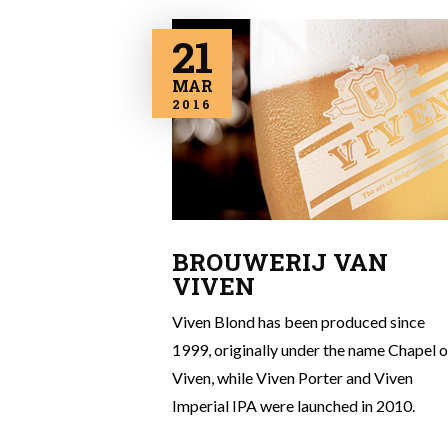
21
MAR
2016
BROUWERIJ VAN
VIVEN
Viven Blond has been produced since
1999, originally under the name Chapel o
Viven, while Viven Porter and Viven
Imperial IPA were launched in 2010.