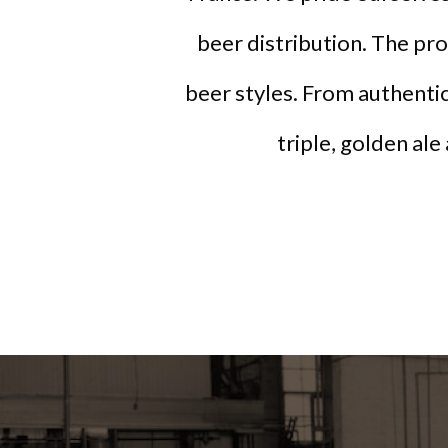
beer distribution. The pr
beer styles. From authentic
triple, golden ale