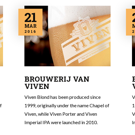
21
MAR
2016
2
BROUWERIJ VAN
VIVEN
Viven Blond has been produced since
V
f
1999, originally under the name Chapel of
1
Viven, while Viven Porter and Viven
V
Imperial IPA were launched in 2010.
I