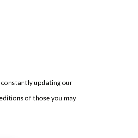
re constantly updating our
 editions of those you may