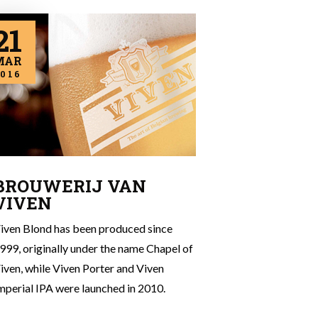
21
MAR
016
BROUWERIJ VAN
VIVEN
iven Blond has been produced since
999, originally under the name Chapel of
iven, while Viven Porter and Viven
mperial IPA were launched in 2010.