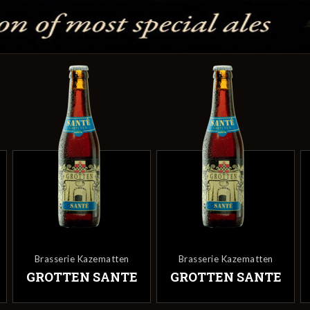
Brasserie Kazematten
Brasserie Kazematten
GROTTEN SANTE
GROTTEN SANTE