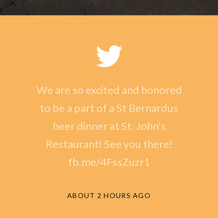
We are so excited and honored
to be a part of a St Bernardus
beer dinner at St. John's
Restaurant! See you there!
fb.me/4FssZuzr1
ABOUT 2 HOURS AGO