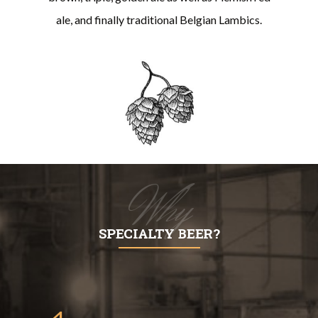
ale, and finally traditional Belgian Lambics.
Why
SPECIALTY BEER?