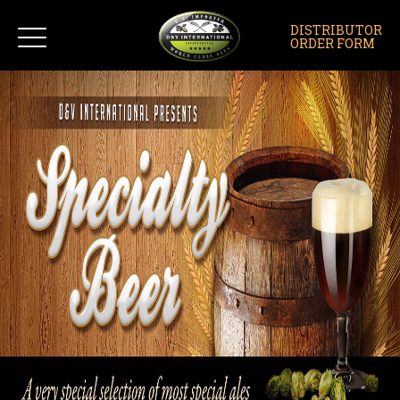
DISTRIBUTOR
ORDER FORM