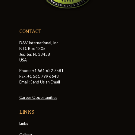
CONTACT
D&V International, Inc.
P. O. Box 1305
Jupiter, FL 33458
USA
Phone: +1 561 622 7581
Fax: +1 561 799 6648
Email:
Send Us an Email
Career Opportunities
LINKS
Links
Gallery