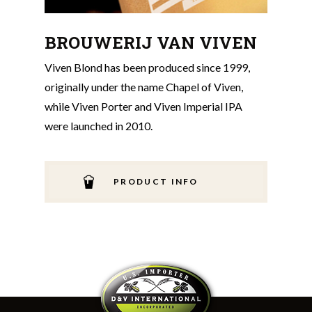
BROUWERIJ VAN VIVEN
Viven Blond has been produced since 1999,
originally under the name Chapel of Viven,
while Viven Porter and Viven Imperial IPA
were launched in 2010.
PRODUCT INFO