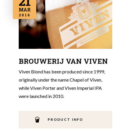
21
MAR
2016
BROUWERIJ VAN VIVEN
Viven Blond has been produced since 1999,
originally under the name Chapel of Viven,
while Viven Porter and Viven Imperial IPA
were launched in 2010.
PRODUCT INFO