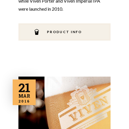
while Viven Porter and Viven Imperial IPA
were launched in 2010.
PRODUCT INFO
21
MAR
2016