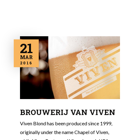
21
MAR
2016
BROUWERIJ VAN VIVEN
Viven Blond has been produced since 1999,
originally under the name Chapel of Viven,