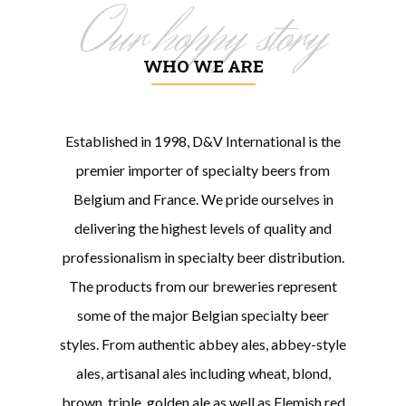
Our hoppy story
WHO WE ARE
Established in 1998, D&V International is the
premier importer of specialty beers from
Belgium and France. We pride ourselves in
delivering the highest levels of quality and
professionalism in specialty beer distribution.
The products from our breweries represent
some of the major Belgian specialty beer
styles. From authentic abbey ales, abbey-style
ales, artisanal ales including wheat, blond,
brown, triple, golden ale as well as Flemish red