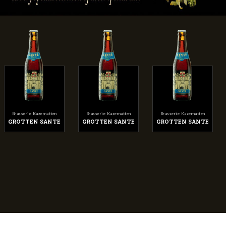
Brasserie Kazematten
Brasserie Kazematten
Brasserie Kazematten
GROTTEN SANTE
GROTTEN SANTE
GROTTEN SANTE