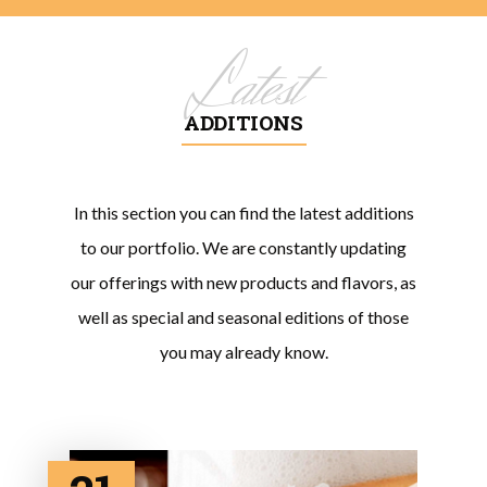
Latest
ADDITIONS
In this section you can find the latest additions
to our portfolio. We are constantly updating
our offerings with new products and flavors, as
well as special and seasonal editions of those
you may already know.