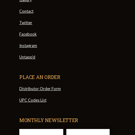
Contact
Twitter
Facebook
Instagram
Untapp'd
PLACE AN ORDER
Distributor Order Form
UPC Codes List
MONTHLY NEWSLETTER