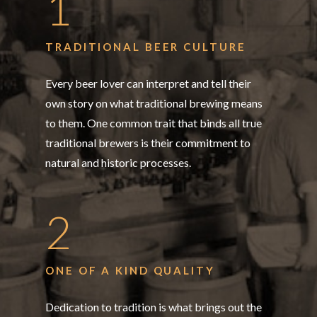
1
TRADITIONAL BEER CULTURE
Every beer lover can interpret and tell their
own story on what traditional brewing means
to them. One common trait that binds all true
traditional brewers is their commitment to
natural and historic processes.
2
ONE OF A KIND QUALITY
Dedication to tradition is what brings out the