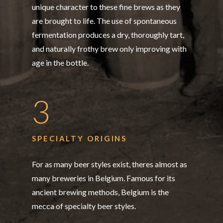
unique character to these fine brews as they
are brought to life. The use of spontaneous
fermentation produces a dry, thoroughly tart,
and naturally frothy brew only improving with
age in the bottle.
3
SPECIALTY ORIGINS
For as many beer styles exist, theres almost as
many breweries in Belgium. Famous for its
ancient brewing methods, Belgium is the
mecca of specialty beer styles.