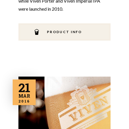
while Viven Porter and Viven Imperial IPA
were launched in 2010.
PRODUCT INFO
21
MAR
2016