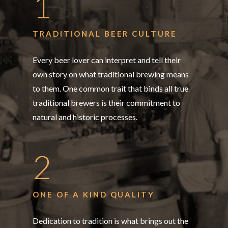
1
TRADITIONAL BEER CULTURE
Every beer lover can interpret and tell their
own story on what traditional brewing means
to them. One common trait that binds all true
traditional brewers is their commitment to
natural and historic processes.
2
ONE OF A KIND QUALITY
Dedication to tradition is what brings out the