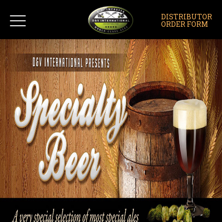
DISTRIBUTOR
ORDER FORM