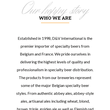
Our hoppy story
WHO WE ARE
Established in 1998, D&V International is the
premier importer of specialty beers from
Belgium and France. We pride ourselves in
delivering the highest levels of quality and
professionalism in specialty beer distribution.
The products from our breweries represent
some of the major Belgian specialty beer
styles. From authentic abbey ales, abbey-style
ales, artisanal ales including wheat, blond,
brown, triple, golden ale as well as Flemish red