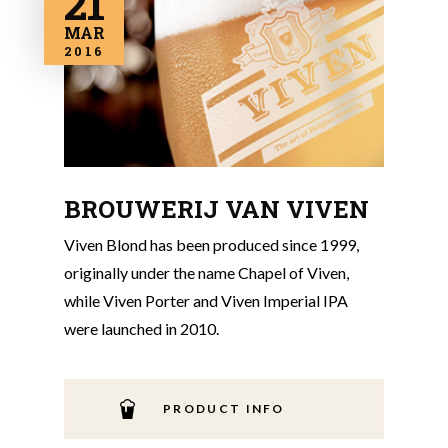
21
MAR
2016
BROUWERIJ VAN VIVEN
Viven Blond has been produced since 1999,
originally under the name Chapel of Viven,
while Viven Porter and Viven Imperial IPA
were launched in 2010.
PRODUCT INFO