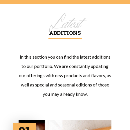
Latest
ADDITIONS
In this section you can find the latest additions
to our portfolio. We are constantly updating
our offerings with new products and flavors, as
well as special and seasonal editions of those
you may already know.