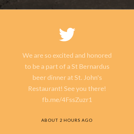
We are so excited and honored
to be a part of a St Bernardus
beer dinner at St. John's
Restaurant! See you there!
fb.me/4FssZuzr1
ABOUT 2 HOURS AGO