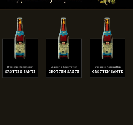
Brasserie Kazematten
Brasserie Kazematten
Brasserie Kazematten
GROTTEN SANTE
GROTTEN SANTE
GROTTEN SANTE