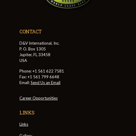
CONTACT
D&V International, Inc.
P. O. Box 1305
Jupiter, FL 33458
USA
Phone: +1 561 622 7581
Fax: +1 561 799 6648
Email:
Send Us an Email
Career Opportunities
LINKS
Links
Gallery