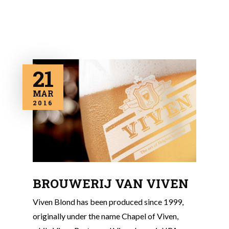
21
MAR
2016
BROUWERIJ VAN VIVEN
Viven Blond has been produced since 1999,
originally under the name Chapel of Viven,