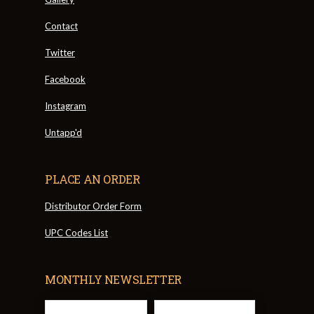
Contact
Twitter
Facebook
Instagram
Untapp'd
PLACE AN ORDER
Distributor Order Form
UPC Codes List
MONTHLY NEWSLETTER