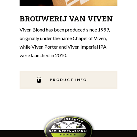
BROUWERIJ VAN VIVEN
Viven Blond has been produced since 1999,
originally under the name Chapel of Viven,
while Viven Porter and Viven Imperial IPA
were launched in 2010.
PRODUCT INFO