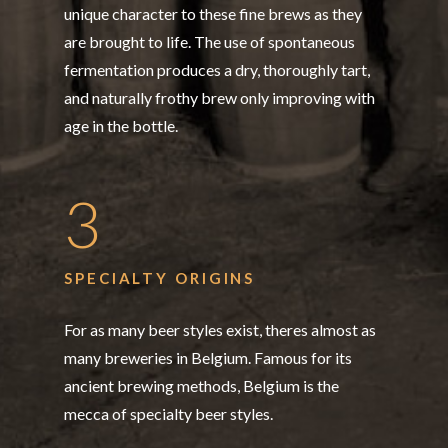
unique character to these fine brews as they
are brought to life. The use of spontaneous
fermentation produces a dry, thoroughly tart,
and naturally frothy brew only improving with
age in the bottle.
3
SPECIALTY ORIGINS
For as many beer styles exist, theres almost as
many breweries in Belgium. Famous for its
ancient brewing methods, Belgium is the
mecca of specialty beer styles.