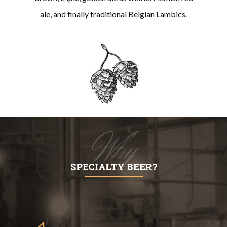
ale, and finally traditional Belgian Lambics.
Why
SPECIALTY BEER?