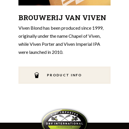
BROUWERIJ VAN VIVEN
Viven Blond has been produced since 1999,
originally under the name Chapel of Viven,
while Viven Porter and Viven Imperial IPA
were launched in 2010.
PRODUCT INFO