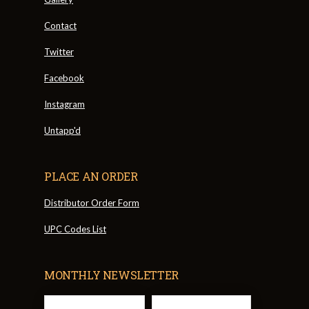
Contact
Twitter
Facebook
Instagram
Untapp'd
PLACE AN ORDER
Distributor Order Form
UPC Codes List
MONTHLY NEWSLETTER