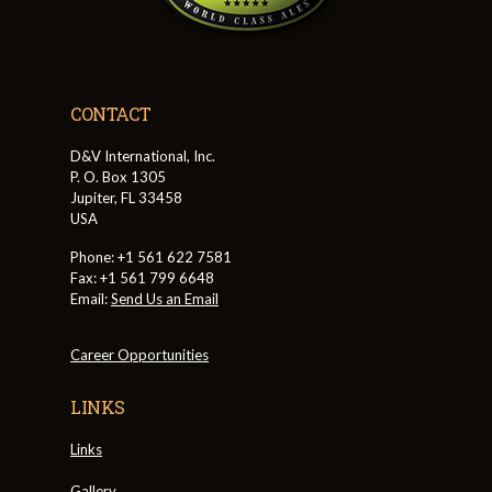
CONTACT
D&V International, Inc.
P. O. Box 1305
Jupiter, FL 33458
USA
Phone: +1 561 622 7581
Fax: +1 561 799 6648
Email:
Send Us an Email
Career Opportunities
LINKS
Links
Gallery