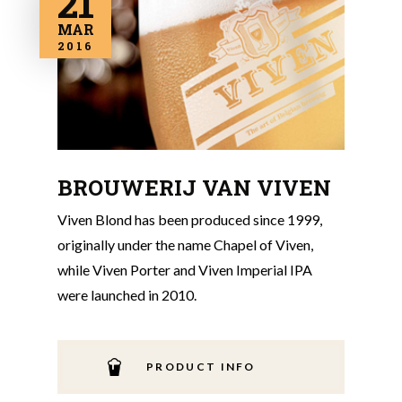
21
MAR
2016
BROUWERIJ VAN VIVEN
Viven Blond has been produced since 1999,
originally under the name Chapel of Viven,
while Viven Porter and Viven Imperial IPA
were launched in 2010.
PRODUCT INFO