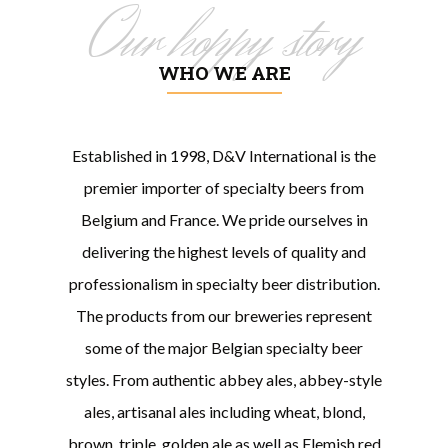
Our hoppy story
WHO WE ARE
Established in 1998, D&V International is the
premier importer of specialty beers from
Belgium and France. We pride ourselves in
delivering the highest levels of quality and
professionalism in specialty beer distribution.
The products from our breweries represent
some of the major Belgian specialty beer
styles. From authentic abbey ales, abbey-style
ales, artisanal ales including wheat, blond,
brown, triple, golden ale as well as Flemish red