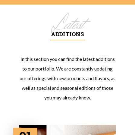
Latest
ADDITIONS
In this section you can find the latest additions
to our portfolio. We are constantly updating
our offerings with new products and flavors, as
well as special and seasonal editions of those
you may already know.