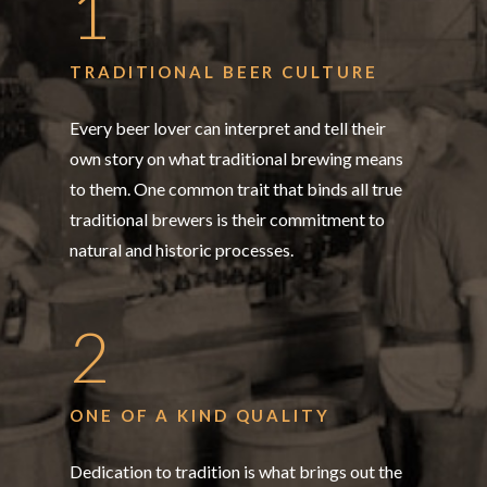
1
TRADITIONAL BEER CULTURE
Every beer lover can interpret and tell their
own story on what traditional brewing means
to them. One common trait that binds all true
traditional brewers is their commitment to
natural and historic processes.
2
ONE OF A KIND QUALITY
Dedication to tradition is what brings out the