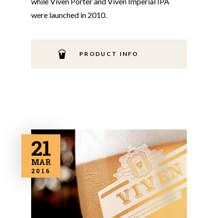
while Viven Porter and Viven Imperial IPA
were launched in 2010.
PRODUCT INFO
21
MAR
2016