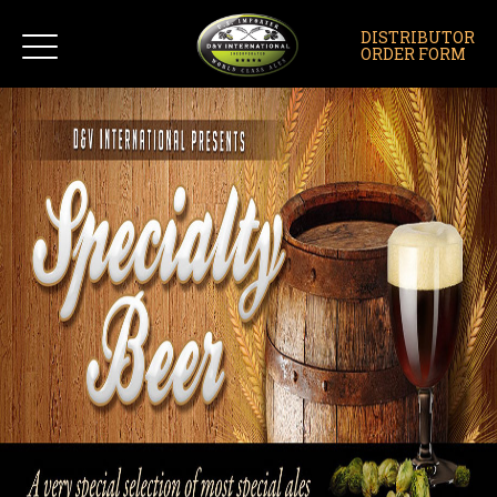
DISTRIBUTOR
ORDER FORM