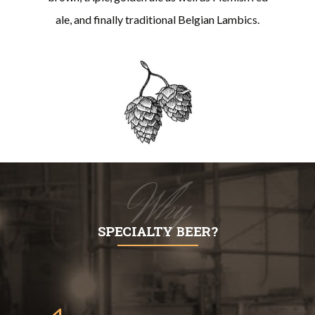
ale, and finally traditional Belgian Lambics.
Why
SPECIALTY BEER?