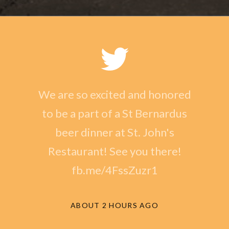
We are so excited and honored
to be a part of a St Bernardus
beer dinner at St. John's
Restaurant! See you there!
fb.me/4FssZuzr1
ABOUT 2 HOURS AGO