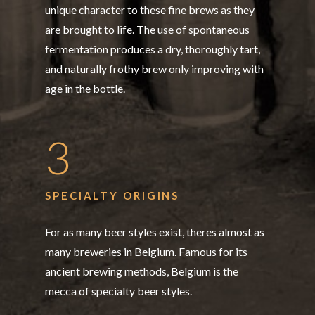
unique character to these fine brews as they
are brought to life. The use of spontaneous
fermentation produces a dry, thoroughly tart,
and naturally frothy brew only improving with
age in the bottle.
3
SPECIALTY ORIGINS
For as many beer styles exist, theres almost as
many breweries in Belgium. Famous for its
ancient brewing methods, Belgium is the
mecca of specialty beer styles.