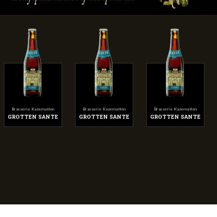
Brasserie Kazematten
Brasserie Kazematten
Brasserie Kazematten
GROTTEN SANTE
GROTTEN SANTE
GROTTEN SANTE