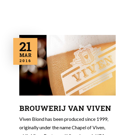
21
MAR
2016
BROUWERIJ VAN VIVEN
Viven Blond has been produced since 1999,
originally under the name Chapel of Viven,