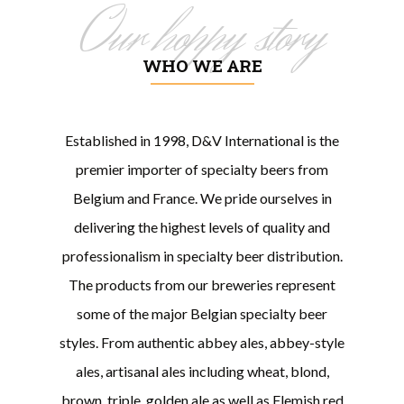
Our hoppy story
WHO WE ARE
Established in 1998, D&V International is the
premier importer of specialty beers from
Belgium and France. We pride ourselves in
delivering the highest levels of quality and
professionalism in specialty beer distribution.
The products from our breweries represent
some of the major Belgian specialty beer
styles. From authentic abbey ales, abbey-style
ales, artisanal ales including wheat, blond,
brown, triple, golden ale as well as Flemish red