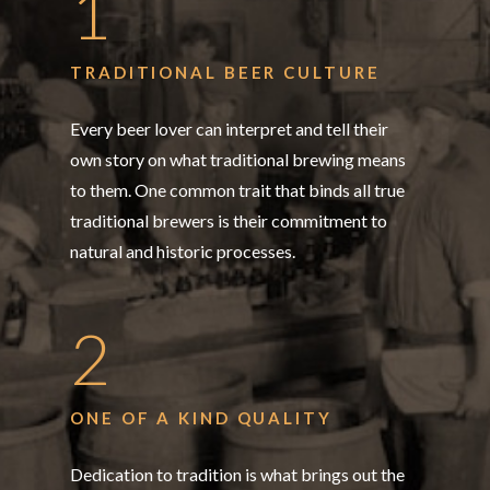
1
TRADITIONAL BEER CULTURE
Every beer lover can interpret and tell their
own story on what traditional brewing means
to them. One common trait that binds all true
traditional brewers is their commitment to
natural and historic processes.
2
ONE OF A KIND QUALITY
Dedication to tradition is what brings out the