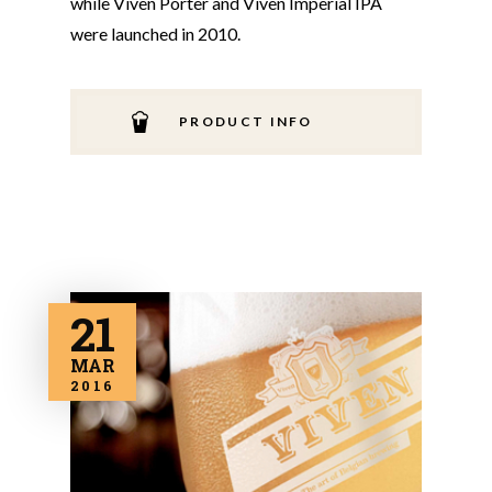
while Viven Porter and Viven Imperial IPA
were launched in 2010.
PRODUCT INFO
21
MAR
2016