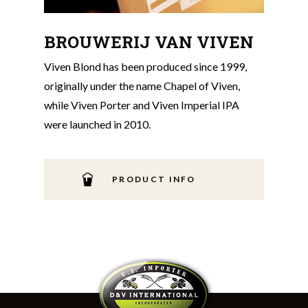
BROUWERIJ VAN VIVEN
Viven Blond has been produced since 1999,
originally under the name Chapel of Viven,
while Viven Porter and Viven Imperial IPA
were launched in 2010.
PRODUCT INFO