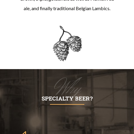
ale, and finally traditional Belgian Lambics.
Why
SPECIALTY BEER?