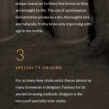
unique character to these fine brews as they
are brought to life. The use of spontaneous
fermentation produces a dry, thoroughly tart,
and naturally frothy brew only improving with
age in the bottle.
3
SPECIALTY ORIGINS
For as many beer styles exist, theres almost as
many breweries in Belgium. Famous for its
ancient brewing methods, Belgium is the
mecca of specialty beer styles.