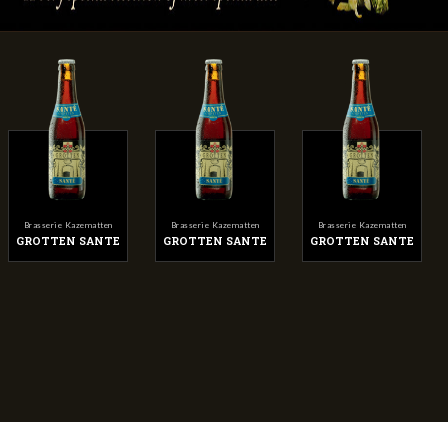
Brasserie Kazematten
Brasserie Kazematten
Brasserie Kazematten
GROTTEN SANTE
GROTTEN SANTE
GROTTEN SANTE