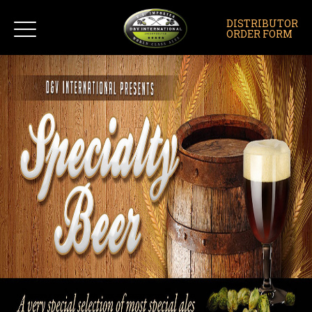
DISTRIBUTOR
ORDER FORM