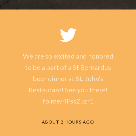
We are so excited and honored
to be a part of a St Bernardus
beer dinner at St. John's
Restaurant! See you there!
fb.me/4FssZuzr1
ABOUT 2 HOURS AGO