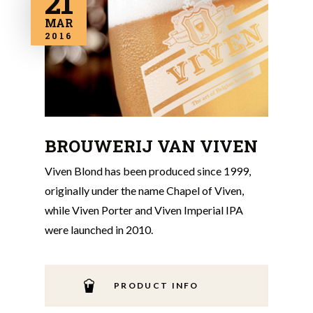
21
MAR
2016
BROUWERIJ VAN VIVEN
Viven Blond has been produced since 1999,
originally under the name Chapel of Viven,
while Viven Porter and Viven Imperial IPA
were launched in 2010.
PRODUCT INFO