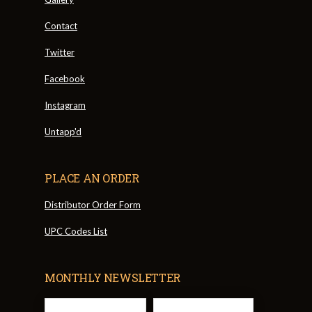
Contact
Twitter
Facebook
Instagram
Untapp'd
PLACE AN ORDER
Distributor Order Form
UPC Codes List
MONTHLY NEWSLETTER