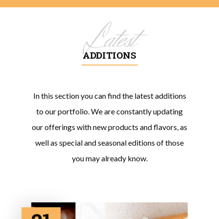
Latest
ADDITIONS
In this section you can find the latest additions
to our portfolio. We are constantly updating
our offerings with new products and flavors, as
well as special and seasonal editions of those
you may already know.