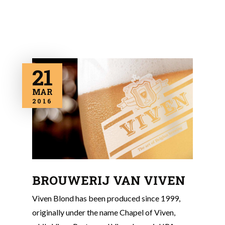
21
MAR
2016
BROUWERIJ VAN VIVEN
Viven Blond has been produced since 1999,
originally under the name Chapel of Viven,