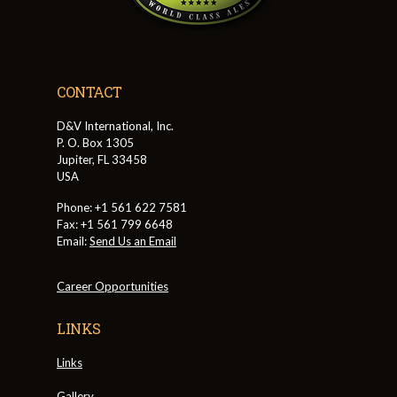
CONTACT
D&V International, Inc.
P. O. Box 1305
Jupiter, FL 33458
USA
Phone: +1 561 622 7581
Fax: +1 561 799 6648
Email:
Send Us an Email
Career Opportunities
LINKS
Links
Gallery